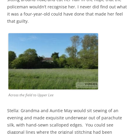
policeman wouldn’t recognise her. I never did find out what
it was a four-year-old could have done that made her feel
that guilty.
Across the field to Upper Lee
Stella: Grandma and Auntie May would sit sewing of an
evening and made exquisite underwear out of parachute
silk, with hand-sewn scalloped edges. You could see
diagonal lines where the original stitching had been