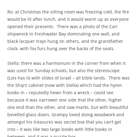
Ro: at Christmas the sitting room was freezing cold, the fire
would be lit after lunch, and it would warm up as everyone
opened their presents. There was a photo of the Carl
shipwreck in Freshwater Bay dominating one wall, and
black lacquer trays hung on others, and the grandfather
clock, with fox furs hung over the backs of the seats.
Stella: there was a harmonium in the corner from when it
was used for Sunday schools, but also the stereoscope
(Lois has it) with slides of Israel – all bible lands. There was
the Ship’s cabinet (now with Stella) which had the hymn
books in – reputedly hewn from a wreck – could see
because it was narrower one side that the other, higher
one end than the other, and saw-marks, but with beautiful
bevelled glass doors. Grampy loved doing woodwork and
amongst his treasures was secret box that you can’t get
into – it was like two large books with little books in
between, and it was a puzzle box.