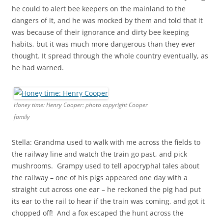
he could to alert bee keepers on the mainland to the
dangers of it, and he was mocked by them and told that it
was because of their ignorance and dirty bee keeping
habits, but it was much more dangerous than they ever
thought. It spread through the whole country eventually, as
he had warned.
Honey time: Henry Cooper: photo copyright Cooper
family
Stella: Grandma used to walk with me across the fields to
the railway line and watch the train go past, and pick
mushrooms. Grampy used to tell apocryphal tales about
the railway – one of his pigs appeared one day with a
straight cut across one ear – he reckoned the pig had put
its ear to the rail to hear if the train was coming, and got it
chopped off! And a fox escaped the hunt across the