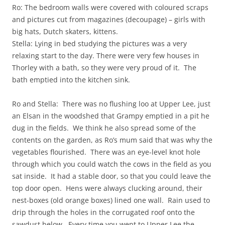
Ro: The bedroom walls were covered with coloured scraps
and pictures cut from magazines (decoupage) – girls with
big hats, Dutch skaters, kittens.
Stella: Lying in bed studying the pictures was a very
relaxing start to the day. There were very few houses in
Thorley with a bath, so they were very proud of it. The
bath emptied into the kitchen sink.
Ro and Stella: There was no flushing loo at Upper Lee, just
an Elsan in the woodshed that Grampy emptied in a pit he
dug in the fields. We think he also spread some of the
contents on the garden, as Ro’s mum said that was why the
vegetables flourished. There was an eye-level knot hole
through which you could watch the cows in the field as you
sat inside. It had a stable door, so that you could leave the
top door open. Hens were always clucking around, their
nest-boxes (old orange boxes) lined one wall. Rain used to
drip through the holes in the corrugated roof onto the
sawdust below. Every time you went to Upper Lee the