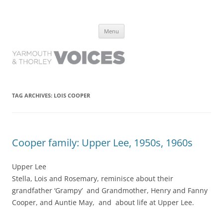
Yarmouth and Thorley Voices
Learn about the history of Yarmouth and Thorley from the people who
Skip
have lived it
Menu
to
content
TAG ARCHIVES:
LOIS COOPER
Cooper family: Upper Lee, 1950s, 1960s
Upper Lee
Stella, Lois and Rosemary, reminisce about their
grandfather ‘Grampy’ and Grandmother, Henry and Fanny
Cooper, and Auntie May, and about life at Upper Lee.