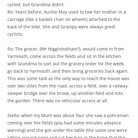
cycled, but Grandma didn’t.
Ro: Years before, Auntie May used to tow her mother in a
carriage (like a basket chair on wheels) attached to the
back of the bike. She and Grampy were always great
cyclists.
Ro: The grocer, (Mr Higginbotham?), would come in from
Yarmouth, come across the fields and sit in the kitchen
with Grandma to sort out the grocery order for the week,
go back to Yarmouth, and then bring groceries back again.
This was some task as the only way to reach the house was
over two stiles from the road, across a field, over a railway-
sleeper bridge over the brook, up another field and into
the garden. There was no vehicular access at all.
Stella: when my Mum was about four she saw a policeman
coming over the fields (you had some minutes advance
warning) and she got under the table (the same one we’re
sitting around now) and cut her hair in the hope that the