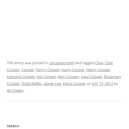
This entry was posted in
Uncategorized
and tagged
Clive
,
Clive
Cooper
,
Cooper
,
Fanny Cooper
,
harry Cooper
,
Henry Cooper
,
Leonard Cooper
,
lois Cooper
,
May Cooper.
,
paul Cooper
,
Rosemary
Cooper
,
Stella Ridley
,
Upper Lee
,
Vecta Cooper
on
July 13, 2013
by
Jill Cowley
.
SEARCH