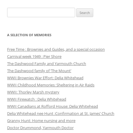
Search
for:
A SELECTION OF MEMORIES
Free Time : Brownies and Guides, and a special occasion
Carnival week 1949 : Pier Shore
The Dashwood Family and Yarmouth Church
The Dashwood family of ‘The Mount’
WWII Brownies War Effort: Delia Whitehead
WWII Childhood Memories: Sheltering in Air Raids
WWII: Thorley Marsh mystery
WWII Firewatch : Delia Whitehead
WWII Canadians at Rofford House: Delia Whitehead
Delia Whitehead nee Hunt :Confirmation at St. James’ Church
Granny Hunt: Home nursing and more
Doctor Drummond, Yarmouth Doctor