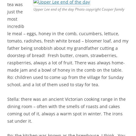
tea was
Upper Lee end of the day Photo copyright Cooper family
just the
most
incredib
le meal – eggs, honey in the comb, cucumbers, lettuce,
tomato, radishes, fresh white bread – bloomer loaf, and my
father being snobbish about my grandfather cutting a
doorstep of bread! Fresh butter, cream, strawberries,
raspberries, always a lot of fruit. There was always home-
made jam and a bowl of honey in the comb on the table.
Ro: children used to come up from the village for Sunday
school, and a lot of them used to stay for tea.
Stella: there was an ancient Victorian cooking range in the
dining room – often with the smells of roasts and cakes
coming out of it, always a warm spot in winter. The irons
sat under it.
Ro: the kitchen was known as the brewhouse, I think. You