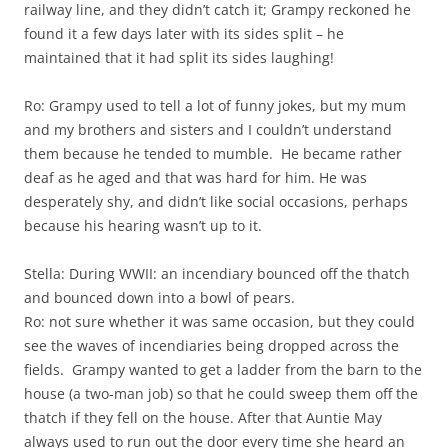
railway line, and they didn’t catch it; Grampy reckoned he
found it a few days later with its sides split – he
maintained that it had split its sides laughing!
Ro: Grampy used to tell a lot of funny jokes, but my mum
and my brothers and sisters and I couldn’t understand
them because he tended to mumble. He became rather
deaf as he aged and that was hard for him. He was
desperately shy, and didn’t like social occasions, perhaps
because his hearing wasn’t up to it.
Stella: During WWII: an incendiary bounced off the thatch
and bounced down into a bowl of pears.
Ro: not sure whether it was same occasion, but they could
see the waves of incendiaries being dropped across the
fields. Grampy wanted to get a ladder from the barn to the
house (a two-man job) so that he could sweep them off the
thatch if they fell on the house. After that Auntie May
always used to run out the door every time she heard an