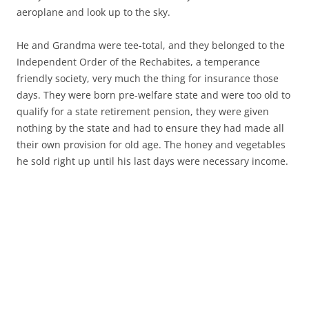
aeroplane and look up to the sky.
He and Grandma were tee-total, and they belonged to the
Independent Order of the Rechabites, a temperance
friendly society, very much the thing for insurance those
days. They were born pre-welfare state and were too old to
qualify for a state retirement pension, they were given
nothing by the state and had to ensure they had made all
their own provision for old age. The honey and vegetables
he sold right up until his last days were necessary income.