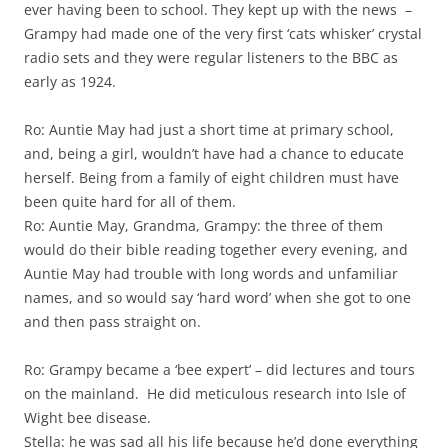
ever having been to school. They kept up with the news –
Grampy had made one of the very first ‘cats whisker’ crystal
radio sets and they were regular listeners to the BBC as
early as 1924.
Ro: Auntie May had just a short time at primary school,
and, being a girl, wouldn’t have had a chance to educate
herself. Being from a family of eight children must have
been quite hard for all of them.
Ro: Auntie May, Grandma, Grampy: the three of them
would do their bible reading together every evening, and
Auntie May had trouble with long words and unfamiliar
names, and so would say ‘hard word’ when she got to one
and then pass straight on.
Ro: Grampy became a ‘bee expert’ – did lectures and tours
on the mainland. He did meticulous research into Isle of
Wight bee disease.
Stella: he was sad all his life because he’d done everything