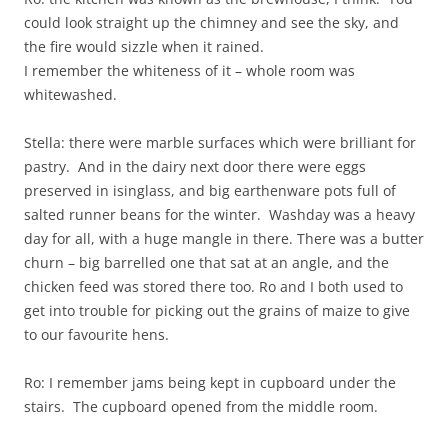
could look straight up the chimney and see the sky, and
the fire would sizzle when it rained.
I remember the whiteness of it – whole room was
whitewashed.
Stella: there were marble surfaces which were brilliant for
pastry. And in the dairy next door there were eggs
preserved in isinglass, and big earthenware pots full of
salted runner beans for the winter. Washday was a heavy
day for all, with a huge mangle in there. There was a butter
churn – big barrelled one that sat at an angle, and the
chicken feed was stored there too. Ro and I both used to
get into trouble for picking out the grains of maize to give
to our favourite hens.
Ro: I remember jams being kept in cupboard under the
stairs. The cupboard opened from the middle room.