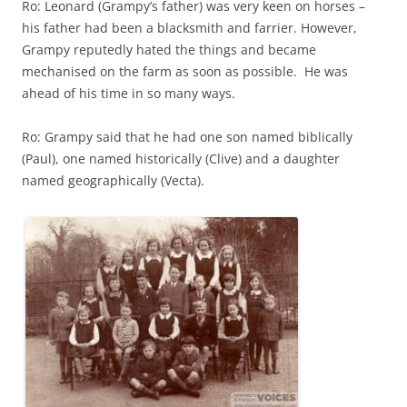
Ro: Leonard (Grampy’s father) was very keen on horses –
his father had been a blacksmith and farrier. However,
Grampy reputedly hated the things and became
mechanised on the farm as soon as possible. He was
ahead of his time in so many ways.
Ro: Grampy said that he had one son named biblically
(Paul), one named historically (Clive) and a daughter
named geographically (Vecta).