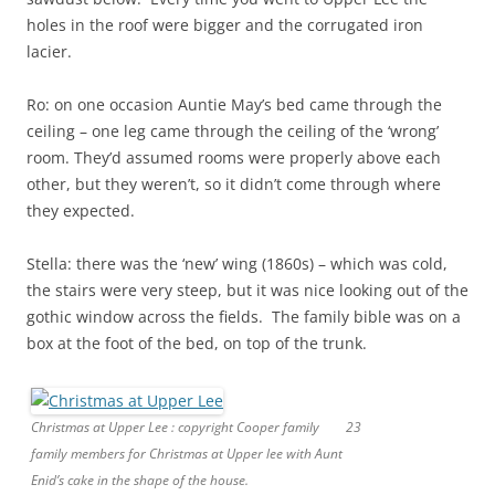
holes in the roof were bigger and the corrugated iron
lacier.
Ro: on one occasion Auntie May’s bed came through the
ceiling – one leg came through the ceiling of the ‘wrong’
room. They’d assumed rooms were properly above each
other, but they weren’t, so it didn’t come through where
they expected.
Stella: there was the ‘new’ wing (1860s) – which was cold,
the stairs were very steep, but it was nice looking out of the
gothic window across the fields. The family bible was on a
box at the foot of the bed, on top of the trunk.
Christmas at Upper Lee : copyright Cooper family
23
family members for Christmas at Upper lee with Aunt
Enid’s cake in the shape of the house.