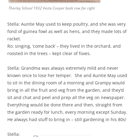
Thorley School 1932 Vecta Cooper back row far right
Stella: Auntie May used to keep poultry, and she was very
fond of guinea fowl as well as hens, and they made lots of
racket.
Ro: singing, ‘come back’ – they lived in the orchard, and
roosted in the trees – kept clear of foxes.
Stella: Grandma was always extremely mild and never
known once to lose her temper. She and Auntie May used
to sit in the dining room of a morning and Grampy would
bring in all the fruit and veg from the garden, and they’d
sit and chat and peel and prep all the veg on newspaper.
Everything would be done there and then, straight from
the garden ready for lunch, every morning except Sunday.
He always had stuff to bring in – still gardening in his 80s!
Stella: