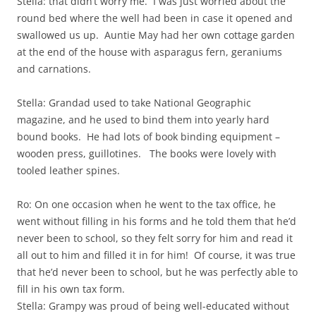
Stella: that didn’t worry me. I was just worried about the
round bed where the well had been in case it opened and
swallowed us up. Auntie May had her own cottage garden
at the end of the house with asparagus fern, geraniums
and carnations.
Stella: Grandad used to take National Geographic
magazine, and he used to bind them into yearly hard
bound books. He had lots of book binding equipment –
wooden press, guillotines. The books were lovely with
tooled leather spines.
Ro: On one occasion when he went to the tax office, he
went without filling in his forms and he told them that he’d
never been to school, so they felt sorry for him and read it
all out to him and filled it in for him! Of course, it was true
that he’d never been to school, but he was perfectly able to
fill in his own tax form.
Stella: Grampy was proud of being well-educated without