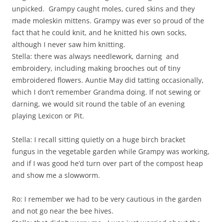
unpicked. Grampy caught moles, cured skins and they
made moleskin mittens. Grampy was ever so proud of the
fact that he could knit, and he knitted his own socks,
although I never saw him knitting.
Stella: there was always needlework, darning and
embroidery, including making brooches out of tiny
embroidered flowers. Auntie May did tatting occasionally,
which I don’t remember Grandma doing. If not sewing or
darning, we would sit round the table of an evening
playing Lexicon or Pit.
Stella: I recall sitting quietly on a huge birch bracket
fungus in the vegetable garden while Grampy was working,
and if I was good he’d turn over part of the compost heap
and show me a slowworm.
Ro: I remember we had to be very cautious in the garden
and not go near the bee hives.