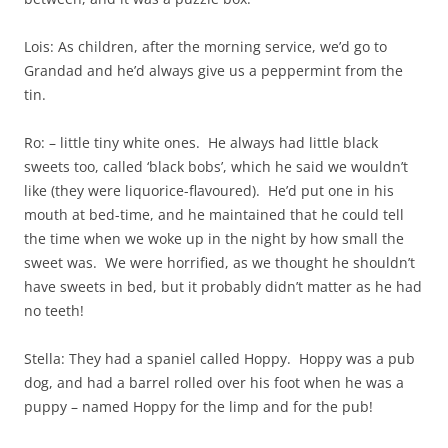
Lois: As children, after the morning service, we’d go to
Grandad and he’d always give us a peppermint from the
tin.
Ro: – little tiny white ones. He always had little black
sweets too, called ‘black bobs’, which he said we wouldn’t
like (they were liquorice-flavoured). He’d put one in his
mouth at bed-time, and he maintained that he could tell
the time when we woke up in the night by how small the
sweet was. We were horrified, as we thought he shouldn’t
have sweets in bed, but it probably didn’t matter as he had
no teeth!
Stella: They had a spaniel called Hoppy. Hoppy was a pub
dog, and had a barrel rolled over his foot when he was a
puppy – named Hoppy for the limp and for the pub!