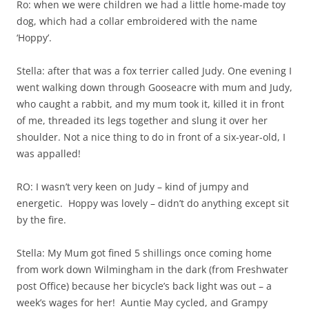
Ro: when we were children we had a little home-made toy
dog, which had a collar embroidered with the name
‘Hoppy’.
Stella: after that was a fox terrier called Judy. One evening I
went walking down through Gooseacre with mum and Judy,
who caught a rabbit, and my mum took it, killed it in front
of me, threaded its legs together and slung it over her
shoulder. Not a nice thing to do in front of a six-year-old, I
was appalled!
RO: I wasn’t very keen on Judy – kind of jumpy and
energetic. Hoppy was lovely – didn’t do anything except sit
by the fire.
Stella: My Mum got fined 5 shillings once coming home
from work down Wilmingham in the dark (from Freshwater
post Office) because her bicycle’s back light was out – a
week’s wages for her! Auntie May cycled, and Grampy