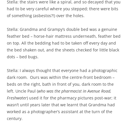
Stella: the stairs were like a spiral, and so decayed that you
had to be very careful where you stepped; there were bits
of something (asbestos?!) over the holes.
Stella: Grandma and Grampy’s double bed was a genuine
feather bed – horse-hair mattress underneath, feather bed
on top. All the bedding had to be taken off every day and
the bed shaken out, and the sheets checked for little black
dots – bed bugs.
Stella: I always thought that everyone had a photographic
dark room. Ours was within the centre-front bedroom –
beds on the right, bath in front of you, dark room to the
left. Uncle Paul (
who was the pharmacist in Avenue Road,
Freshwater
) used it for the pharmacy pictures post-war; it
wasn’t until years later that we learnt that Grandma had
worked as a photographer’s assistant at the turn of the
century.