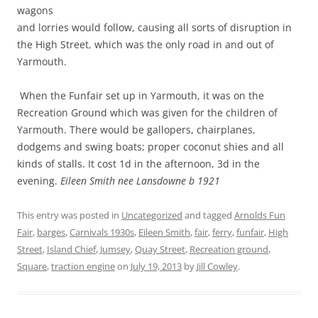
wagons
and lorries would follow, causing all sorts of disruption in
the High Street, which was the only road in and out of
Yarmouth.
When the Funfair set up in Yarmouth, it was on the
Recreation Ground which was given for the children of
Yarmouth. There would be gallopers, chairplanes,
dodgems and swing boats; proper coconut shies and all
kinds of stalls. It cost 1d in the afternoon, 3d in the
evening.
Eileen Smith nee Lansdowne b 1921
This entry was posted in
Uncategorized
and tagged
Arnolds Fun
Fair
,
barges
,
Carnivals 1930s
,
Eileen Smith
,
fair
,
ferry
,
funfair
,
High
Street
,
Island Chief
,
Jumsey
,
Quay Street
,
Recreation ground
,
Square
,
traction engine
on
July 19, 2013
by
Jill Cowley
.