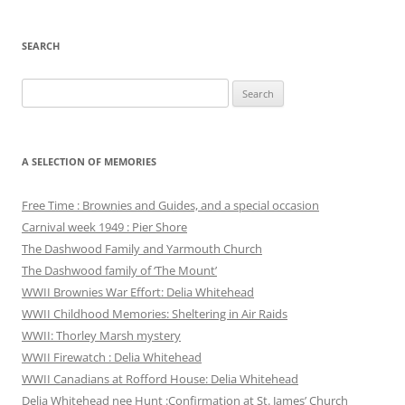
SEARCH
Search
for:
A SELECTION OF MEMORIES
Free Time : Brownies and Guides, and a special occasion
Carnival week 1949 : Pier Shore
The Dashwood Family and Yarmouth Church
The Dashwood family of ‘The Mount’
WWII Brownies War Effort: Delia Whitehead
WWII Childhood Memories: Sheltering in Air Raids
WWII: Thorley Marsh mystery
WWII Firewatch : Delia Whitehead
WWII Canadians at Rofford House: Delia Whitehead
Delia Whitehead nee Hunt :Confirmation at St. James’ Church