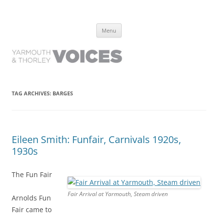
Yarmouth and Thorley Voices
Learn about the history of Yarmouth and Thorley from the people who
Skip
have lived it
Menu
to
content
TAG ARCHIVES:
BARGES
Eileen Smith: Funfair, Carnivals 1920s,
1930s
The Fun Fair
Fair Arrival at Yarmouth, Steam driven
Arnolds Fun
Fair came to