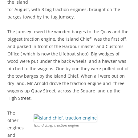
the Island
for August, with 3 big traction engines, brought on the
barges towed by the tug Jumsey.
The Jumsey towed the wooden barges to the Quay and the
biggest traction engine, the ‘Island Chief’ was the first off,
and parked in front of the Harbour master and Customs
Office ( which is now the Lifeboat shop). Big wedges of
wood were put under the back wheels and a hawser was
hitched to the wagons. One by one they were pulled out of
the tow barges by the Island Chief. When all were out on
dry land, Mr Arnold drove the traction engine and three
wagons up Quay Street, across the Square and up the
High Street.
The
other
Island chief, traction engine
engines
and