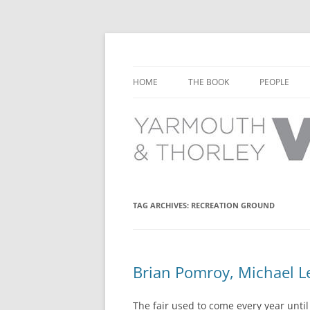
Learn about the history of Yarmouth and T
Yarmouth and Thorl
HOME
THE BOOK
PEOPLE
CHAPTER 1: EARLY DAYS
YARMOUTH 
CHAPTER 2: SCHOOL
THORLEY P
CHAPTER 3: SWIMMING
CHAPTER 4: FREE TIME AND
TAG ARCHIVES:
RECREATION GROUND
LEISURE
CHAPTER 5: CONCERTS AND
CARNIVALS
Brian Pomroy, Michael Le
CHAPTER 6: SHOPS AND SERVIC
The fair used to come every year until 