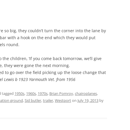
ere so big, they couldn’t turn the corner into the lane by
bar with a hook on the end which they would put
els round.
o the children, ‘If you come back tomorrow, we’ll give
e, they were gone the next morning.
sed to go over the field picking up the loose change that
el Lewis b 1923 Yarmouth Vet. from 1956
 tagged
1950s
,
1960s
,
1970s
,
Brian Pomroy
,
chairoplanes
,
eation ground
,
Sid butler
,
trailer
,
Westport
on
July 19, 2013
by