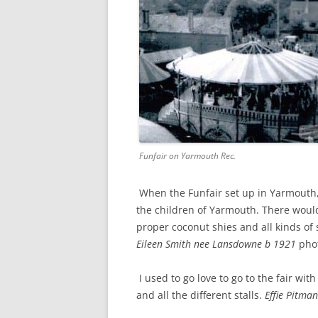
Funfair on Yarmouth Rec.
When the Funfair set up in Yarmouth,
the children of Yarmouth. There woul
proper coconut shies and all kinds of s
Eileen Smith nee Lansdowne b 1921
pho
I used to go love to go to the fair w
and all the different stalls.
Effie Pitma