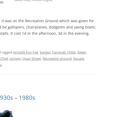
was
 it was on the Recreation Ground which was given for
d be gallopers, chairplanes, dodgems and swing boats;
talls. It cost 1d in the afternoon, 3d in the evening.
 tagged
Arnolds Fun Fair
,
barges
,
Carnivals 1930s
,
Eileen
 Chief
,
Jumsey
,
Quay Street
,
Recreation ground
,
Square
,
ey
.
1930s – 1980s