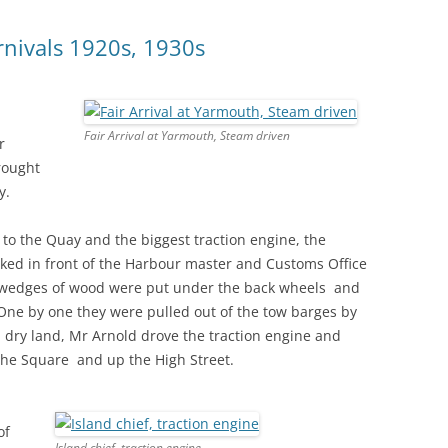
arnivals 1920s, 1930s
Fair Arrival at Yarmouth, Steam driven
r
rought
y.
o the Quay and the biggest traction engine, the
parked in front of the Harbour master and Customs Office
ig wedges of wood were put under the back wheels and
One by one they were pulled out of the tow barges by
n dry land, Mr Arnold drove the traction engine and
the Square and up the High Street.
of
Island chief, traction engine