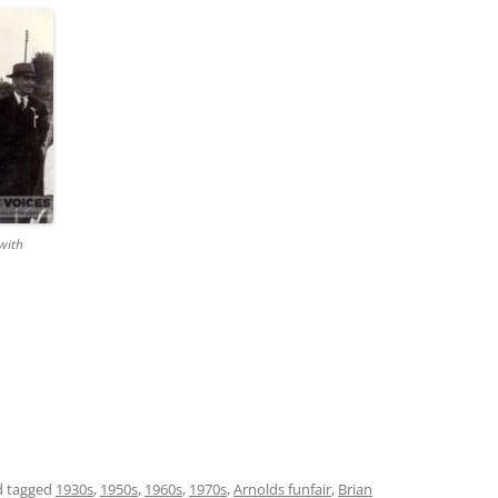
with
 tagged
1930s
,
1950s
,
1960s
,
1970s
,
Arnolds funfair
,
Brian