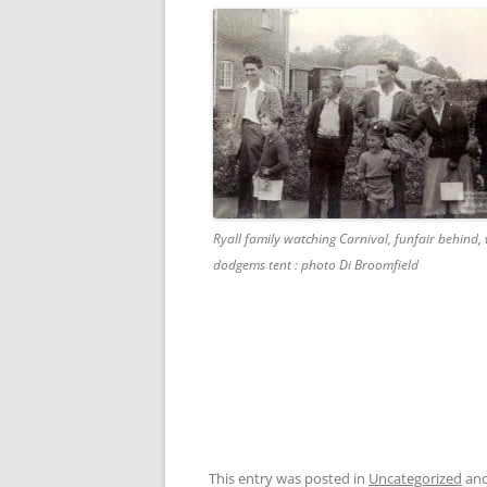
Ryall family watching Carnival, funfair behind, 
dodgems tent : photo Di Broomfield
This entry was posted in
Uncategorized
and