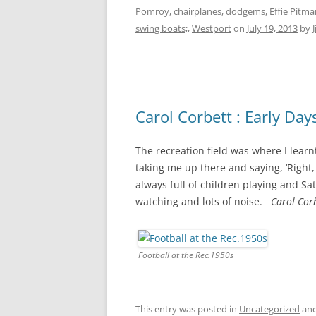
Pomroy
,
chairplanes
,
dodgems
,
Effie Pitma
swing boats;
,
Westport
on
July 19, 2013
by
Carol Corbett : Early Day
The recreation field was where I learn
taking me up there and saying, ‘Right, 
always full of children playing and Sa
watching and lots of noise.
Carol Corb
Football at the Rec.1950s
This entry was posted in
Uncategorized
and