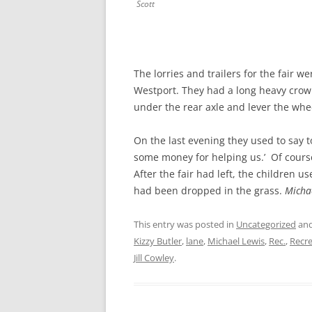
Scott
The lorries and trailers for the fair w
Westport. They had a long heavy crow
under the rear axle and lever the whe
On the last evening they used to say t
some money for helping us.’ Of cours
After the fair had left, the children u
had been dropped in the grass.
Micha
This entry was posted in
Uncategorized
and
Kizzy Butler
,
lane
,
Michael Lewis
,
Rec.
,
Recr
Jill Cowley
.