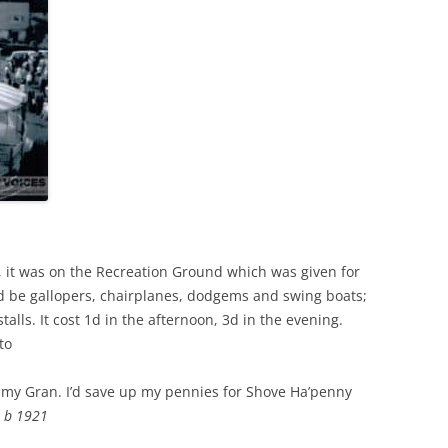
 it was on the Recreation Ground which was given for
d be gallopers, chairplanes, dodgems and swing boats;
talls. It cost 1d in the afternoon, 3d in the evening.
to
ith my Gran. I’d save up my pennies for Shove Ha’penny
n b 1921