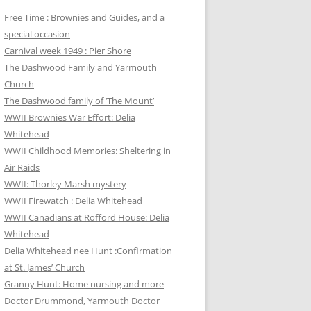
Free Time : Brownies and Guides, and a
special occasion
Carnival week 1949 : Pier Shore
The Dashwood Family and Yarmouth
Church
The Dashwood family of ‘The Mount’
WWII Brownies War Effort: Delia
Whitehead
WWII Childhood Memories: Sheltering in
Air Raids
WWII: Thorley Marsh mystery
WWII Firewatch : Delia Whitehead
WWII Canadians at Rofford House: Delia
Whitehead
Delia Whitehead nee Hunt :Confirmation
at St. James’ Church
Granny Hunt: Home nursing and more
Doctor Drummond, Yarmouth Doctor