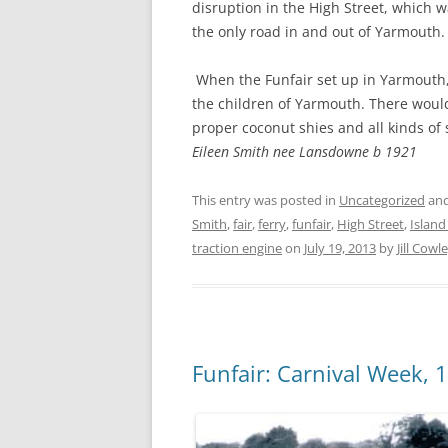
disruption in the High Street, which 
the only road in and out of Yarmouth.
When the Funfair set up in Yarmouth,
the children of Yarmouth. There woul
proper coconut shies and all kinds of s
Eileen Smith nee Lansdowne b 1921
This entry was posted in
Uncategorized
and
Smith
,
fair
,
ferry
,
funfair
,
High Street
,
Island
traction engine
on
July 19, 2013
by
Jill Cowl
Funfair: Carnival Week, 