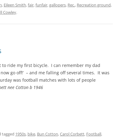
n
,
Eileen Smith
,
fair
,
funfair
,
gallopers
,
Rec.
,
Recreation ground
,
Jill Cowley
.
s
t to ride my first bicycle. I can remember my dad
now go off!’ – and me falling off several times. It was
turday was football matches with lots of people
ett nee Cotton b 1946
 tagged
1950s
,
bike
,
Bun Cotton
,
Carol Corbett
,
Football
,