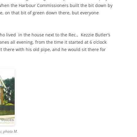
 When the Harbour Commissioners built the bit down by
, on that bit of green down there, but everyone
THE 2000S
o lived in the house next to the Rec., Kezzie Butler’s
nes all evening, from the time it started at 6 o’clock
it there with his old pipe, and he would sit there for
y; photo M.