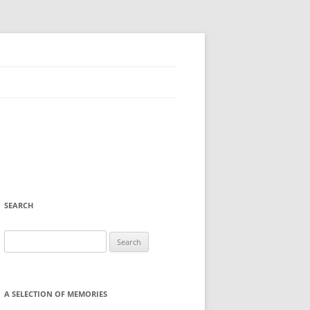
SEARCH
Search
for:
A SELECTION OF MEMORIES