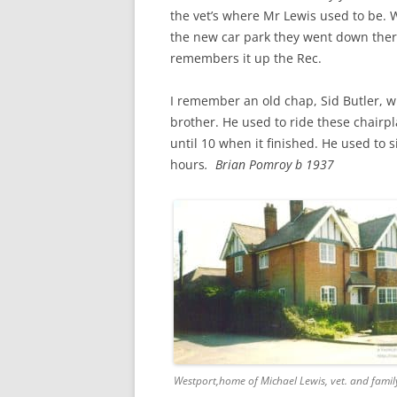
CHAPTER 7: HARBOUR
the vet’s where Mr Lewis used to be.
the new car park they went down there
CHAPTER 8: THORLEY
remembers it up the Rec.
CHAPTER 9: WORLD WAR II
I remember an old chap, Sid Butler, wh
CHAPTER 10: ‘I’M JOLLY GLAD I
brother. He used to ride these chairpla
CAME TO YARMOUTH’
until 10 when it finished. He used to s
hours
. Brian Pomroy b 1937
Westport,home of Michael Lewis, vet. and famil