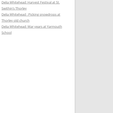
Delia Whitehead: Harvest Festival at St.
Swithin’s Thorley
Delia Whitehead : Picking snowdrops at
Thorley old church
Delia Whitehead: War years at Yarmouth
School