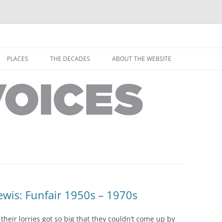
horley from the people who have lived it
ey Voices
Skip
to
PLACES
THE DECADES
ABOUT THE WEBSITE
content
PEOPLE
YARMOUTH PLACES
THE 1920S
EOPLE
THORLEY PLACES
THE 1930S
THE 1940S
THE 1950S
THE 1960S
THE 1970S
wis: Funfair 1950s – 1970s
THE 1980S
ES
their lorries got so big that they couldn’t come up by
THE 1990S