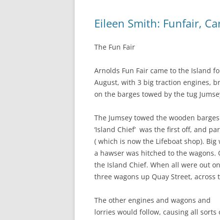
Eileen Smith: Funfair, C
The Fun Fair
Arnolds Fun Fair came to the Island fo
August, with 3 big traction engines, b
on the barges towed by the tug Jumse
The Jumsey towed the wooden barges t
‘Island Chief’ was the first off, and 
( which is now the Lifeboat shop). B
a hawser was hitched to the wagons. 
the Island Chief. When all were out o
three wagons up Quay Street, across 
The other engines and wagons and
lorries would follow, causing all sorts 