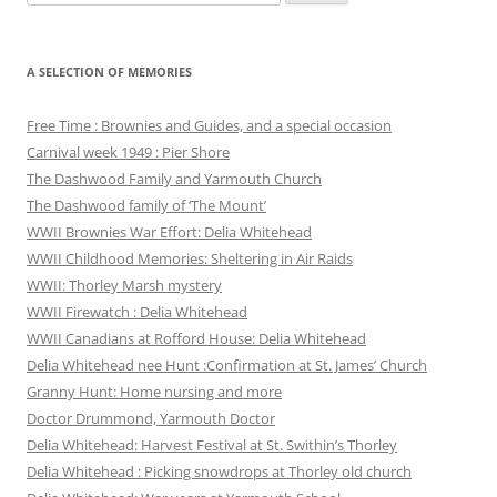
for:
A SELECTION OF MEMORIES
Free Time : Brownies and Guides, and a special occasion
Carnival week 1949 : Pier Shore
The Dashwood Family and Yarmouth Church
The Dashwood family of ‘The Mount’
WWII Brownies War Effort: Delia Whitehead
WWII Childhood Memories: Sheltering in Air Raids
WWII: Thorley Marsh mystery
WWII Firewatch : Delia Whitehead
WWII Canadians at Rofford House: Delia Whitehead
Delia Whitehead nee Hunt :Confirmation at St. James’ Church
Granny Hunt: Home nursing and more
Doctor Drummond, Yarmouth Doctor
Delia Whitehead: Harvest Festival at St. Swithin’s Thorley
Delia Whitehead : Picking snowdrops at Thorley old church