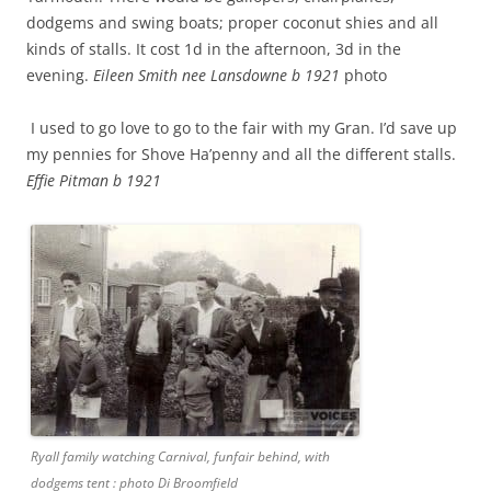
dodgems and swing boats; proper coconut shies and all
kinds of stalls. It cost 1d in the afternoon, 3d in the
evening.
Eileen Smith nee Lansdowne b 1921
photo
I used to go love to go to the fair with my Gran. I’d save up
my pennies for Shove Ha’penny and all the different stalls.
Effie Pitman b 1921
Ryall family watching Carnival, funfair behind, with
dodgems tent : photo Di Broomfield