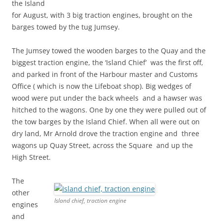
the Island
for August, with 3 big traction engines, brought on the
barges towed by the tug Jumsey.
The Jumsey towed the wooden barges to the Quay and the
biggest traction engine, the ‘Island Chief’ was the first off,
and parked in front of the Harbour master and Customs
Office ( which is now the Lifeboat shop). Big wedges of
wood were put under the back wheels and a hawser was
hitched to the wagons. One by one they were pulled out of
the tow barges by the Island Chief. When all were out on
dry land, Mr Arnold drove the traction engine and three
wagons up Quay Street, across the Square and up the
High Street.
The
other
Island chief, traction engine
engines
and