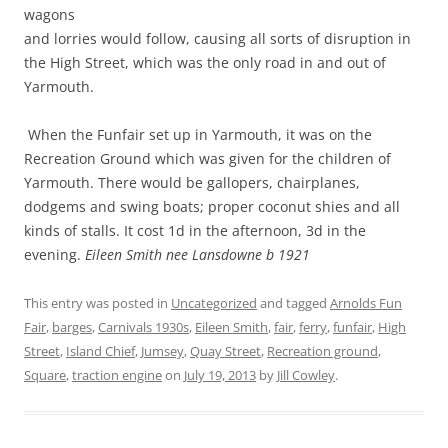
wagons
and lorries would follow, causing all sorts of disruption in
the High Street, which was the only road in and out of
Yarmouth.
When the Funfair set up in Yarmouth, it was on the
Recreation Ground which was given for the children of
Yarmouth. There would be gallopers, chairplanes,
dodgems and swing boats; proper coconut shies and all
kinds of stalls. It cost 1d in the afternoon, 3d in the
evening.
Eileen Smith nee Lansdowne b 1921
This entry was posted in
Uncategorized
and tagged
Arnolds Fun
Fair
,
barges
,
Carnivals 1930s
,
Eileen Smith
,
fair
,
ferry
,
funfair
,
High
Street
,
Island Chief
,
Jumsey
,
Quay Street
,
Recreation ground
,
Square
,
traction engine
on
July 19, 2013
by
Jill Cowley
.