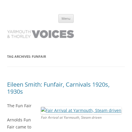
Yarmouth and Thorley Voices
Learn about the history of Yarmouth and Thorley from the people who
Skip
have lived it
Menu
to
content
TAG ARCHIVES:
FUNFAIR
Eileen Smith: Funfair, Carnivals 1920s,
1930s
The Fun Fair
Fair Arrival at Yarmouth, Steam driven
Arnolds Fun
Fair came to