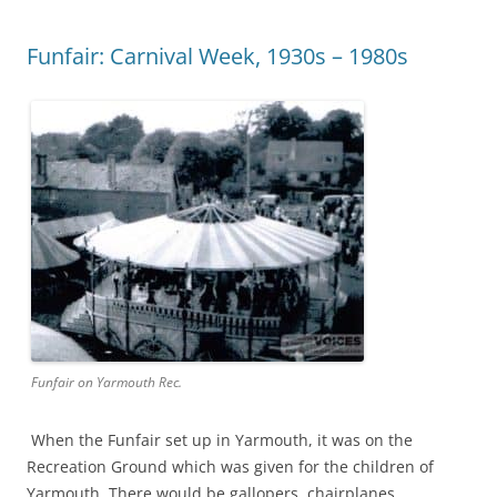
Funfair: Carnival Week, 1930s – 1980s
Funfair on Yarmouth Rec.
When the Funfair set up in Yarmouth, it was on the
Recreation Ground which was given for the children of
Yarmouth. There would be gallopers, chairplanes,