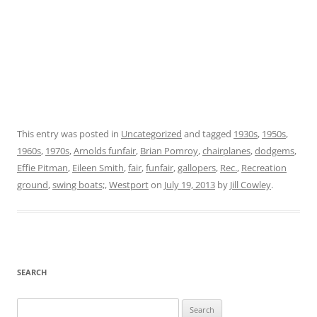
This entry was posted in
Uncategorized
and tagged
1930s
,
1950s
,
1960s
,
1970s
,
Arnolds funfair
,
Brian Pomroy
,
chairplanes
,
dodgems
,
Effie Pitman
,
Eileen Smith
,
fair
,
funfair
,
gallopers
,
Rec.
,
Recreation
ground
,
swing boats;
,
Westport
on
July 19, 2013
by
Jill Cowley
.
SEARCH
Search