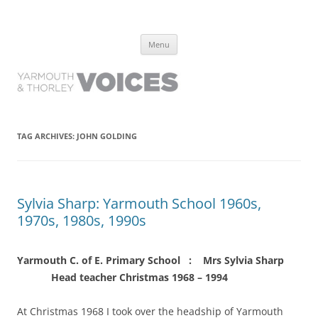
Yarmouth and Thorley Voices
Learn about the history of Yarmouth and Thorley from the people who
Skip
have lived it
Menu
to
content
TAG ARCHIVES:
JOHN GOLDING
Sylvia Sharp: Yarmouth School 1960s,
1970s, 1980s, 1990s
Yarmouth C. of E. Primary School : Mrs Sylvia Sharp
Head teacher Christmas 1968 – 1994
At Christmas 1968 I took over the headship of Yarmouth