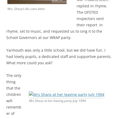
replied in rhyme.
Mrs. Sharp’s Alu cans letter
The OFSTED
inspectors sent
their report in
rhyme, set to music, and requested us to sing it to the
School Governors at our WRAP party.
Yarmouth was only a little school, but we did have fun. I
had lovely pupils, a dedicated staff and supportive parents.
What more could you ask?
The only
thing
that the
children
will
Mrs Sharp at her leaving party July 1994
rememb
er of