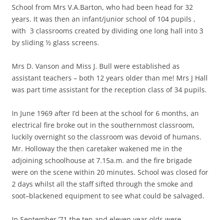
School from Mrs V.A.Barton, who had been head for 32
years. It was then an infant/junior school of 104 pupils ,
with 3 classrooms created by dividing one long hall into 3
by sliding ½ glass screens.
Mrs D. Vanson and Miss J. Bull were established as
assistant teachers – both 12 years older than me! Mrs J Hall
was part time assistant for the reception class of 34 pupils.
In June 1969 after I’d been at the school for 6 months, an
electrical fire broke out in the southernmost classroom,
luckily overnight so the classroom was devoid of humans.
Mr. Holloway the then caretaker wakened me in the
adjoining schoolhouse at 7.15a.m. and the fire brigade
were on the scene within 20 minutes. School was closed for
2 days whilst all the staff sifted through the smoke and
soot–blackened equipment to see what could be salvaged.
In September ’71 the ten and eleven year olds were