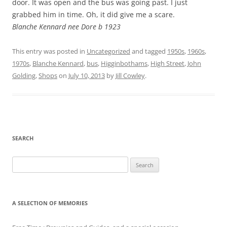
door. It was open and the bus was going past. I just
grabbed him in time. Oh, it did give me a scare.
Blanche Kennard nee Dore b 1923
This entry was posted in
Uncategorized
and tagged
1950s
,
1960s
,
1970s
,
Blanche Kennard
,
bus
,
Higginbothams
,
High Street
,
John
Golding
,
Shops
on
July 10, 2013
by
Jill Cowley
.
SEARCH
Search
for:
A SELECTION OF MEMORIES