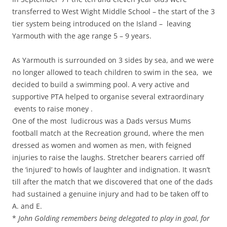
transferred to West Wight Middle School – the start of the 3
tier system being introduced on the Island – leaving
Yarmouth with the age range 5 – 9 years.
As Yarmouth is surrounded on 3 sides by sea, and we were
no longer allowed to teach children to swim in the sea, we
decided to build a swimming pool. A very active and
supportive PTA helped to organise several extraordinary
events to raise money .
One of the most ludicrous was a Dads versus Mums
football match at the Recreation ground, where the men
dressed as women and women as men, with feigned
injuries to raise the laughs. Stretcher bearers carried off
the ‘injured’ to howls of laughter and indignation. It wasn’t
till after the match that we discovered that one of the dads
had sustained a genuine injury and had to be taken off to
A. and E.
*
John Golding remembers being delegated to play in goal, for