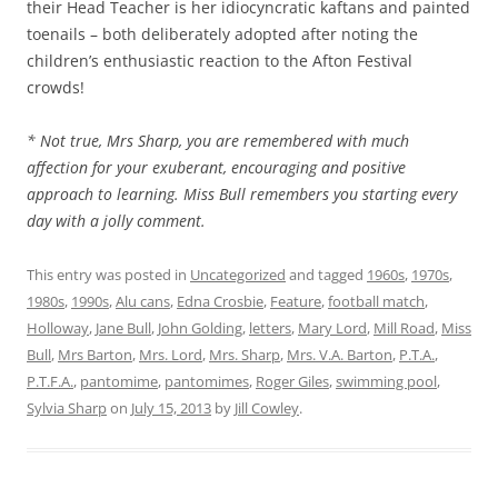
their Head Teacher is her idiocyncratic kaftans and painted
toenails – both deliberately adopted after noting the
children’s enthusiastic reaction to the Afton Festival
crowds!
* Not true, Mrs Sharp, you are remembered with much
affection for your exuberant, encouraging and positive
approach to learning. Miss Bull remembers you starting every
day with a jolly comment.
This entry was posted in
Uncategorized
and tagged
1960s
,
1970s
,
1980s
,
1990s
,
Alu cans
,
Edna Crosbie
,
Feature
,
football match
,
Holloway
,
Jane Bull
,
John Golding
,
letters
,
Mary Lord
,
Mill Road
,
Miss
Bull
,
Mrs Barton
,
Mrs. Lord
,
Mrs. Sharp
,
Mrs. V.A. Barton
,
P.T.A.
,
P.T.F.A.
,
pantomime
,
pantomimes
,
Roger Giles
,
swimming pool
,
Sylvia Sharp
on
July 15, 2013
by
Jill Cowley
.