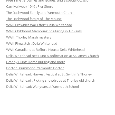
Free Time : Brownies and Guides, and a special occasion
Carnival week 1949 : Pier Shore
The Dashwood Family and Yarmouth Church
The Dashwood family of ‘The Mount’
WWII Brownies War Effort: Delia Whitehead
WWII Childhood Memories: Sheltering in Air Raids
WWII: Thorley Marsh mystery
WWII Firewatch : Delia Whitehead
WWII Canadians at Rofford House: Delia Whitehead
Delia Whitehead nee Hunt :Confirmation at St. James’ Church
Granny Hunt: Home nursing and more
Doctor Drummond, Yarmouth Doctor
Delia Whitehead: Harvest Festival at St. Swithin’s Thorley
Delia Whitehead : Picking snowdrops at Thorley old church
Delia Whitehead: War years at Yarmouth School