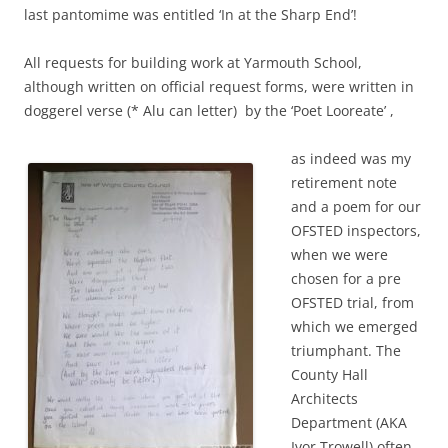
last pantomime was entitled ‘In at the Sharp End’!
All requests for building work at Yarmouth School,
although written on official request forms, were written in
doggerel verse (* Alu can letter) by the ‘Poet Looreate’ ,
as indeed was my
retirement note
and a poem for our
OFSTED inspectors,
when we were
chosen for a pre
OFSTED trial, from
which we emerged
triumphant. The
County Hall
Architects
Department (AKA
Ivor Trowell) often