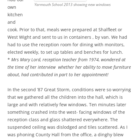
Yarmouth School 2013 showing new windows
own
kitchen
and
cook. Prior to that, meals were prepared at Shalfleet or
West Wight and sent to us in containers , by van. We had
had to use the reception room for dining with monitors,
elected weekly, to set up tables and benches for lunch.
*
Mrs Mary Lord, reception teacher from 1974, wondered at
the time of her interview whether her ability to move furniture
about, had contributed in part to her appointment!
In the second ’87 Great Storm, conditions were so worrying
that we gathered all the children into the hall, which is
large and with relatively few windows. Ten minutes later
something crashed into the west- facing windows of the
reception class and glass shattered everywhere. The
suspended ceiling was dislodged and tiles scattered. As I
was phoning County Hall from the office, a dinghy blew