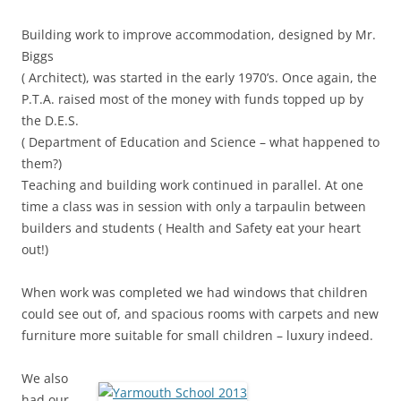
Building work to improve accommodation, designed by Mr.
Biggs
( Architect), was started in the early 1970’s. Once again, the
P.T.A. raised most of the money with funds topped up by
the D.E.S.
( Department of Education and Science – what happened to
them?)
Teaching and building work continued in parallel. At one
time a class was in session with only a tarpaulin between
builders and students ( Health and Safety eat your heart
out!)
When work was completed we had windows that children
could see out of, and spacious rooms with carpets and new
furniture more suitable for small children – luxury indeed.
We also
had our