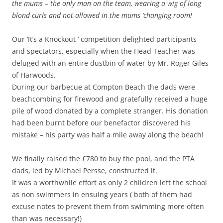
the mums – the only man on the team, wearing a wig of long
blond curls and not allowed in the mums ‘changing room!
Our ‘It’s a Knockout ‘ competition delighted participants
and spectators, especially when the Head Teacher was
deluged with an entire dustbin of water by Mr. Roger Giles
of Harwoods.
During our barbecue at Compton Beach the dads were
beachcombing for firewood and gratefully received a huge
pile of wood donated by a complete stranger. His donation
had been burnt before our benefactor discovered his
mistake – his party was half a mile away along the beach!
We finally raised the £780 to buy the pool, and the PTA
dads, led by Michael Persse, constructed it.
It was a worthwhile effort as only 2 children left the school
as non swimmers in ensuing years ( both of them had
excuse notes to prevent them from swimming more often
than was necessary!)