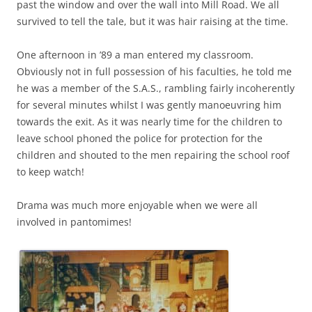
past the window and over the wall into Mill Road. We all
survived to tell the tale, but it was hair raising at the time.
One afternoon in ’89 a man entered my classroom.
Obviously not in full possession of his faculties, he told me
he was a member of the S.A.S., rambling fairly incoherently
for several minutes whilst I was gently manoeuvring him
towards the exit. As it was nearly time for the children to
leave schooI phoned the police for protection for the
children and shouted to the men repairing the school roof
to keep watch!
Drama was much more enjoyable when we were all
involved in pantomimes!