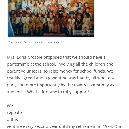
Yarmouth School pantomime 1970s
Mrs. Edna Crosbie proposed that we should have a
pantomime at the school, involving all the children and
parent volunteers, to raise money for school funds. We
readily agreed and a good time was had by all who took
part, and more importantly by the town’s community as
audience. What a fun way to rally support!
We
repeate
d this
venture every second year until my retirement in 1994. Our