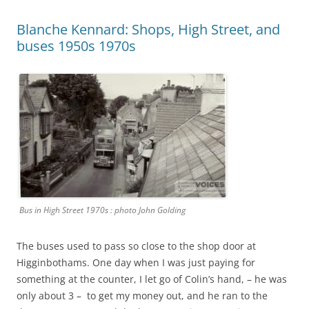
Blanche Kennard: Shops, High Street, and
buses 1950s 1970s
Bus in High Street 1970s : photo John Golding
The buses used to pass so close to the shop door at
Higginbothams. One day when I was just paying for
something at the counter, I let go of Colin’s hand, – he was
only about 3 – to get my money out, and he ran to the