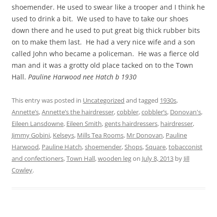
shoemender. He used to swear like a trooper and I think he
used to drink a bit. We used to have to take our shoes
down there and he used to put great big thick rubber bits
on to make them last. He had a very nice wife and a son
called John who became a policeman. He was a fierce old
man and it was a grotty old place tacked on to the Town
Hall.
Pauline Harwood nee Hatch b 1930
This entry was posted in
Uncategorized
and tagged
1930s
,
Annette’s
,
Annette’s the hairdresser
,
cobbler
,
cobbler’s
,
Donovan's
,
Eileen Lansdowne
,
Eileen Smith
,
gents hairdressers
,
hairdresser
,
Jimmy Gobini
,
Kelseys
,
Mills Tea Rooms
,
Mr Donovan
,
Pauline
Harwood
,
Pauline Hatch
,
shoemender
,
Shops
,
Square
,
tobacconist
and confectioners
,
Town Hall
,
wooden leg
on
July 8, 2013
by
Jill
Cowley
.