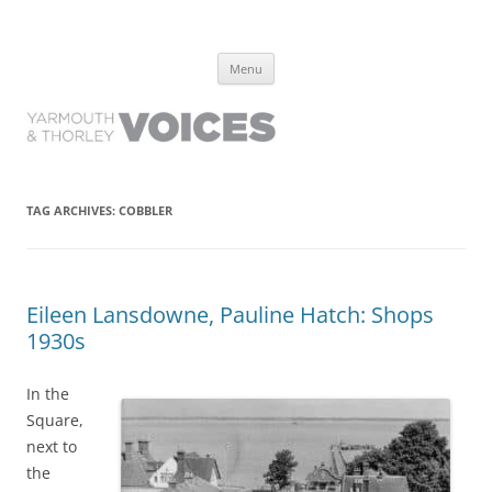
Yarmouth and Thorley Voices
Learn about the history of Yarmouth and Thorley from the people who
Skip
have lived it
Menu
to
content
TAG ARCHIVES:
COBBLER
Eileen Lansdowne, Pauline Hatch: Shops
1930s
In the
Square,
next to
the