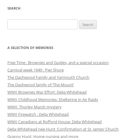
SEARCH
Search
for:
A SELECTION OF MEMORIES
Free Time : Brownies and Guides, and a special occasion
Carnival week 1949 : Pier Shore
The Dashwood Family and Yarmouth Church
The Dashwood family of ‘The Mount’
WWII Brownies War Effort: Delia Whitehead
WWII Childhood Memories: Sheltering in Air Raids
WWII: Thorley Marsh mystery
WWII Firewatch : Delia Whitehead
WWII Canadians at Rofford House: Delia Whitehead
Delia Whitehead nee Hunt :Confirmation at St. James’ Church
Granny Hunt: Home nursing and more