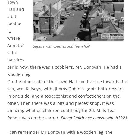
Town
Hall and
a bit
behind
it,
where
Annette’
Square with coaches and Town hall
s the
hairdres
ser is now, there was a cobbler’s, Mr. Donovan. He had a
wooden leg.
On the other side of the Town Hall, on the side towards the
sea, was Kelsey’s, with Jimmy Gobini’s gents hairdressers
in one side, and a tobacconist and confectioners on the
other. Then there was a ‘bits and pieces’ shop
.
It was
amazing what us children could buy for 2d. Mills Tea
Rooms was on the corner
.
Eileen Smith nee Lansdowne b1921
I can remember Mr Donovan with a wooden leg, the