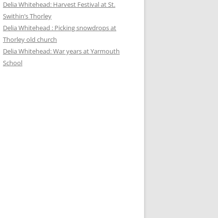
Delia Whitehead: Harvest Festival at St.
Swithin’s Thorley
Delia Whitehead : Picking snowdrops at
Thorley old church
Delia Whitehead: War years at Yarmouth
School