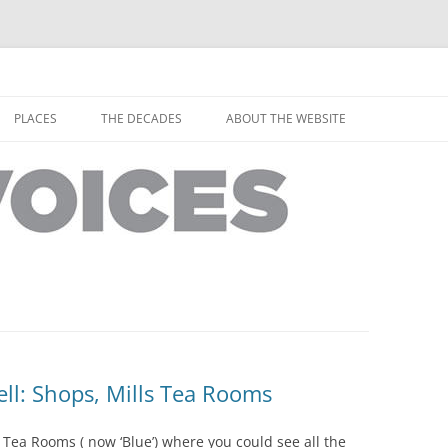
horley from the people who have lived it
ey Voices
Skip
to
PLACES
THE DECADES
ABOUT THE WEBSITE
content
PEOPLE
YARMOUTH PLACES
THE 1920S
EOPLE
THORLEY PLACES
THE 1930S
THE 1940S
THE 1950S
THE 1960S
THE 1970S
l: Shops, Mills Tea Rooms
THE 1980S
ES
 Tea Rooms ( now ‘Blue’) where you could see all the
THE 1990S