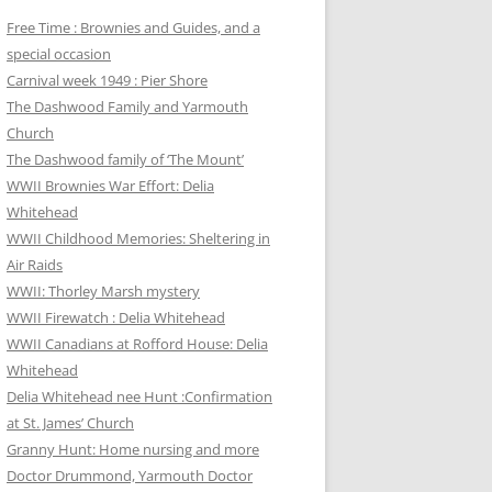
Free Time : Brownies and Guides, and a
special occasion
Carnival week 1949 : Pier Shore
The Dashwood Family and Yarmouth
Church
The Dashwood family of ‘The Mount’
WWII Brownies War Effort: Delia
Whitehead
WWII Childhood Memories: Sheltering in
Air Raids
WWII: Thorley Marsh mystery
WWII Firewatch : Delia Whitehead
WWII Canadians at Rofford House: Delia
Whitehead
Delia Whitehead nee Hunt :Confirmation
at St. James’ Church
Granny Hunt: Home nursing and more
Doctor Drummond, Yarmouth Doctor