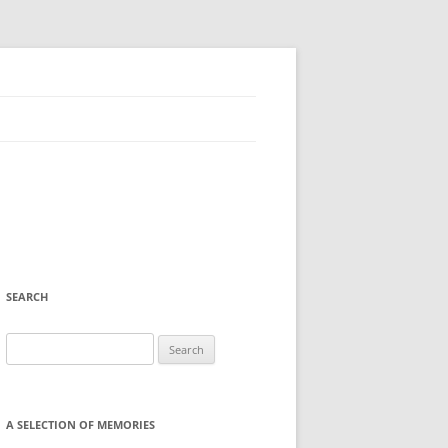
SEARCH
Search
for:
A SELECTION OF MEMORIES