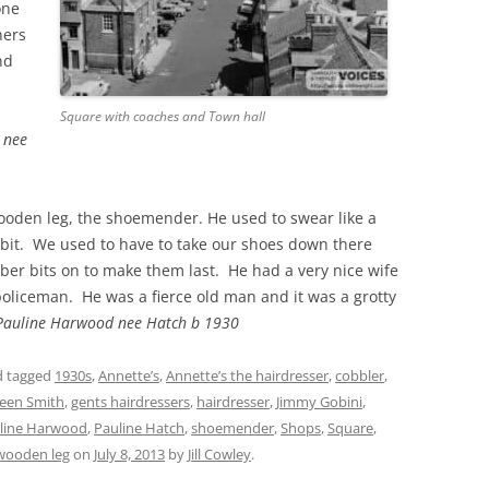
one
ners
nd
Square with coaches and Town hall
 nee
oden leg, the shoemender. He used to swear like a
a bit. We used to have to take our shoes down there
bber bits on to make them last. He had a very nice wife
oliceman. He was a fierce old man and it was a grotty
Pauline Harwood nee Hatch b 1930
 tagged
1930s
,
Annette’s
,
Annette’s the hairdresser
,
cobbler
,
leen Smith
,
gents hairdressers
,
hairdresser
,
Jimmy Gobini
,
line Harwood
,
Pauline Hatch
,
shoemender
,
Shops
,
Square
,
wooden leg
on
July 8, 2013
by
Jill Cowley
.