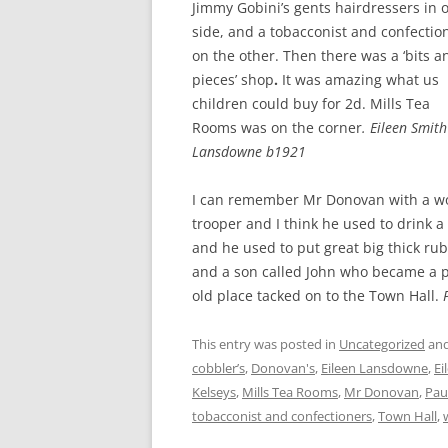
Jimmy Gobini’s gents hairdressers in 
side, and a tobacconist and confectio
on the other. Then there was a ‘bits a
pieces’ shop
.
It was amazing what us
children could buy for 2d. Mills Tea
Rooms was on the corner
.
Eileen Smith
Lansdowne b1921
I can remember Mr Donovan with a wo
trooper and I think he used to drink 
and he used to put great big thick ru
and a son called John who became a p
old place tacked on to the Town Hall.
This entry was posted in
Uncategorized
and
cobbler’s
,
Donovan's
,
Eileen Lansdowne
,
Ei
Kelseys
,
Mills Tea Rooms
,
Mr Donovan
,
Pau
tobacconist and confectioners
,
Town Hall
,