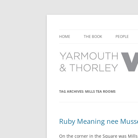
Learn about the history of Yarmouth and T
Yarmouth and Thorl
HOME
THE BOOK
PEOPLE
CHAPTER 1: EARLY DAYS
YARMOUTH 
CHAPTER 2: SCHOOL
THORLEY P
CHAPTER 3: SWIMMING
CHAPTER 4: FREE TIME AND
TAG ARCHIVES:
MILLS TEA ROOMS
LEISURE
CHAPTER 5: CONCERTS AND
CARNIVALS
Ruby Meaning nee Mussel
CHAPTER 6: SHOPS AND SERVIC
On the corner in the Square was Mills