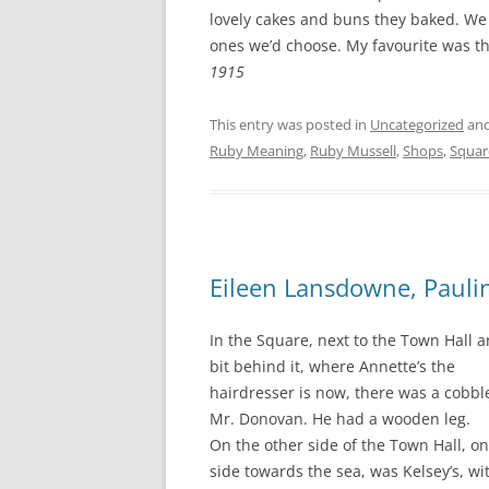
CHAPTER 7: HARBOUR
lovely cakes and buns they baked. We 
ones we’d choose. My favourite was th
CHAPTER 8: THORLEY
1915
CHAPTER 9: WORLD WAR II
This entry was posted in
Uncategorized
and
CHAPTER 10: ‘I’M JOLLY GLAD I
Ruby Meaning
,
Ruby Mussell
,
Shops
,
Squar
CAME TO YARMOUTH’
Eileen Lansdowne, Pauli
In the Square, next to the Town Hall 
bit behind it, where Annette’s the
hairdresser is now, there was a cobble
Mr. Donovan. He had a wooden leg.
On the other side of the Town Hall, on
side towards the sea, was Kelsey’s, w