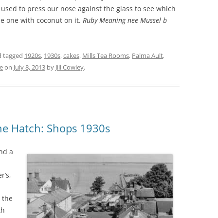
used to press our nose against the glass to see which
e one with coconut on it.
Ruby Meaning nee Mussel b
THE 2000S
 tagged
1920s
,
1930s
,
cakes
,
Mills Tea Rooms
,
Palma Ault
,
e
on
July 8, 2013
by
Jill Cowley
.
ne Hatch: Shops 1930s
and a
r’s,
 the
ith