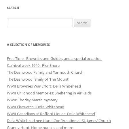
SEARCH
Search
for:
A SELECTION OF MEMORIES
Free Time : Brownies and Guides, and a special occasion
Carnival week 1949 : Pier Shore
The Dashwood Family and Yarmouth Church
The Dashwood family of ‘The Mount’
WWII Brownies War Effort: Delia Whitehead
WWII Childhood Memories: Sheltering in Air Raids
WWII: Thorley Marsh mystery
WWII Firewatch : Delia Whitehead
WWII Canadians at Rofford House: Delia Whitehead
Delia Whitehead nee Hunt :Confirmation at St. James’ Church
Granny Hunt: Home nursing and more