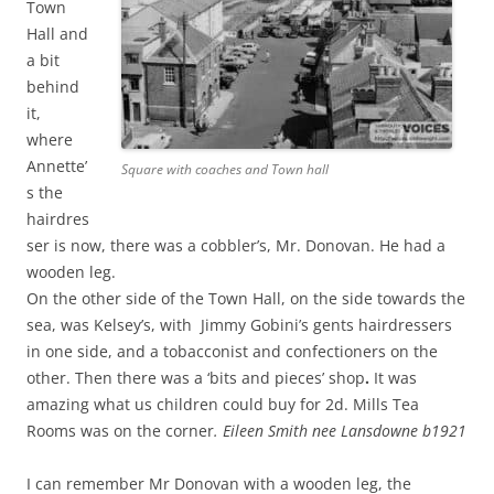
Town
Hall and
a bit
behind
it,
where
Annette’
Square with coaches and Town hall
s the
hairdres
ser is now, there was a cobbler’s, Mr. Donovan. He had a
wooden leg.
On the other side of the Town Hall, on the side towards the
sea, was Kelsey’s, with Jimmy Gobini’s gents hairdressers
in one side, and a tobacconist and confectioners on the
other. Then there was a ‘bits and pieces’ shop
.
It was
amazing what us children could buy for 2d. Mills Tea
Rooms was on the corner
.
Eileen Smith nee Lansdowne b1921
I can remember Mr Donovan with a wooden leg, the