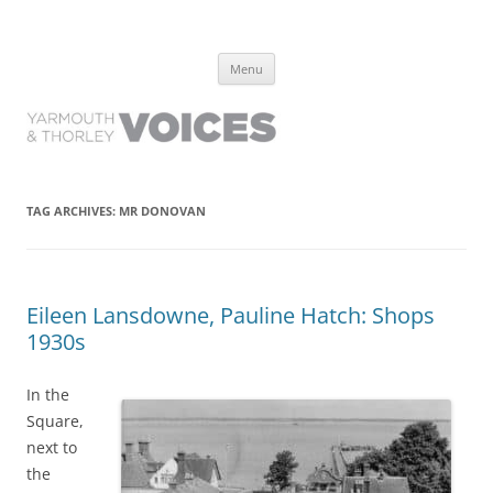
Yarmouth and Thorley Voices
Learn about the history of Yarmouth and Thorley from the people who
Skip
have lived it
Menu
to
content
TAG ARCHIVES:
MR DONOVAN
Eileen Lansdowne, Pauline Hatch: Shops
1930s
In the
Square,
next to
the