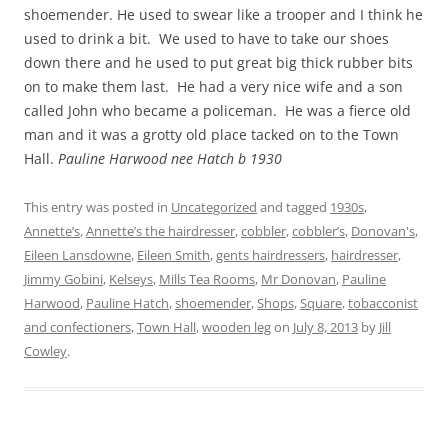
shoemender. He used to swear like a trooper and I think he
used to drink a bit. We used to have to take our shoes
down there and he used to put great big thick rubber bits
on to make them last. He had a very nice wife and a son
called John who became a policeman. He was a fierce old
man and it was a grotty old place tacked on to the Town
Hall.
Pauline Harwood nee Hatch b 1930
This entry was posted in
Uncategorized
and tagged
1930s
,
Annette’s
,
Annette’s the hairdresser
,
cobbler
,
cobbler’s
,
Donovan's
,
Eileen Lansdowne
,
Eileen Smith
,
gents hairdressers
,
hairdresser
,
Jimmy Gobini
,
Kelseys
,
Mills Tea Rooms
,
Mr Donovan
,
Pauline
Harwood
,
Pauline Hatch
,
shoemender
,
Shops
,
Square
,
tobacconist
and confectioners
,
Town Hall
,
wooden leg
on
July 8, 2013
by
Jill
Cowley
.