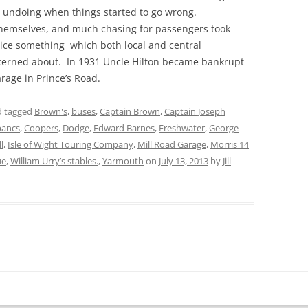
is undoing when things started to go wrong.
themselves, and much chasing for passengers took
ice something which both local and central
erned about. In 1931 Uncle Hilton became bankrupt
garage in Prince’s Road.
 tagged
Brown's
,
buses
,
Captain Brown
,
Captain Joseph
bancs
,
Coopers
,
Dodge
,
Edward Barnes
,
Freshwater
,
George
l
,
Isle of Wight Touring Company
,
Mill Road Garage
,
Morris 14
ue
,
William Urry’s stables.
,
Yarmouth
on
July 13, 2013
by
Jill