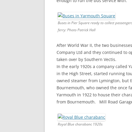
enough to run the bus service with.
Buses in Pier Square ready to collect passenger
ferry: Photo Patrick Hall
After World War II, the two business
Company Ltd and they continued to op
taken over by Southern Vectis.
In the early 1920s a company called 
in the High Street, started running to
owned steamer from Lymington, but thi
Bournemouth, who owned the once famo
Yarmouth in 1922 to house their chara
from Bournemouth. Mill Road Garage, 
Royal Blue charabanc 1920s