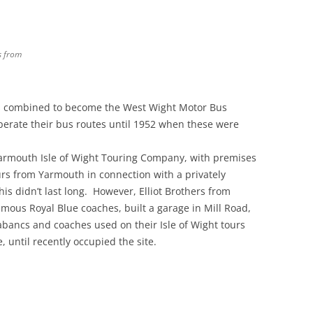
s from
es combined to become the West Wight Motor Bus
erate their bus routes until 1952 when these were
Yarmouth Isle of Wight Touring Company, with premises
urs from Yarmouth in connection with a privately
s didn’t last long. However, Elliot Brothers from
us Royal Blue coaches, built a garage in Mill Road,
bancs and coaches used on their Isle of Wight tours
until recently occupied the site.