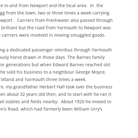
le to and from Newport and the local area. In the
gg from the town, two or three times a week carrying
THE 2000S
wport . Carriers from Freshwater also passed through
 brilliant but the road from Yarmouth to Newport was
he carriers were involved in moving smuggled goods.
ng a dedicated passenger omnibus through Yarmouth
ously horse drawn in those days. The Barnes family
for generations but when Edward Barnes reached old
 he sold his business to a neighbour George Moyce,
Totland and Yarmouth three times a week.
e, my grandfather Herbert Hall took over the business
n about 32 years old then, and to start with he ran it
d stables and fields nearby. About 1920 he moved to
n’s Road, which had formerly been William Urry’s