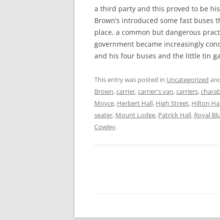
a third party and this proved to be h
Brown’s introduced some fast buses 
place, a common but dangerous pract
government became increasingly conc
and his four buses and the little tin 
This entry was posted in
Uncategorized
and
Brown
,
carrier
,
carrier's van
,
carriers
,
chara
Moyce
,
Herbert Hall
,
High Street
,
Hilton Hal
seater
,
Mount Lodge
,
Patrick Hall
,
Royal Bl
Cowley
.