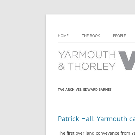
Learn about the history of Yarmouth and T
Yarmouth and Thorl
HOME
THE BOOK
PEOPLE
CHAPTER 1: EARLY DAYS
YARMOUTH 
CHAPTER 2: SCHOOL
THORLEY P
CHAPTER 3: SWIMMING
CHAPTER 4: FREE TIME AND
TAG ARCHIVES:
EDWARD BARNES
LEISURE
CHAPTER 5: CONCERTS AND
CARNIVALS
Patrick Hall: Yarmouth ca
CHAPTER 6: SHOPS AND SERVIC
The first over land conveyance from Y