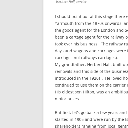
Herbert Hall, carrier
I should point out at this stage ther
Yarmouth from the 1870s onwards, and 
the goods agent for the London and S
been a cartage agent for the railway o
took over his business. The railway r
days and wagons and carriages were t
carriages not railways carriages).
My grandfather, Herbert Hall, built u
removals and this side of the busin
introduced in the 1920s . He loved h
continued to use them on the carrier r
His eldest son Hilton, was an ambitio
motor buses.
But first, let’s go back a few years and
started in 1905 and were run by the I
shareholders ranging from local gent