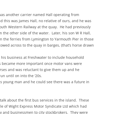
e was another carrier named Hall operating from
this was James Hall, no relative of ours, and he was
outh Western Railway at the quay. He had previously
n the other side of the water. Later, his son W R Hall,
an the ferries from Lymington to Yarmouth Pier in those
owed across to the quay in barges, (that’s horse drawn
p his business at Freshwater to include household
ess became more important once motor vans were
orses and was reluctant to give them up and he
un until on into the ‘20s.
us young man and he could see there was a future in
 talk about the first bus services in the island. These
sle of Wight Express Motor Syndicate Ltd which had
ry and businessmen to city stockbrokers. They were