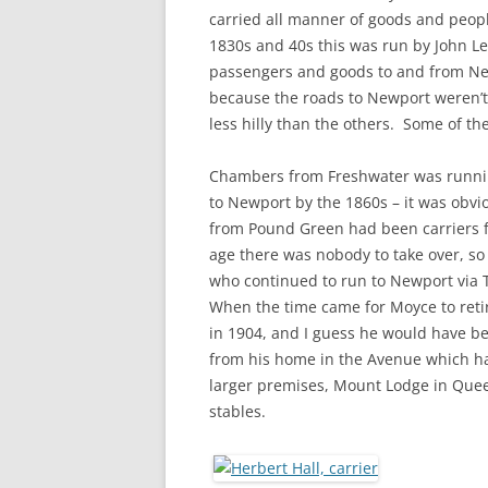
CHAPTER 7: HARBOUR
carried all manner of goods and peop
1830s and 40s this was run by John Le
CHAPTER 8: THORLEY
passengers and goods to and from Ne
because the roads to Newport weren’t
CHAPTER 9: WORLD WAR II
less hilly than the others. Some of t
CHAPTER 10: ‘I’M JOLLY GLAD I
CAME TO YARMOUTH’
Chambers from Freshwater was runni
to Newport by the 1860s – it was obvi
from Pound Green had been carriers 
age there was nobody to take over, so
who continued to run to Newport via 
When the time came for Moyce to retir
in 1904, and I guess he would have bee
from his home in the Avenue which ha
larger premises, Mount Lodge in Quee
stables.