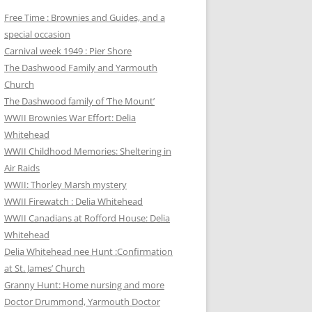
Free Time : Brownies and Guides, and a
special occasion
Carnival week 1949 : Pier Shore
The Dashwood Family and Yarmouth
Church
The Dashwood family of ‘The Mount’
WWII Brownies War Effort: Delia
Whitehead
WWII Childhood Memories: Sheltering in
Air Raids
WWII: Thorley Marsh mystery
WWII Firewatch : Delia Whitehead
WWII Canadians at Rofford House: Delia
Whitehead
Delia Whitehead nee Hunt :Confirmation
at St. James’ Church
Granny Hunt: Home nursing and more
Doctor Drummond, Yarmouth Doctor