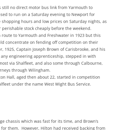
 still no direct motor bus link from Yarmouth to
used to run on a Saturday evening to Newport for
e shopping hours and low prices on Saturday nights, as
ir perishable stock cheaply before the weekend.
 route to Yarmouth and Freshwater in 1923 but this
uld concentrate on fending off competition on their
r, 1925, Captain Joseph Brown of Carisbrooke, and his
 any engineering apprenticeship, stepped in with
most via Shalfleet, and also some through Calbourne,
rneys through Wilingham.
ton Hall, aged then about 22, started in competition
alfleet under the name West Wight Bus Service.
 chassis which was fast for its time, and Brown’s
h for them. However, Hilton had received backing from