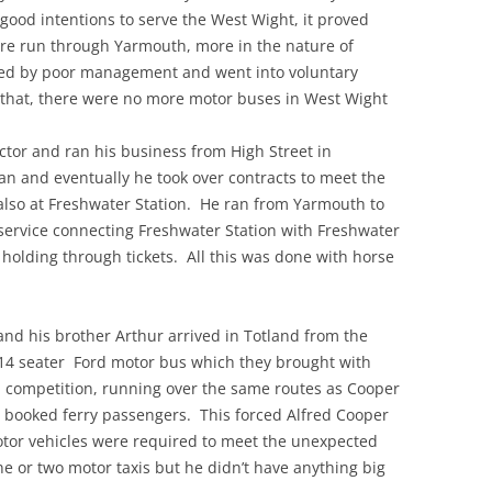
ood intentions to serve the West Wight, it proved
ere run through Yarmouth, more in the nature of
ed by poor management and went into voluntary
r that, there were no more motor buses in West Wight
ctor and ran his business from High Street in
n and eventually he took over contracts to meet the
also at Freshwater Station. He ran from Yarmouth to
service connecting Freshwater Station with Freshwater
olding through tickets. All this was done with horse
and his brother Arthur arrived in Totland from the
14 seater Ford motor bus which they brought with
n competition, running over the same routes as Cooper
h booked ferry passengers. This forced Alfred Cooper
otor vehicles were required to meet the unexpected
ne or two motor taxis but he didn’t have anything big