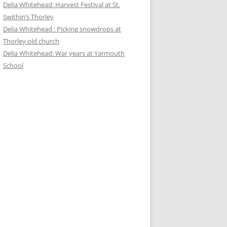
Delia Whitehead: Harvest Festival at St.
Swithin’s Thorley
Delia Whitehead : Picking snowdrops at
Thorley old church
Delia Whitehead: War years at Yarmouth
School