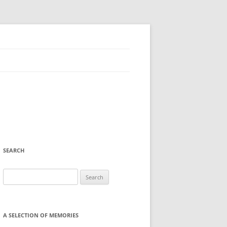
SEARCH
Search
for:
A SELECTION OF MEMORIES