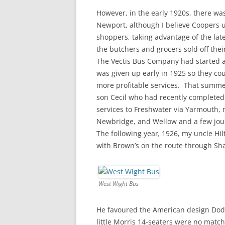
However, in the early 1920s, there was
Newport, although I believe Coopers 
shoppers, taking advantage of the lat
the butchers and grocers sold off the
The Vectis Bus Company had started a
was given up early in 1925 so they co
more profitable services. That summe
son Cecil who had recently completed
services to Freshwater via Yarmouth, 
Newbridge, and Wellow and a few jou
The following year
,
1926, my uncle Hil
with Brown’s on the route through Sh
West Wight Bus
He favoured the American design Dodge
little Morris 14-seaters were no matc