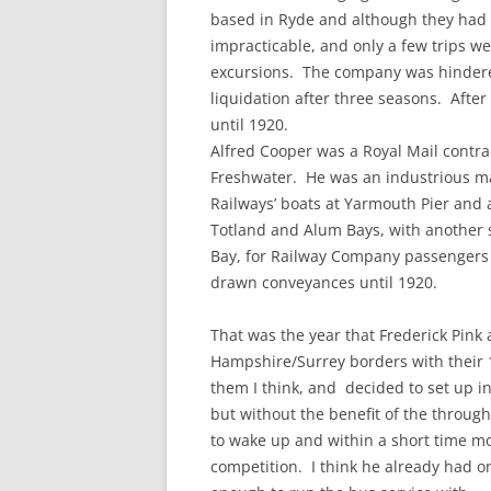
based in Ryde and although they had g
impracticable, and only a few trips w
excursions. The company was hinder
liquidation after three seasons. Afte
until 1920.
Alfred Cooper was a Royal Mail contra
Freshwater. He was an industrious ma
Railways’ boats at Yarmouth Pier and 
Totland and Alum Bays, with another 
Bay, for Railway Company passengers h
drawn conveyances until 1920.
That was the year that Frederick Pink 
Hampshire/Surrey borders with their 
them I think, and decided to set up i
but without the benefit of the throug
to wake up and within a short time m
competition. I think he already had o