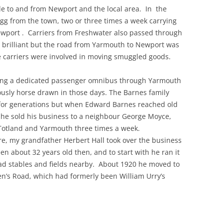
le to and from Newport and the local area. In the
gg from the town, two or three times a week carrying
THE 2000S
wport . Carriers from Freshwater also passed through
 brilliant but the road from Yarmouth to Newport was
he carriers were involved in moving smuggled goods.
ng a dedicated passenger omnibus through Yarmouth
ously horse drawn in those days. The Barnes family
for generations but when Edward Barnes reached old
 he sold his business to a neighbour George Moyce,
Totland and Yarmouth three times a week.
e, my grandfather Herbert Hall took over the business
n about 32 years old then, and to start with he ran it
d stables and fields nearby. About 1920 he moved to
n’s Road, which had formerly been William Urry’s