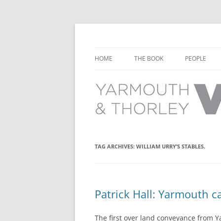
Learn about the history of Yarmouth and T
Yarmouth and Thorl
HOME
THE BOOK
PEOPLE
CHAPTER 1: EARLY DAYS
YARMOUTH 
CHAPTER 2: SCHOOL
THORLEY P
CHAPTER 3: SWIMMING
CHAPTER 4: FREE TIME AND
TAG ARCHIVES:
WILLIAM URRY’S STABLES.
LEISURE
CHAPTER 5: CONCERTS AND
CARNIVALS
Patrick Hall: Yarmouth ca
CHAPTER 6: SHOPS AND SERVIC
The first over land conveyance from Y