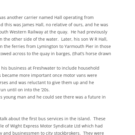
e was another carrier named Hall operating from
this was James Hall, no relative of ours, and he was
outh Western Railway at the quay. He had previously
n the other side of the water. Later, his son W R Hall,
an the ferries from Lymington to Yarmouth Pier in those
owed across to the quay in barges, (that’s horse drawn
p his business at Freshwater to include household
ess became more important once motor vans were
orses and was reluctant to give them up and he
un until on into the ‘20s.
us young man and he could see there was a future in
 talk about the first bus services in the island. These
sle of Wight Express Motor Syndicate Ltd which had
ry and businessmen to city stockbrokers. They were