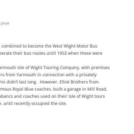
s from
es combined to become the West Wight Motor Bus
erate their bus routes until 1952 when these were
Yarmouth Isle of Wight Touring Company, with premises
urs from Yarmouth in connection with a privately
s didn’t last long. However, Elliot Brothers from
us Royal Blue coaches, built a garage in Mill Road,
bancs and coaches used on their Isle of Wight tours
until recently occupied the site.