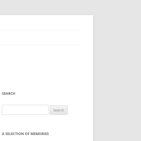
SEARCH
Search
for:
A SELECTION OF MEMORIES