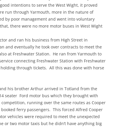
ood intentions to serve the West Wight, it proved
ere run through Yarmouth, more in the nature of
ed by poor management and went into voluntary
r that, there were no more motor buses in West Wight
ctor and ran his business from High Street in
n and eventually he took over contracts to meet the
also at Freshwater Station. He ran from Yarmouth to
service connecting Freshwater Station with Freshwater
olding through tickets. All this was done with horse
and his brother Arthur arrived in Totland from the
14 seater Ford motor bus which they brought with
n competition, running over the same routes as Cooper
h booked ferry passengers. This forced Alfred Cooper
otor vehicles were required to meet the unexpected
ne or two motor taxis but he didn’t have anything big