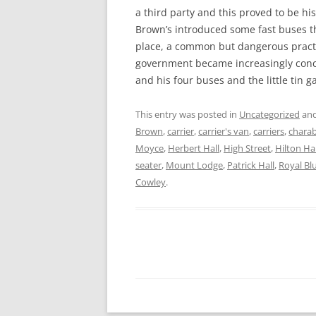
a third party and this proved to be h
Brown’s introduced some fast buses 
place, a common but dangerous pract
government became increasingly conc
and his four buses and the little tin 
This entry was posted in
Uncategorized
and
Brown
,
carrier
,
carrier's van
,
carriers
,
chara
Moyce
,
Herbert Hall
,
High Street
,
Hilton Hal
seater
,
Mount Lodge
,
Patrick Hall
,
Royal Bl
Cowley
.