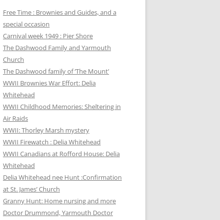
Free Time : Brownies and Guides, and a
special occasion
Carnival week 1949 : Pier Shore
The Dashwood Family and Yarmouth
Church
The Dashwood family of ‘The Mount’
WWII Brownies War Effort: Delia
Whitehead
WWII Childhood Memories: Sheltering in
Air Raids
WWII: Thorley Marsh mystery
WWII Firewatch : Delia Whitehead
WWII Canadians at Rofford House: Delia
Whitehead
Delia Whitehead nee Hunt :Confirmation
at St. James’ Church
Granny Hunt: Home nursing and more
Doctor Drummond, Yarmouth Doctor