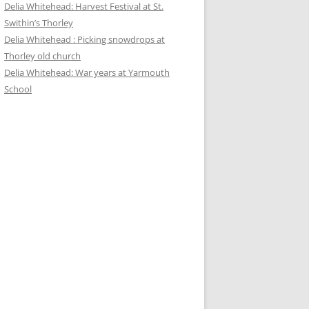
Delia Whitehead: Harvest Festival at St.
Swithin’s Thorley
Delia Whitehead : Picking snowdrops at
Thorley old church
Delia Whitehead: War years at Yarmouth
School