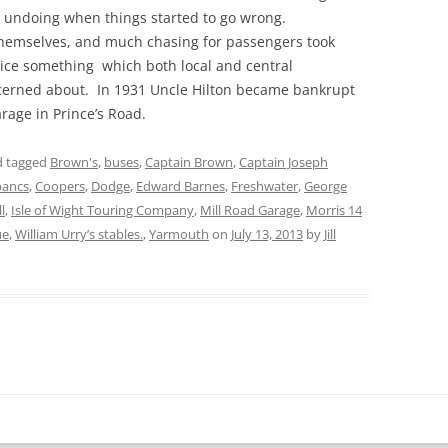
is undoing when things started to go wrong.
themselves, and much chasing for passengers took
ice something which both local and central
erned about. In 1931 Uncle Hilton became bankrupt
garage in Prince’s Road.
 tagged
Brown's
,
buses
,
Captain Brown
,
Captain Joseph
bancs
,
Coopers
,
Dodge
,
Edward Barnes
,
Freshwater
,
George
l
,
Isle of Wight Touring Company
,
Mill Road Garage
,
Morris 14
ue
,
William Urry’s stables.
,
Yarmouth
on
July 13, 2013
by
Jill