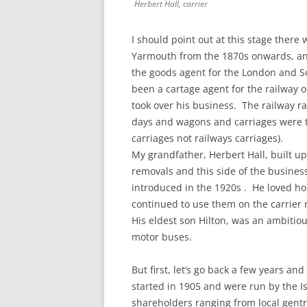
Herbert Hall, carrier
I should point out at this stage ther
Yarmouth from the 1870s onwards, and 
the goods agent for the London and S
been a cartage agent for the railway o
took over his business. The railway r
days and wagons and carriages were t
carriages not railways carriages).
My grandfather, Herbert Hall, built u
removals and this side of the busin
introduced in the 1920s . He loved h
continued to use them on the carrier r
His eldest son Hilton, was an ambitio
motor buses.
But first, let’s go back a few years and
started in 1905 and were run by the I
shareholders ranging from local gent