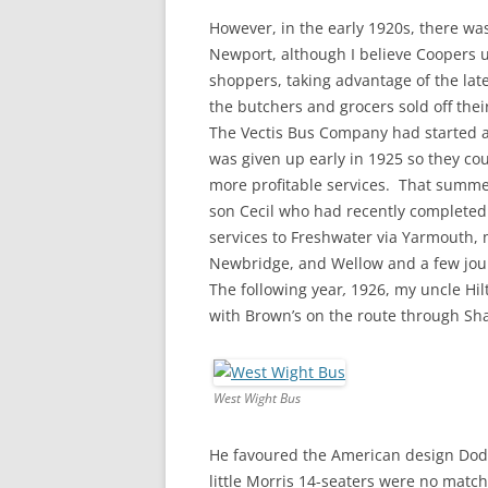
However, in the early 1920s, there was
Newport, although I believe Coopers 
shoppers, taking advantage of the lat
the butchers and grocers sold off the
The Vectis Bus Company had started a
was given up early in 1925 so they co
more profitable services. That summe
son Cecil who had recently completed
services to Freshwater via Yarmouth, 
Newbridge, and Wellow and a few jou
The following year
,
1926, my uncle Hil
with Brown’s on the route through Sh
West Wight Bus
He favoured the American design Dodge
little Morris 14-seaters were no matc