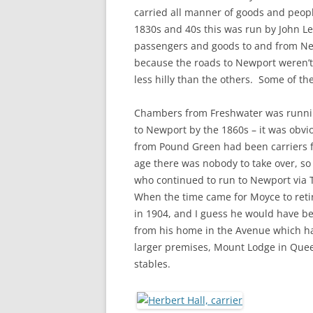
CHAPTER 7: HARBOUR
carried all manner of goods and peop
1830s and 40s this was run by John Le
CHAPTER 8: THORLEY
passengers and goods to and from Ne
because the roads to Newport weren’t
CHAPTER 9: WORLD WAR II
less hilly than the others. Some of t
CHAPTER 10: ‘I’M JOLLY GLAD I
CAME TO YARMOUTH’
Chambers from Freshwater was runni
to Newport by the 1860s – it was obvi
from Pound Green had been carriers 
age there was nobody to take over, so
who continued to run to Newport via 
When the time came for Moyce to retir
in 1904, and I guess he would have bee
from his home in the Avenue which ha
larger premises, Mount Lodge in Quee
stables.