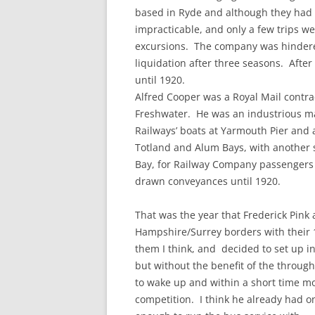
based in Ryde and although they had g
impracticable, and only a few trips w
excursions. The company was hinder
liquidation after three seasons. Afte
until 1920.
Alfred Cooper was a Royal Mail contra
Freshwater. He was an industrious ma
Railways’ boats at Yarmouth Pier and 
Totland and Alum Bays, with another 
Bay, for Railway Company passengers h
drawn conveyances until 1920.
That was the year that Frederick Pink 
Hampshire/Surrey borders with their 
them I think, and decided to set up i
but without the benefit of the throug
to wake up and within a short time m
competition. I think he already had o