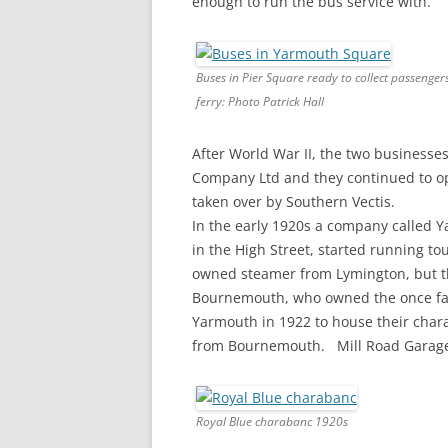
enough to run the bus service with.
Buses in Pier Square ready to collect passenger
ferry: Photo Patrick Hall
After World War II, the two business
Company Ltd and they continued to op
taken over by Southern Vectis.
In the early 1920s a company called 
in the High Street, started running to
owned steamer from Lymington, but thi
Bournemouth, who owned the once famo
Yarmouth in 1922 to house their chara
from Bournemouth. Mill Road Garage, 
Royal Blue charabanc 1920s