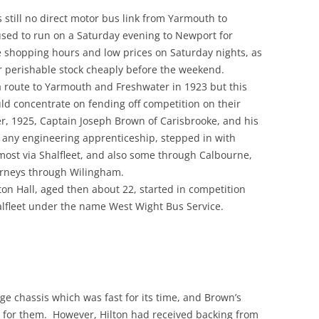
 still no direct motor bus link from Yarmouth to
used to run on a Saturday evening to Newport for
e shopping hours and low prices on Saturday nights, as
ir perishable stock cheaply before the weekend.
 route to Yarmouth and Freshwater in 1923 but this
uld concentrate on fending off competition on their
r, 1925, Captain Joseph Brown of Carisbrooke, and his
 any engineering apprenticeship, stepped in with
most via Shalfleet, and also some through Calbourne,
rneys through Wilingham.
ton Hall, aged then about 22, started in competition
alfleet under the name West Wight Bus Service.
 chassis which was fast for its time, and Brown’s
h for them. However, Hilton had received backing from