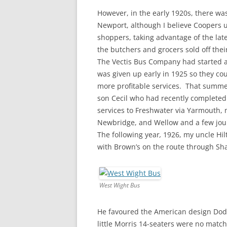
However, in the early 1920s, there was
Newport, although I believe Coopers 
shoppers, taking advantage of the lat
the butchers and grocers sold off the
The Vectis Bus Company had started a
was given up early in 1925 so they co
more profitable services. That summe
son Cecil who had recently completed
services to Freshwater via Yarmouth, 
Newbridge, and Wellow and a few jou
The following year
,
1926, my uncle Hil
with Brown’s on the route through Sh
West Wight Bus
He favoured the American design Dodge
little Morris 14-seaters were no matc