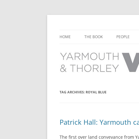
Learn about the history of Yarmouth and T
Yarmouth and Thorl
HOME
THE BOOK
PEOPLE
CHAPTER 1: EARLY DAYS
YARMOUTH 
CHAPTER 2: SCHOOL
THORLEY P
CHAPTER 3: SWIMMING
CHAPTER 4: FREE TIME AND
TAG ARCHIVES:
ROYAL BLUE
LEISURE
CHAPTER 5: CONCERTS AND
CARNIVALS
Patrick Hall: Yarmouth ca
CHAPTER 6: SHOPS AND SERVIC
The first over land conveyance from Y