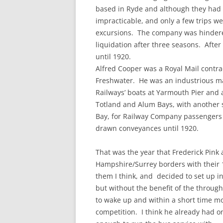
based in Ryde and although they had g
impracticable, and only a few trips w
excursions. The company was hinder
liquidation after three seasons. Afte
until 1920.
Alfred Cooper was a Royal Mail contra
Freshwater. He was an industrious ma
Railways’ boats at Yarmouth Pier and 
Totland and Alum Bays, with another 
Bay, for Railway Company passengers h
drawn conveyances until 1920.
That was the year that Frederick Pink 
Hampshire/Surrey borders with their 
them I think, and decided to set up i
but without the benefit of the throug
to wake up and within a short time m
competition. I think he already had o