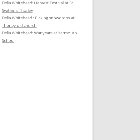
Delia Whitehead: Harvest Festival at St.
Swithin’s Thorley
Delia Whitehead : Picking snowdrops at
Thorley old church
Delia Whitehead: War years at Yarmouth
School