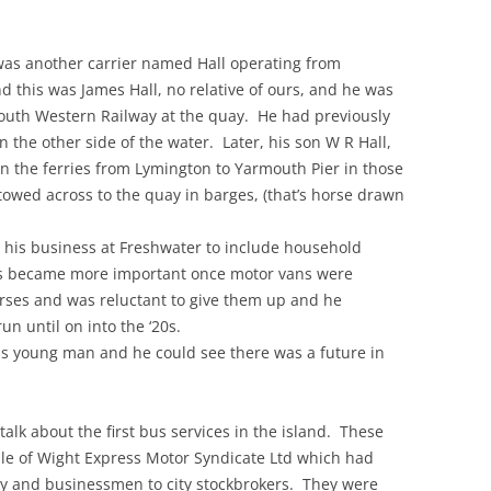
e was another carrier named Hall operating from
this was James Hall, no relative of ours, and he was
outh Western Railway at the quay. He had previously
n the other side of the water. Later, his son W R Hall,
an the ferries from Lymington to Yarmouth Pier in those
owed across to the quay in barges, (that’s horse drawn
p his business at Freshwater to include household
ess became more important once motor vans were
orses and was reluctant to give them up and he
un until on into the ‘20s.
us young man and he could see there was a future in
 talk about the first bus services in the island. These
sle of Wight Express Motor Syndicate Ltd which had
ry and businessmen to city stockbrokers. They were