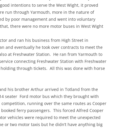
ood intentions to serve the West Wight, it proved
ere run through Yarmouth, more in the nature of
ed by poor management and went into voluntary
r that, there were no more motor buses in West Wight
ctor and ran his business from High Street in
n and eventually he took over contracts to meet the
also at Freshwater Station. He ran from Yarmouth to
service connecting Freshwater Station with Freshwater
olding through tickets. All this was done with horse
and his brother Arthur arrived in Totland from the
14 seater Ford motor bus which they brought with
n competition, running over the same routes as Cooper
h booked ferry passengers. This forced Alfred Cooper
otor vehicles were required to meet the unexpected
ne or two motor taxis but he didn’t have anything big