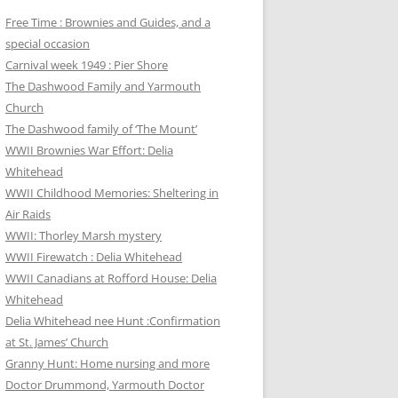
Free Time : Brownies and Guides, and a
special occasion
Carnival week 1949 : Pier Shore
The Dashwood Family and Yarmouth
Church
The Dashwood family of ‘The Mount’
WWII Brownies War Effort: Delia
Whitehead
WWII Childhood Memories: Sheltering in
Air Raids
WWII: Thorley Marsh mystery
WWII Firewatch : Delia Whitehead
WWII Canadians at Rofford House: Delia
Whitehead
Delia Whitehead nee Hunt :Confirmation
at St. James’ Church
Granny Hunt: Home nursing and more
Doctor Drummond, Yarmouth Doctor