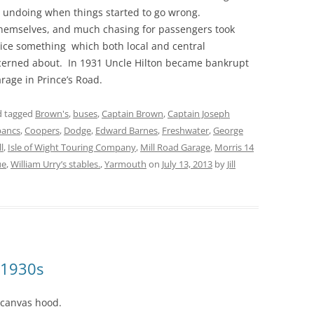
is undoing when things started to go wrong.
themselves, and much chasing for passengers took
ice something which both local and central
erned about. In 1931 Uncle Hilton became bankrupt
garage in Prince’s Road.
 tagged
Brown's
,
buses
,
Captain Brown
,
Captain Joseph
bancs
,
Coopers
,
Dodge
,
Edward Barnes
,
Freshwater
,
George
l
,
Isle of Wight Touring Company
,
Mill Road Garage
,
Morris 14
ue
,
William Urry’s stables.
,
Yarmouth
on
July 13, 2013
by
Jill
 1930s
 canvas hood.