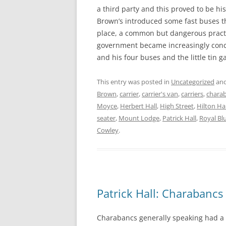
a third party and this proved to be h
Brown’s introduced some fast buses 
place, a common but dangerous pract
government became increasingly conc
and his four buses and the little tin 
This entry was posted in
Uncategorized
and
Brown
,
carrier
,
carrier's van
,
carriers
,
chara
Moyce
,
Herbert Hall
,
High Street
,
Hilton Hal
seater
,
Mount Lodge
,
Patrick Hall
,
Royal Bl
Cowley
.
Patrick Hall: Charabancs
Charabancs generally speaking had a