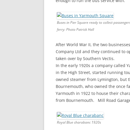
enough to run the bus service with.
Buses in Pier Square ready to collect passenger
ferry: Photo Patrick Hall
After World War II, the two business
Company Ltd and they continued to op
taken over by Southern Vectis.
In the early 1920s a company called 
in the High Street, started running to
owned steamer from Lymington, but thi
Bournemouth, who owned the once famo
Yarmouth in 1922 to house their chara
from Bournemouth. Mill Road Garage, 
Royal Blue charabanc 1920s