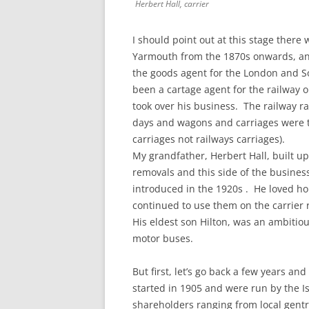
Herbert Hall, carrier
I should point out at this stage ther
Yarmouth from the 1870s onwards, and 
the goods agent for the London and S
been a cartage agent for the railway o
took over his business. The railway r
days and wagons and carriages were t
carriages not railways carriages).
My grandfather, Herbert Hall, built u
removals and this side of the busin
introduced in the 1920s . He loved h
continued to use them on the carrier r
His eldest son Hilton, was an ambitio
motor buses.
But first, let’s go back a few years and
started in 1905 and were run by the I
shareholders ranging from local gent