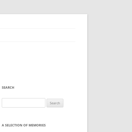
SEARCH
Search
for:
A SELECTION OF MEMORIES