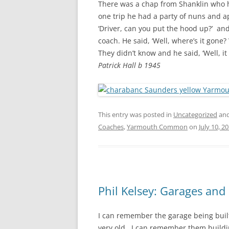
There was a chap from Shanklin who h
one trip he had a party of nuns and ap
‘Driver, can you put the hood up?’ and
coach. He said, ‘Well, where’s it gone?
They didn’t know and he said, ‘Well, it
Patrick Hall b 1945
This entry was posted in
Uncategorized
and
Coaches
,
Yarmouth Common
on
July 10, 2
Phil Kelsey: Garages an
I can remember the garage being built 
very old. I can remember them buildi