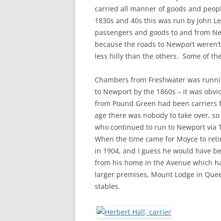
CHAPTER 7: HARBOUR
carried all manner of goods and peop
1830s and 40s this was run by John Le
CHAPTER 8: THORLEY
passengers and goods to and from Ne
because the roads to Newport weren’t
CHAPTER 9: WORLD WAR II
less hilly than the others. Some of t
CHAPTER 10: ‘I’M JOLLY GLAD I
CAME TO YARMOUTH’
Chambers from Freshwater was runni
to Newport by the 1860s – it was obvi
from Pound Green had been carriers 
age there was nobody to take over, so
who continued to run to Newport via 
When the time came for Moyce to retir
in 1904, and I guess he would have bee
from his home in the Avenue which ha
larger premises, Mount Lodge in Quee
stables.