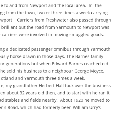
le to and from Newport and the local area. In the
gg from the town, two or three times a week carrying
THE 2000S
wport . Carriers from Freshwater also passed through
 brilliant but the road from Yarmouth to Newport was
he carriers were involved in moving smuggled goods.
ng a dedicated passenger omnibus through Yarmouth
ously horse drawn in those days. The Barnes family
for generations but when Edward Barnes reached old
 he sold his business to a neighbour George Moyce,
Totland and Yarmouth three times a week.
e, my grandfather Herbert Hall took over the business
n about 32 years old then, and to start with he ran it
d stables and fields nearby. About 1920 he moved to
n’s Road, which had formerly been William Urry’s