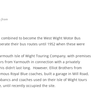
s from
es combined to become the West Wight Motor Bus
erate their bus routes until 1952 when these were
Yarmouth Isle of Wight Touring Company, with premises
urs from Yarmouth in connection with a privately
s didn’t last long. However, Elliot Brothers from
us Royal Blue coaches, built a garage in Mill Road,
bancs and coaches used on their Isle of Wight tours
until recently occupied the site.