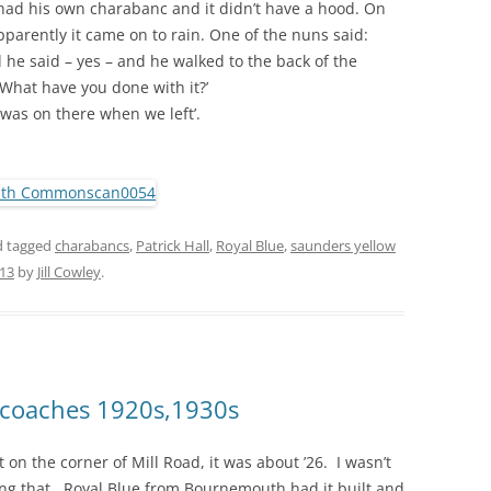
ad his own charabanc and it didn’t have a hood. On
parently it came on to rain. One of the nuns said:
 he said – yes – and he walked to the back of the
 What have you done with it?’
 was on there when we left’.
 tagged
charabancs
,
Patrick Hall
,
Royal Blue
,
saunders yellow
013
by
Jill Cowley
.
d coaches 1920s,1930s
on the corner of Mill Road, it was about ’26. I wasn’t
ng that. Royal Blue from Bournemouth had it built and