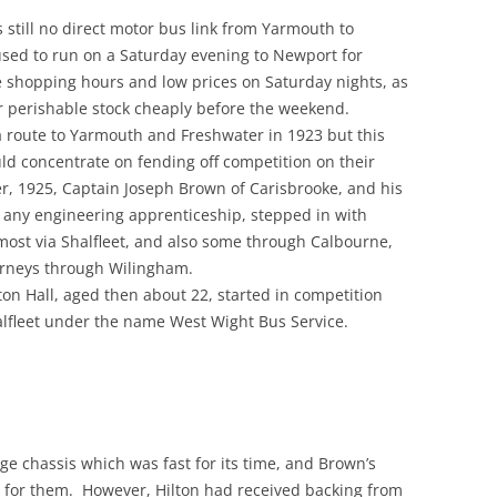
 still no direct motor bus link from Yarmouth to
used to run on a Saturday evening to Newport for
e shopping hours and low prices on Saturday nights, as
ir perishable stock cheaply before the weekend.
 route to Yarmouth and Freshwater in 1923 but this
uld concentrate on fending off competition on their
r, 1925, Captain Joseph Brown of Carisbrooke, and his
 any engineering apprenticeship, stepped in with
most via Shalfleet, and also some through Calbourne,
rneys through Wilingham.
ton Hall, aged then about 22, started in competition
alfleet under the name West Wight Bus Service.
 chassis which was fast for its time, and Brown’s
h for them. However, Hilton had received backing from