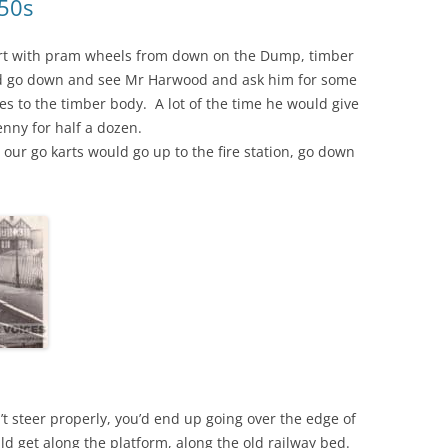
950s
art with pram wheels from down on the Dump, timber
ld go down and see Mr Harwood and ask him for some
les to the timber body. A lot of the time he would give
nny for half a dozen.
h our go karts would go up to the fire station, go down
n’t steer properly, you’d end up going over the edge of
ld get along the platform, along the old railway bed.