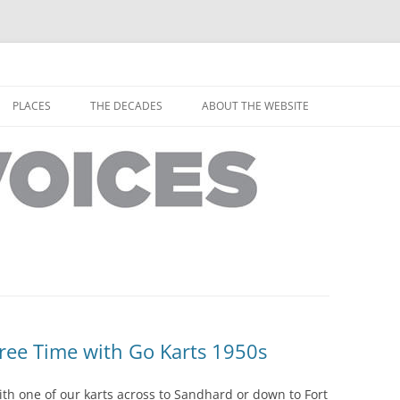
horley from the people who have lived it
ey Voices
Skip
to
PLACES
THE DECADES
ABOUT THE WEBSITE
content
PEOPLE
YARMOUTH PLACES
THE 1920S
EOPLE
THORLEY PLACES
THE 1930S
THE 1940S
THE 1950S
THE 1960S
THE 1970S
Free Time with Go Karts 1950s
THE 1980S
ES
ith one of our karts across to Sandhard or down to Fort
THE 1990S