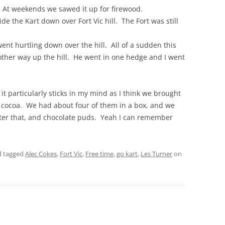
h. At weekends we sawed it up for firewood.
de the Kart down over Fort Vic hill. The Fort was still
THE 2000S
went hurtling down over the hill. All of a sudden this
ther way up the hill. He went in one hedge and I went
it particularly sticks in my mind as I think we brought
f cocoa. We had about four of them in a box, and we
fter that, and chocolate puds. Yeah I can remember
 tagged
Alec Cokes
,
Fort Vic
,
Free time
,
go kart
,
Les Turner
on