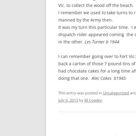
CHAPTER 7: HARBOUR
Vic. to collect the wood off the beac
I remember we used to take turns to ri
CHAPTER 8: THORLEY
manned by the Army then.
It was my turn this particular time. I 
CHAPTER 9: WORLD WAR II
dispatch rider appeared coming the o
CHAPTER 10: ‘I’M JOLLY GLAD I
in the other.
Les Turner b 1944
CAME TO YARMOUTH’
I can remember going over to Fort Vic; 
back a carton of those 7 pound tins o
had chocolate cakes for a long time a
doing that one.
Alec Cokes b1945
This entry was posted in
Uncategorized
and
July 6, 2013
by
Jill Cowley
.