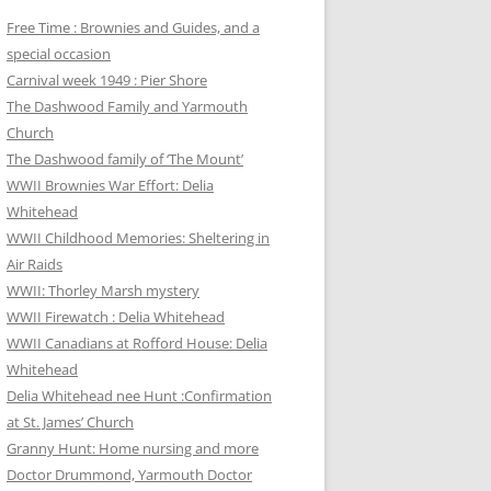
Free Time : Brownies and Guides, and a
special occasion
Carnival week 1949 : Pier Shore
The Dashwood Family and Yarmouth
Church
The Dashwood family of ‘The Mount’
WWII Brownies War Effort: Delia
Whitehead
WWII Childhood Memories: Sheltering in
Air Raids
WWII: Thorley Marsh mystery
WWII Firewatch : Delia Whitehead
WWII Canadians at Rofford House: Delia
Whitehead
Delia Whitehead nee Hunt :Confirmation
at St. James’ Church
Granny Hunt: Home nursing and more
Doctor Drummond, Yarmouth Doctor