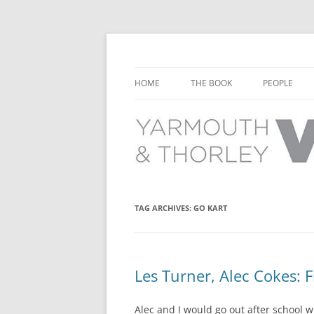
Learn about the history of Yarmouth and T
Yarmouth and Thorl
HOME
THE BOOK
PEOPLE
CHAPTER 1: EARLY DAYS
YARMOUTH 
CHAPTER 2: SCHOOL
THORLEY P
CHAPTER 3: SWIMMING
CHAPTER 4: FREE TIME AND
TAG ARCHIVES:
GO KART
LEISURE
CHAPTER 5: CONCERTS AND
CARNIVALS
Les Turner, Alec Cokes: 
CHAPTER 6: SHOPS AND SERVIC
Alec and I would go out after school w