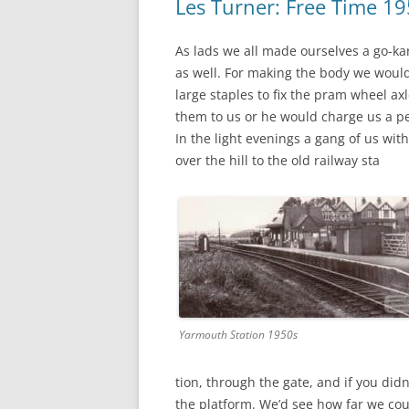
Les Turner: Free Time 1
As lads we all made ourselves a go-k
as well. For making the body we wou
large staples to fix the pram wheel ax
them to us or he would charge us a pe
In the light evenings a gang of us wit
over the hill to the old railway sta
Yarmouth Station 1950s
tion, through the gate, and if you did
the platform. We’d see how far we cou