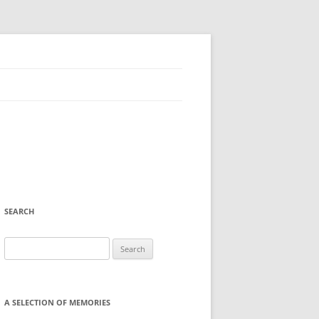
SEARCH
Search
for:
A SELECTION OF MEMORIES