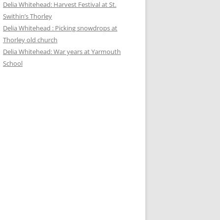
Delia Whitehead: Harvest Festival at St.
Swithin’s Thorley
Delia Whitehead : Picking snowdrops at
Thorley old church
Delia Whitehead: War years at Yarmouth
School