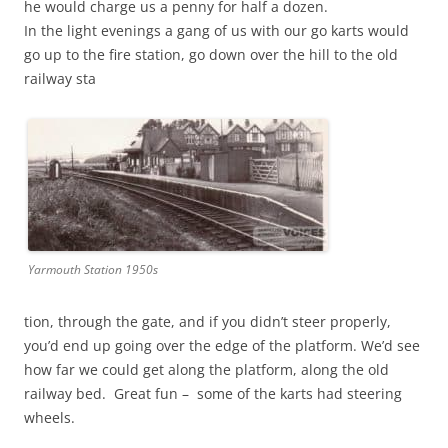
he would charge us a penny for half a dozen.
In the light evenings a gang of us with our go karts would
go up to the fire station, go down over the hill to the old
railway sta
Yarmouth Station 1950s
tion, through the gate, and if you didn’t steer properly,
you’d end up going over the edge of the platform. We’d see
how far we could get along the platform, along the old
railway bed. Great fun – some of the karts had steering
wheels.