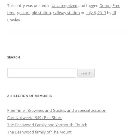
This entry was posted in
Uncategorized
and tagged
Dump
,
Free
time
,
go kart
,
old station
,
r.ailway station
on
July 6, 2013
by
Jill
Cowley
.
SEARCH
Search
for:
A SELECTION OF MEMORIES
Free Time : Brownies and Guides, and a special occasion
Carnival week 1949 : Pier Shore
The Dashwood Family and Yarmouth Church
The Dashwood family of ‘The Mount’