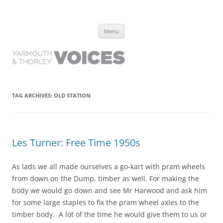
Yarmouth and Thorley Voices
Learn about the history of Yarmouth and Thorley from the people who
Skip
have lived it
Menu
to
content
TAG ARCHIVES:
OLD STATION
Les Turner: Free Time 1950s
As lads we all made ourselves a go-kart with pram wheels
from down on the Dump, timber as well. For making the
body we would go down and see Mr Harwood and ask him
for some large staples to fix the pram wheel axles to the
timber body. A lot of the time he would give them to us or