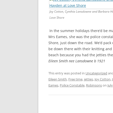
CHAPTER 7: HARBOUR
Joy Cotton, Cynthia Lansdowne and Barbara H
CHAPTER 8: THORLEY
Love Shore
CHAPTER 9: WORLD WAR II
In the summer holidays there’d be m
CHAPTER 10: ‘I’M JOLLY GLAD I
Mrs Eames, she was the police consta
CAME TO YARMOUTH’
Shore, just down the road. We’d pack
be down there with their knitting and 
beach because you had the jetties ther
Eileen Smith nee Lansdowne b 1921
This entry was posted in
Uncategorized
and
Eileen Smith
,
Free time
,
jetties
,
Joy Cotton
,
Eames
,
Police Constable
,
Robinsons
on
July