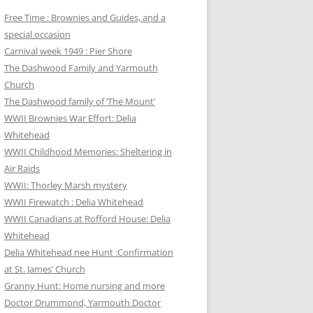
Free Time : Brownies and Guides, and a
special occasion
Carnival week 1949 : Pier Shore
The Dashwood Family and Yarmouth
Church
The Dashwood family of ‘The Mount’
WWII Brownies War Effort: Delia
Whitehead
WWII Childhood Memories: Sheltering in
Air Raids
WWII: Thorley Marsh mystery
WWII Firewatch : Delia Whitehead
WWII Canadians at Rofford House: Delia
Whitehead
Delia Whitehead nee Hunt :Confirmation
at St. James’ Church
Granny Hunt: Home nursing and more
Doctor Drummond, Yarmouth Doctor