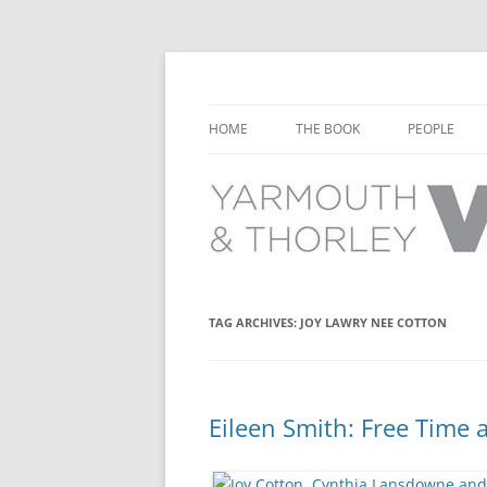
Learn about the history of Yarmouth and T
Yarmouth and Thorl
HOME
THE BOOK
PEOPLE
CHAPTER 1: EARLY DAYS
YARMOUTH 
CHAPTER 2: SCHOOL
THORLEY P
CHAPTER 3: SWIMMING
CHAPTER 4: FREE TIME AND
TAG ARCHIVES:
JOY LAWRY NEE COTTON
LEISURE
CHAPTER 5: CONCERTS AND
CARNIVALS
Eileen Smith: Free Time 
CHAPTER 6: SHOPS AND SERVIC