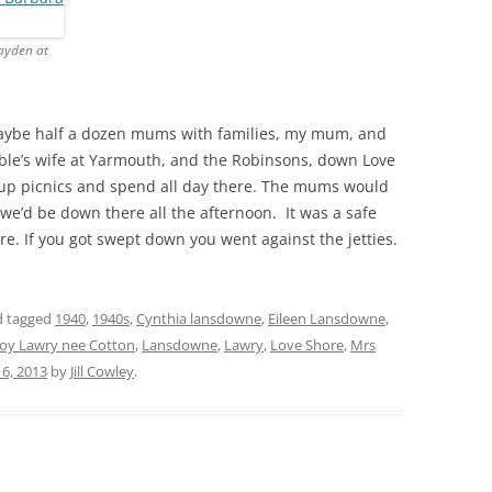
THE 2000S
ayden at
aybe half a dozen mums with families, my mum, and
ble’s wife at Yarmouth, and the Robinsons, down Love
 up picnics and spend all day there. The mums would
we’d be down there all the afternoon. It was a safe
e. If you got swept down you went against the jetties.
 tagged
1940
,
1940s
,
Cynthia lansdowne
,
Eileen Lansdowne
,
Joy Lawry nee Cotton
,
Lansdowne
,
Lawry
,
Love Shore
,
Mrs
 6, 2013
by
Jill Cowley
.