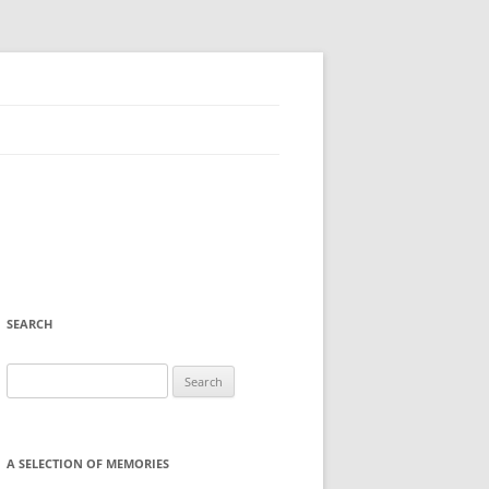
SEARCH
Search
for:
A SELECTION OF MEMORIES