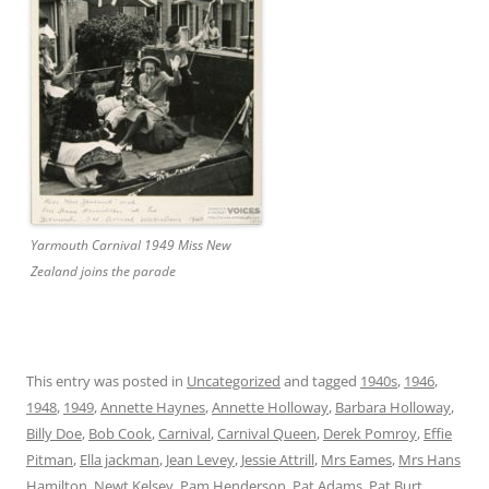
Yarmouth Carnival 1949 Miss New
Zealand joins the parade
This entry was posted in
Uncategorized
and tagged
1940s
,
1946
,
1948
,
1949
,
Annette Haynes
,
Annette Holloway
,
Barbara Holloway
,
Billy Doe
,
Bob Cook
,
Carnival
,
Carnival Queen
,
Derek Pomroy
,
Effie
Pitman
,
Ella jackman
,
Jean Levey
,
Jessie Attrill
,
Mrs Eames
,
Mrs Hans
Hamilton
,
Newt Kelsey
,
Pam Henderson
,
Pat Adams
,
Pat Burt
,