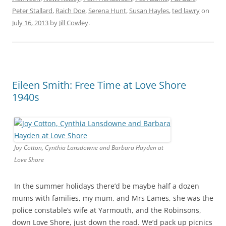
Peter Stallard
,
Raich Doe
,
Serena Hunt
,
Susan Hayles
,
ted lawry
on
July 16, 2013
by
Jill Cowley
.
Eileen Smith: Free Time at Love Shore
1940s
Joy Cotton, Cynthia Lansdowne and Barbara Hayden at
Love Shore
In the summer holidays there’d be maybe half a dozen
mums with families, my mum, and Mrs Eames, she was the
police constable’s wife at Yarmouth, and the Robinsons,
down Love Shore, just down the road. We’d pack up picnics