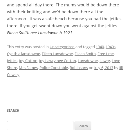
and spend all day there. The mums would be down there
with their knitting and we’d be down there all the
afternoon. It was a safe beach because you had the jetties
there. If you got swept down you went against the jetties.
Eileen Smith nee Lansdowne b 1921
This entry was posted in
Uncategorized
and tagged
1940
,
1940s
,
Cynthia lansdowne
,
Eileen Lansdowne
,
Eileen Smith
,
Free time
,
jetties
,
Joy Cotton
,
Joy Lawry nee Cotton
,
Lansdowne
,
Lawry
,
Love
Shore
,
Mrs Eames
,
Police Constable
,
Robinsons
on
July 6, 2013
by
Jill
Cowley
.
SEARCH
Search