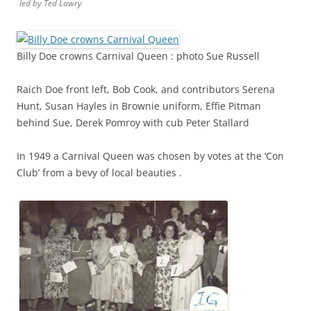
led by Ted Lawry
Billy Doe crowns Carnival Queen : photo Sue Russell
Raich Doe front left, Bob Cook, and contributors Serena
Hunt, Susan Hayles in Brownie uniform, Effie Pitman
behind Sue, Derek Pomroy with cub Peter Stallard
In 1949 a Carnival Queen was chosen by votes at the ‘Con
Club’ from a bevy of local beauties .