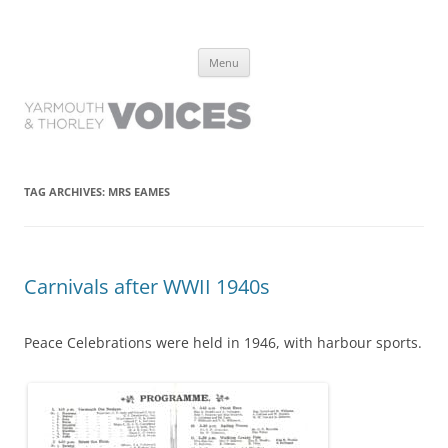
Yarmouth and Thorley Voices
Learn about the history of Yarmouth and Thorley from the people who
Skip
have lived it
Menu
to
content
TAG ARCHIVES:
MRS EAMES
Carnivals after WWII 1940s
Peace Celebrations were held in 1946, with harbour sports.