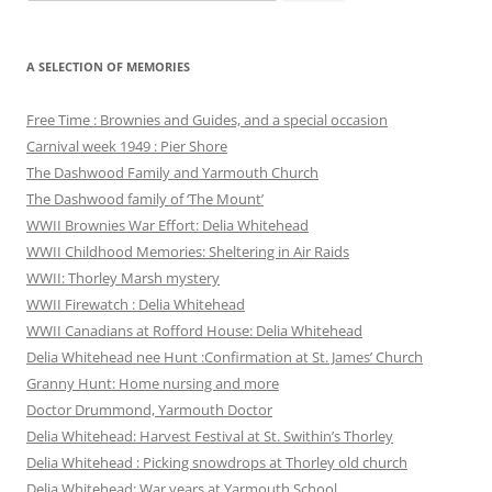
for:
A SELECTION OF MEMORIES
Free Time : Brownies and Guides, and a special occasion
Carnival week 1949 : Pier Shore
The Dashwood Family and Yarmouth Church
The Dashwood family of ‘The Mount’
WWII Brownies War Effort: Delia Whitehead
WWII Childhood Memories: Sheltering in Air Raids
WWII: Thorley Marsh mystery
WWII Firewatch : Delia Whitehead
WWII Canadians at Rofford House: Delia Whitehead
Delia Whitehead nee Hunt :Confirmation at St. James’ Church
Granny Hunt: Home nursing and more
Doctor Drummond, Yarmouth Doctor
Delia Whitehead: Harvest Festival at St. Swithin’s Thorley
Delia Whitehead : Picking snowdrops at Thorley old church
Delia Whitehead: War years at Yarmouth School