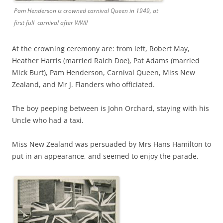
Pam Henderson is crowned carnival Queen in 1949, at
first full carnival after WWII
At the crowning ceremony are: from left, Robert May,
Heather Harris (married Raich Doe), Pat Adams (married
Mick Burt), Pam Henderson, Carnival Queen, Miss New
Zealand, and Mr J. Flanders who officiated.
The boy peeping between is John Orchard, staying with his
Uncle who had a taxi.
Miss New Zealand was persuaded by Mrs Hans Hamilton to
put in an appearance, and seemed to enjoy the parade.