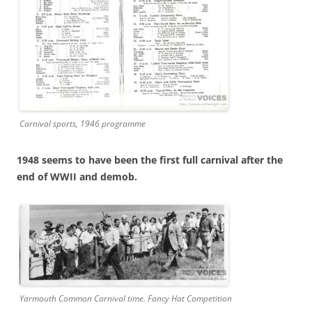
Carnival sports, 1946 programme
1948 seems to have been the first full carnival after the
end of WWII and demob.
Yarmouth Common Carnival time. Fancy Hat Competition