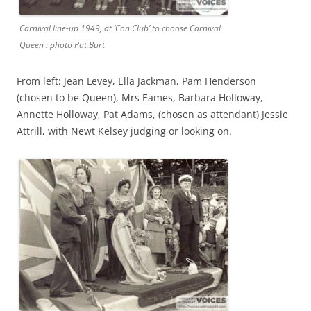
Carnival line-up 1949, at ‘Con Club’ to choose Carnival
Queen : photo Pat Burt
From left: Jean Levey, Ella Jackman, Pam Henderson
(chosen to be Queen), Mrs Eames, Barbara Holloway,
Annette Holloway, Pat Adams, (chosen as attendant) Jessie
Attrill, with Newt Kelsey judging or looking on.