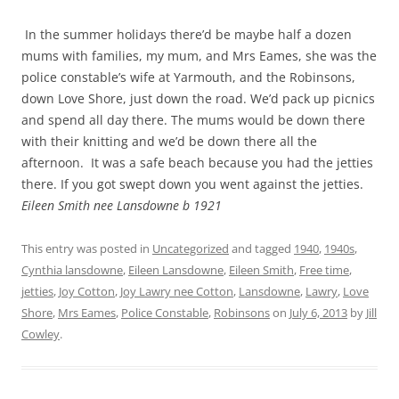
In the summer holidays there’d be maybe half a dozen
mums with families, my mum, and Mrs Eames, she was the
police constable’s wife at Yarmouth, and the Robinsons,
down Love Shore, just down the road. We’d pack up picnics
and spend all day there. The mums would be down there
with their knitting and we’d be down there all the
afternoon. It was a safe beach because you had the jetties
there. If you got swept down you went against the jetties.
Eileen Smith nee Lansdowne b 1921
This entry was posted in
Uncategorized
and tagged
1940
,
1940s
,
Cynthia lansdowne
,
Eileen Lansdowne
,
Eileen Smith
,
Free time
,
jetties
,
Joy Cotton
,
Joy Lawry nee Cotton
,
Lansdowne
,
Lawry
,
Love
Shore
,
Mrs Eames
,
Police Constable
,
Robinsons
on
July 6, 2013
by
Jill
Cowley
.