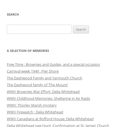
SEARCH
Search
for:
A SELECTION OF MEMORIES
Free Time : Brownies and Guides, and a special occasion
Carnival week 1949 : Pier Shore
The Dashwood Family and Yarmouth Church
The Dashwood family of ‘The Mount’
WWII Brownies War Effort: Delia Whitehead
WWII Childhood Memories: Sheltering in Air Raids
WWII: Thorley Marsh mystery
WWII Firewatch : Delia Whitehead
WWII Canadians at Rofford House: Delia Whitehead
Delia Whitehead nee Hunt :Confirmation at St. James’ Church