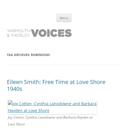
Yarmouth and Thorley Voices
Learn about the history of Yarmouth and Thorley from the people who
Skip
have lived it
Menu
to
content
TAG ARCHIVES:
ROBINSONS
Eileen Smith: Free Time at Love Shore
1940s
Joy Cotton, Cynthia Lansdowne and Barbara Hayden at
Love Shore