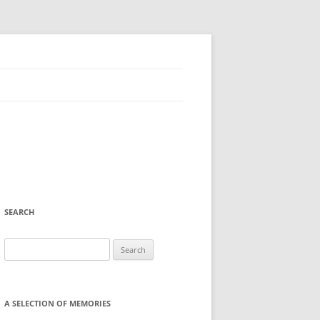
SEARCH
Search
for:
A SELECTION OF MEMORIES