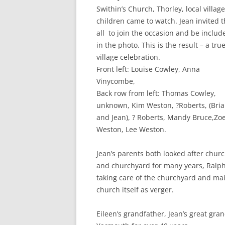
CHAPTER 7: HARBOUR
Swithin’s Church, Thorley, local village
children came to watch. Jean invited 
CHAPTER 8: THORLEY
all to join the occasion and be includ
in the photo. This is the result – a tru
CHAPTER 9: WORLD WAR II
village celebration.
CHAPTER 10: ‘I’M JOLLY GLAD I
Front left: Louise Cowley, Anna
CAME TO YARMOUTH’
Vinycombe,
Back row from left: Thomas Cowley,
unknown, Kim Weston, ?Roberts, (Bri
and Jean), ? Roberts, Mandy Bruce,Zo
Weston, Lee Weston.
Jean’s parents both looked after chur
and churchyard for many years, Ralp
taking care of the churchyard and main
church itself as verger.
Eileen’s grandfather, Jean’s great gra