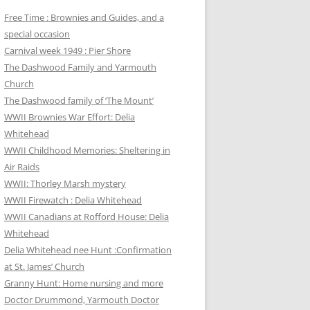
Free Time : Brownies and Guides, and a
special occasion
Carnival week 1949 : Pier Shore
The Dashwood Family and Yarmouth
Church
The Dashwood family of ‘The Mount’
WWII Brownies War Effort: Delia
Whitehead
WWII Childhood Memories: Sheltering in
Air Raids
WWII: Thorley Marsh mystery
WWII Firewatch : Delia Whitehead
WWII Canadians at Rofford House: Delia
Whitehead
Delia Whitehead nee Hunt :Confirmation
at St. James’ Church
Granny Hunt: Home nursing and more
Doctor Drummond, Yarmouth Doctor