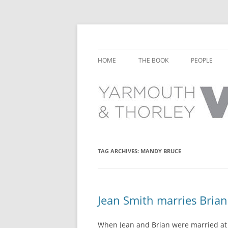
Learn about the history of Yarmouth and T
Yarmouth and Thorl
HOME
THE BOOK
PEOPLE
CHAPTER 1: EARLY DAYS
YARMOUTH 
CHAPTER 2: SCHOOL
THORLEY P
CHAPTER 3: SWIMMING
CHAPTER 4: FREE TIME AND
TAG ARCHIVES:
MANDY BRUCE
LEISURE
CHAPTER 5: CONCERTS AND
CARNIVALS
Jean Smith marries Bria
CHAPTER 6: SHOPS AND SERVIC
When Jean and Brian were married at 