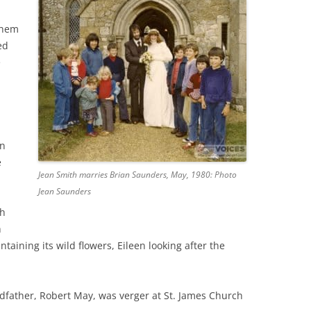
them
THE 2000S
ed
e
an
e
Jean Smith marries Brian Saunders, May, 1980: Photo
Jean Saunders
ch
h
taining its wild flowers, Eileen looking after the
ndfather, Robert May, was verger at St. James Church