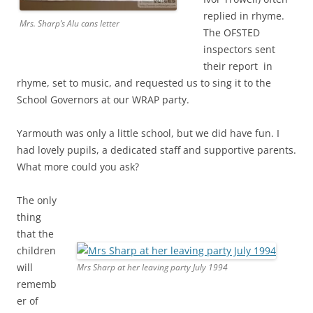
replied in rhyme.
Mrs. Sharp’s Alu cans letter
The OFSTED
inspectors sent
their report in
rhyme, set to music, and requested us to sing it to the
School Governors at our WRAP party.
Yarmouth was only a little school, but we did have fun. I
had lovely pupils, a dedicated staff and supportive parents.
What more could you ask?
The only
thing
that the
children
will
Mrs Sharp at her leaving party July 1994
rememb
er of