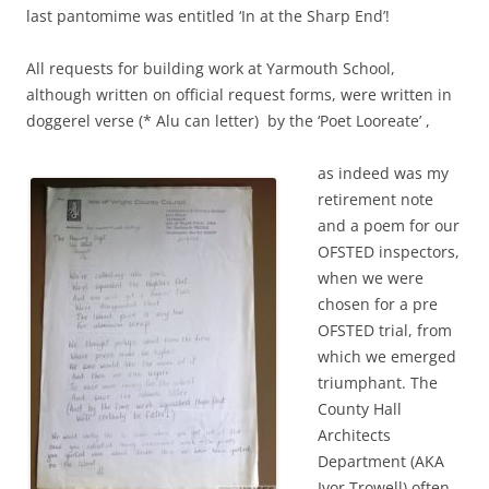
last pantomime was entitled ‘In at the Sharp End’!
All requests for building work at Yarmouth School,
although written on official request forms, were written in
doggerel verse (* Alu can letter) by the ‘Poet Looreate’ ,
as indeed was my
retirement note
and a poem for our
OFSTED inspectors,
when we were
chosen for a pre
OFSTED trial, from
which we emerged
triumphant. The
County Hall
Architects
Department (AKA
Ivor Trowell) often