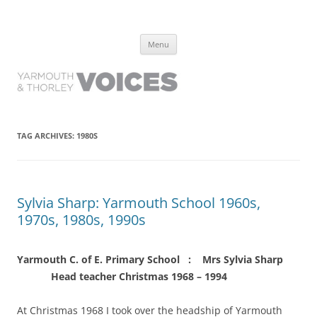
Yarmouth and Thorley Voices
Learn about the history of Yarmouth and Thorley from the people who
Skip
have lived it
Menu
to
content
TAG ARCHIVES:
1980S
Sylvia Sharp: Yarmouth School 1960s,
1970s, 1980s, 1990s
Yarmouth C. of E. Primary School : Mrs Sylvia Sharp
Head teacher Christmas 1968 – 1994
At Christmas 1968 I took over the headship of Yarmouth