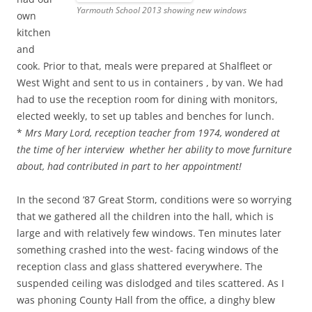
Yarmouth School 2013 showing new windows
own
kitchen
and
cook. Prior to that, meals were prepared at Shalfleet or
West Wight and sent to us in containers , by van. We had
had to use the reception room for dining with monitors,
elected weekly, to set up tables and benches for lunch.
*
Mrs Mary Lord, reception teacher from 1974, wondered at
the time of her interview whether her ability to move furniture
about, had contributed in part to her appointment!
In the second ’87 Great Storm, conditions were so worrying
that we gathered all the children into the hall, which is
large and with relatively few windows. Ten minutes later
something crashed into the west- facing windows of the
reception class and glass shattered everywhere. The
suspended ceiling was dislodged and tiles scattered. As I
was phoning County Hall from the office, a dinghy blew