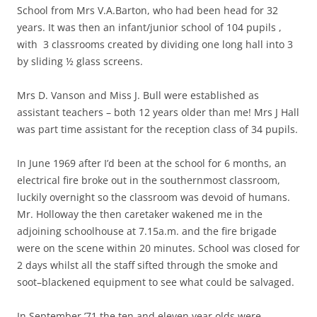
School from Mrs V.A.Barton, who had been head for 32
years. It was then an infant/junior school of 104 pupils ,
with 3 classrooms created by dividing one long hall into 3
by sliding ½ glass screens.
Mrs D. Vanson and Miss J. Bull were established as
assistant teachers – both 12 years older than me! Mrs J Hall
was part time assistant for the reception class of 34 pupils.
In June 1969 after I’d been at the school for 6 months, an
electrical fire broke out in the southernmost classroom,
luckily overnight so the classroom was devoid of humans.
Mr. Holloway the then caretaker wakened me in the
adjoining schoolhouse at 7.15a.m. and the fire brigade
were on the scene within 20 minutes. School was closed for
2 days whilst all the staff sifted through the smoke and
soot–blackened equipment to see what could be salvaged.
In September ’71 the ten and eleven year olds were