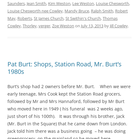
Saunders
,
Jean Smith
,
Kim Weston
,
Lee Weston
,
Louise Chesworth
,
Louise Chesworth nee Cowley
,
Mandy Bruce
,
Ralph Smith
,
Robert
May
,
Roberts
,
St James Church
,
St Swithin's Church
,
Thomas
Cowley
,
Thorley
,
verger
,
Zoe Weston
on
July 13, 2013
by
Jill Cowley
.
Pat Burt: Shops, Station Road, Mr. Burt’s
1980s
Burt’s shop had 2 owners before Mr. Burt. When we were
early teenage, Mrs Cook kept the Station Road grocers,
followed by Mr and Mrs Hannaford, followed by Mr Burt
who moved here in 1949 ( his funeral was 2 weeks ago,
just short of his 100th). It was through his brother, Jack
(Mr. Burt in the Square) that he came down from London.
Jack told him there was a business going – he was doing
greengrocery on the mainland so he moved here.