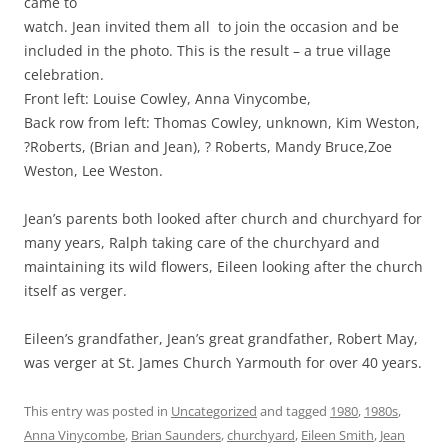
came to
watch. Jean invited them all to join the occasion and be
included in the photo. This is the result – a true village
celebration.
Front left: Louise Cowley, Anna Vinycombe,
Back row from left: Thomas Cowley, unknown, Kim Weston,
?Roberts, (Brian and Jean), ? Roberts, Mandy Bruce,Zoe
Weston, Lee Weston.
Jean’s parents both looked after church and churchyard for
many years, Ralph taking care of the churchyard and
maintaining its wild flowers, Eileen looking after the church
itself as verger.
Eileen’s grandfather, Jean’s great grandfather, Robert May,
was verger at St. James Church Yarmouth for over 40 years.
This entry was posted in
Uncategorized
and tagged
1980
,
1980s
,
Anna Vinycombe
,
Brian Saunders
,
churchyard
,
Eileen Smith
,
Jean