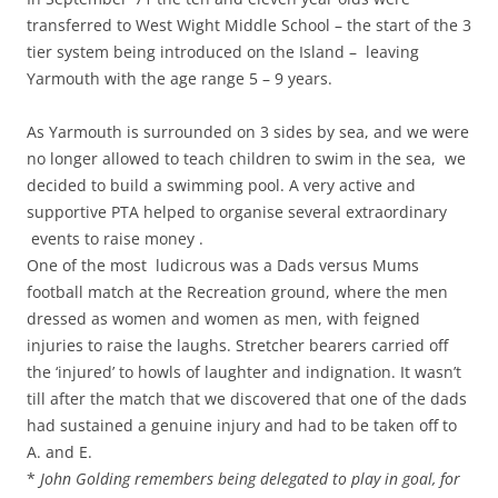
transferred to West Wight Middle School – the start of the 3
tier system being introduced on the Island – leaving
Yarmouth with the age range 5 – 9 years.
As Yarmouth is surrounded on 3 sides by sea, and we were
no longer allowed to teach children to swim in the sea, we
decided to build a swimming pool. A very active and
supportive PTA helped to organise several extraordinary
events to raise money .
One of the most ludicrous was a Dads versus Mums
football match at the Recreation ground, where the men
dressed as women and women as men, with feigned
injuries to raise the laughs. Stretcher bearers carried off
the ‘injured’ to howls of laughter and indignation. It wasn’t
till after the match that we discovered that one of the dads
had sustained a genuine injury and had to be taken off to
A. and E.
*
John Golding remembers being delegated to play in goal, for