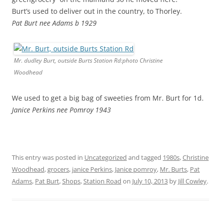
Burt’s used to deliver out in the country, to Thorley.
Pat Burt nee Adams b 1929
Mr. dudley Burt, outside Burts Station Rd:photo Christine
Woodhead
We used to get a big bag of sweeties from Mr. Burt for 1d.
Janice Perkins nee Pomroy 1943
This entry was posted in
Uncategorized
and tagged
1980s
,
Christine
Woodhead
,
grocers
,
janice Perkins
,
Janice pomroy
,
Mr. Burts
,
Pat
Adams
,
Pat Burt
,
Shops
,
Station Road
on
July 10, 2013
by
Jill Cowley
.