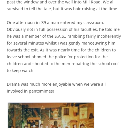
past the window and over the wall into Mill Road. We all
survived to tell the tale, but it was hair raising at the time.
One afternoon in ’89 a man entered my classroom.
Obviously not in full possession of his faculties, he told me
he was a member of the S.A.S., rambling fairly incoherently
for several minutes whilst I was gently manoeuvring him
towards the exit. As it was nearly time for the children to
leave schooI phoned the police for protection for the
children and shouted to the men repairing the school roof
to keep watch!
Drama was much more enjoyable when we were all
involved in pantomimes!