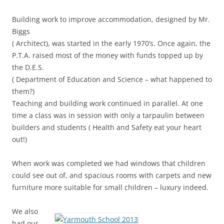
Building work to improve accommodation, designed by Mr.
Biggs
( Architect), was started in the early 1970’s. Once again, the
P.T.A. raised most of the money with funds topped up by
the D.E.S.
( Department of Education and Science – what happened to
them?)
Teaching and building work continued in parallel. At one
time a class was in session with only a tarpaulin between
builders and students ( Health and Safety eat your heart
out!)
When work was completed we had windows that children
could see out of, and spacious rooms with carpets and new
furniture more suitable for small children – luxury indeed.
We also
had our