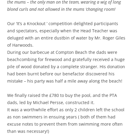
the mums – the only man on the team, wearing a wig of long
blond curls and not allowed in the mums ‘changing room!
Our ‘It’s a Knockout ‘ competition delighted participants
and spectators, especially when the Head Teacher was
deluged with an entire dustbin of water by Mr. Roger Giles
of Harwoods.
During our barbecue at Compton Beach the dads were
beachcombing for firewood and gratefully received a huge
pile of wood donated by a complete stranger. His donation
had been burnt before our benefactor discovered his
mistake – his party was half a mile away along the beach!
We finally raised the £780 to buy the pool, and the PTA
dads, led by Michael Persse, constructed it.
It was a worthwhile effort as only 2 children left the school
as non swimmers in ensuing years ( both of them had
excuse notes to prevent them from swimming more often
than was necessary!)