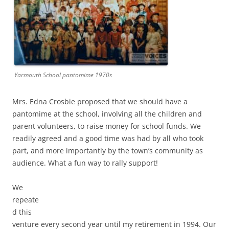
Yarmouth School pantomime 1970s
Mrs. Edna Crosbie proposed that we should have a
pantomime at the school, involving all the children and
parent volunteers, to raise money for school funds. We
readily agreed and a good time was had by all who took
part, and more importantly by the town’s community as
audience. What a fun way to rally support!
We
repeate
d this
venture every second year until my retirement in 1994. Our