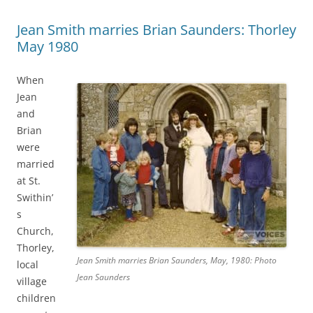
Jean Smith marries Brian Saunders: Thorley
May 1980
When
Jean
and
Brian
were
married
at St.
Swithin’
s
Church,
Thorley,
Jean Smith marries Brian Saunders, May, 1980: Photo
local
Jean Saunders
village
children