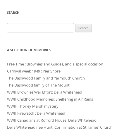
SEARCH
Search
for:
A SELECTION OF MEMORIES
Free Time : Brownies and Guides, and a special occasion
Carnival week 1949 : Pier Shore
The Dashwood Family and Yarmouth Church
The Dashwood family of ‘The Mount’
WWII Brownies War Effort: Delia Whitehead
WWII Childhood Memories: Sheltering in Air Raids
WWII: Thorley Marsh mystery
WWII Firewatch : Delia Whitehead
WWII Canadians at Rofford House: Delia Whitehead
Delia Whitehead nee Hunt :Confirmation at St. James’ Church