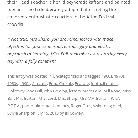
their Head Teacher is her idiocyncratic kaftans and painted
toenails – both deliberately adopted after noting the
children’s enthusiastic reaction to the Afton Festival
crowds!
* Not true, Mrs Sharp, you are remembered with much
affection for your exuberant, encouraging and positive
approach to learning. Miss Bull remembers you starting every
day with a jolly comment.
This entry was posted in
Uncategorized
and tagged
1960s
,
1970s
,
1980s
,
1990s
,
Alu cans
,
Edna Crosbie
,
Feature
,
football match
,
Holloway
,
Jane Bull
,
John Golding
,
letters
,
Mary Lord
,
Mill Road
,
Miss
Bull
,
Mrs Barton
,
Mrs. Lord
,
Mrs. Sharp
,
Mrs. V.A. Barton
,
P.T.A.
,
P.T.F.A.
,
pantomime
,
pantomimes
,
Roger Giles
,
swimming pool
,
Sylvia Sharp
on
July 15, 2013
by
Jill Cowley
.