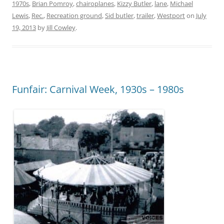
1970s
,
Brian Pomroy
,
chairoplanes
,
Kizzy Butler
,
lane
,
Michael
Lewis
,
Rec.
,
Recreation ground
,
Sid butler
,
trailer
,
Westport
on
July
19, 2013
by
Jill Cowley
.
Funfair: Carnival Week, 1930s – 1980s