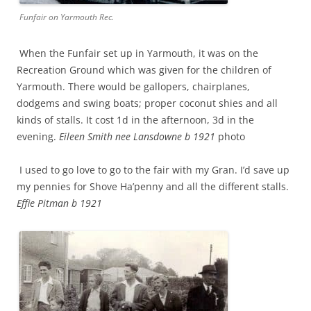
Funfair on Yarmouth Rec.
When the Funfair set up in Yarmouth, it was on the
Recreation Ground which was given for the children of
Yarmouth. There would be gallopers, chairplanes,
dodgems and swing boats; proper coconut shies and all
kinds of stalls. It cost 1d in the afternoon, 3d in the
evening.
Eileen Smith nee Lansdowne b 1921
photo
I used to go love to go to the fair with my Gran. I’d save up
my pennies for Shove Ha’penny and all the different stalls.
Effie Pitman b 1921