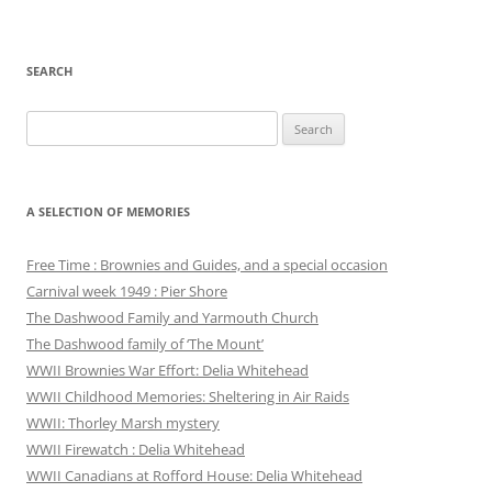
SEARCH
Search
for:
A SELECTION OF MEMORIES
Free Time : Brownies and Guides, and a special occasion
Carnival week 1949 : Pier Shore
The Dashwood Family and Yarmouth Church
The Dashwood family of ‘The Mount’
WWII Brownies War Effort: Delia Whitehead
WWII Childhood Memories: Sheltering in Air Raids
WWII: Thorley Marsh mystery
WWII Firewatch : Delia Whitehead
WWII Canadians at Rofford House: Delia Whitehead