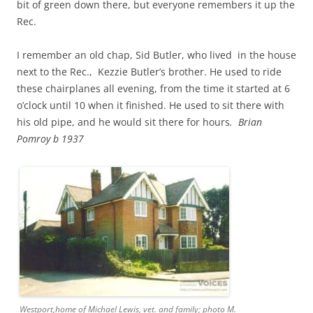
bit of green down there, but everyone remembers it up the
Rec.
I remember an old chap, Sid Butler, who lived in the house
next to the Rec., Kezzie Butler’s brother. He used to ride
these chairplanes all evening, from the time it started at 6
o’clock until 10 when it finished. He used to sit there with
his old pipe, and he would sit there for hours
. Brian
Pomroy b 1937
Westport,home of Michael Lewis, vet. and family; photo M.