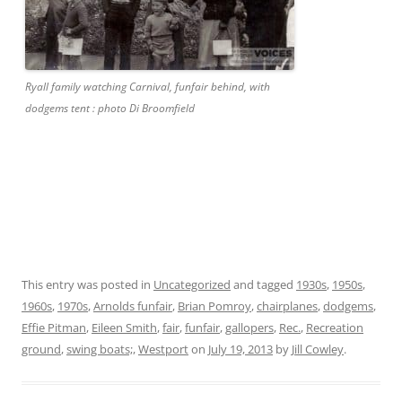
Ryall family watching Carnival, funfair behind, with
dodgems tent : photo Di Broomfield
This entry was posted in
Uncategorized
and tagged
1930s
,
1950s
,
1960s
,
1970s
,
Arnolds funfair
,
Brian Pomroy
,
chairplanes
,
dodgems
,
Effie Pitman
,
Eileen Smith
,
fair
,
funfair
,
gallopers
,
Rec.
,
Recreation
ground
,
swing boats;
,
Westport
on
July 19, 2013
by
Jill Cowley
.