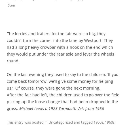
Scott
The lorries and trailers for the fair were so big, they
couldn’t turn the corner into the lane by Westport. They
had a long heavy crowbar with a hook on the end which
they would put under the rear axle and lever the wheels
round.
On the last evening they used to say to the children, ‘If you
come back tomorrow, we’ll give some money for helping
us.’ Of course, they were gone the next morning.
After the fair had left, the children used to go over the field
picking up the loose change that had been dropped in the
grass.
Michael Lewis b 1923 Yarmouth Vet. from 1956
This entry was posted in
Uncategorized
and tagged
1950s
,
1960s
,