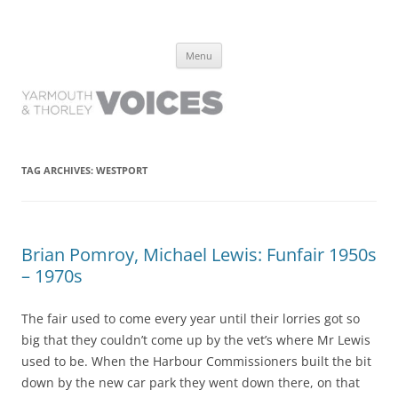
Yarmouth and Thorley Voices
Learn about the history of Yarmouth and Thorley from the people who
Skip
have lived it
Menu
to
content
TAG ARCHIVES:
WESTPORT
Brian Pomroy, Michael Lewis: Funfair 1950s
– 1970s
The fair used to come every year until their lorries got so
big that they couldn’t come up by the vet’s where Mr Lewis
used to be. When the Harbour Commissioners built the bit
down by the new car park they went down there, on that