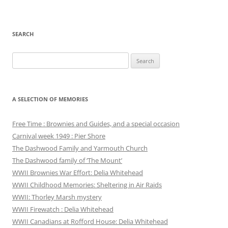
SEARCH
Search
for:
A SELECTION OF MEMORIES
Free Time : Brownies and Guides, and a special occasion
Carnival week 1949 : Pier Shore
The Dashwood Family and Yarmouth Church
The Dashwood family of ‘The Mount’
WWII Brownies War Effort: Delia Whitehead
WWII Childhood Memories: Sheltering in Air Raids
WWII: Thorley Marsh mystery
WWII Firewatch : Delia Whitehead
WWII Canadians at Rofford House: Delia Whitehead