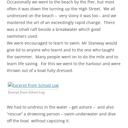
Occasionally we went to the beach by the Pier, but most
often it was down the turning up the High Street. We all
undressed on the beach – very stony it was too – and we
mastered the art of an exceedingly rapid change. There
was a small raft beside a breakwater which good
swimmers used.
We were encouraged to learn to swim. Mr Stanway would
give 6d to anyone who learnt and to the one who taught
the swimmer. Many people went on to do the mile and to
learn life saving. For this we went to the harbour and were
thrown out of a boat fully dressed.
Excerpt from School Log
We had to undress in the water – get ashore – and also
“rescue” a drowning person – swim underwater and dive
off the boat without capsizing it.