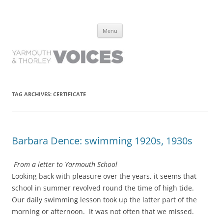
Yarmouth and Thorley Voices
Learn about the history of Yarmouth and Thorley from the people who
Skip
have lived it
Menu
to
content
TAG ARCHIVES:
CERTIFICATE
Barbara Dence: swimming 1920s, 1930s
From a letter to Yarmouth School
Looking back with pleasure over the years, it seems that
school in summer revolved round the time of high tide.
Our daily swimming lesson took up the latter part of the
morning or afternoon. It was not often that we missed.