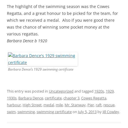
The highlight of the swimming season was the Cowes
Regatta, and a great honour to be picked for the team, for
which we received a medal. Also if you were good there
was the chance of winning some pocket money at the
various regattas.
Barbara Dence b 1920
Barbara Dence’s 1929 swimming certificate
This entry was posted in
Uncategorized
and tagged
1920s
,
1929
,
1930s
,
Barbara Dence
,
certificate
,
chapter 3
,
Cowes Regatta
,
harbour
,
High Street
,
medal
,
mile
,
Mr. Stanway
,
Pier
,
raft
,
rescue
,
swim
,
swimming
,
swimming certificate
on
July 5, 2013
by
Jill Cowley
.