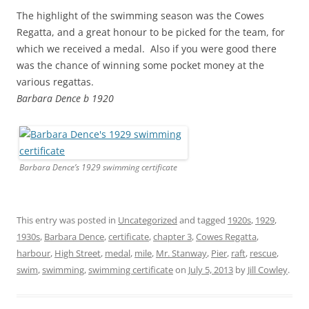
The highlight of the swimming season was the Cowes
Regatta, and a great honour to be picked for the team, for
which we received a medal. Also if you were good there
was the chance of winning some pocket money at the
various regattas.
Barbara Dence b 1920
Barbara Dence’s 1929 swimming certificate
This entry was posted in
Uncategorized
and tagged
1920s
,
1929
,
1930s
,
Barbara Dence
,
certificate
,
chapter 3
,
Cowes Regatta
,
harbour
,
High Street
,
medal
,
mile
,
Mr. Stanway
,
Pier
,
raft
,
rescue
,
swim
,
swimming
,
swimming certificate
on
July 5, 2013
by
Jill Cowley
.