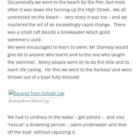
Occasionally we went to the beach by the Pier, but most
often it was down the turning up the High Street. We all
undressed on the beach – very stony it was too – and we
mastered the art of an exceedingly rapid change. There
was a small raft beside a breakwater which good
swimmers used.
We were encouraged to learn to swim. Mr Stanway would
give 6d to anyone who learnt and to the one who taught
the swimmer. Many people went on to do the mile and to
learn life saving. For this we went to the harbour and were
thrown out of a boat fully dressed.
Excerpt from School Log
We had to undress in the water – get ashore – and also
“rescue” a drowning person – swim underwater and dive
off the boat without capsizing it.