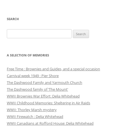
SEARCH
Search
for:
A SELECTION OF MEMORIES
Free Time : Brownies and Guides, and a special occasion
Carnival week 1949 : Pier Shore
The Dashwood Family and Yarmouth Church
The Dashwood family of ‘The Mount’
WWII Brownies War Effort: Delia Whitehead
WWII Childhood Memories: Sheltering in Air Raids
WWII: Thorley Marsh mystery
WWII Firewatch : Delia Whitehead
WWII Canadians at Rofford House: Delia Whitehead