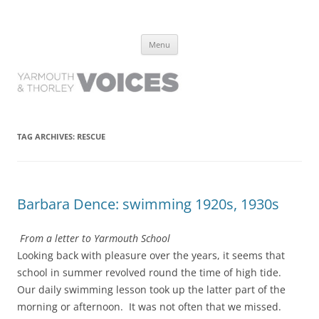
Yarmouth and Thorley Voices
Learn about the history of Yarmouth and Thorley from the people who
Skip
have lived it
Menu
to
content
TAG ARCHIVES:
RESCUE
Barbara Dence: swimming 1920s, 1930s
From a letter to Yarmouth School
Looking back with pleasure over the years, it seems that
school in summer revolved round the time of high tide.
Our daily swimming lesson took up the latter part of the
morning or afternoon. It was not often that we missed.