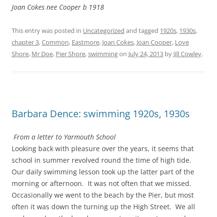
Joan Cokes nee Cooper b 1918
This entry was posted in
Uncategorized
and tagged
1920s
,
1930s
,
chapter 3
,
Common
,
Eastmore
,
Joan Cokes
,
Joan Cooper
,
Love
Shore
,
Mr Doe
,
Pier Shore
,
swimming
on
July 24, 2013
by
Jill Cowley
.
Barbara Dence: swimming 1920s, 1930s
From a letter to Yarmouth School
Looking back with pleasure over the years, it seems that
school in summer revolved round the time of high tide.
Our daily swimming lesson took up the latter part of the
morning or afternoon. It was not often that we missed.
Occasionally we went to the beach by the Pier, but most
often it was down the turning up the High Street. We all