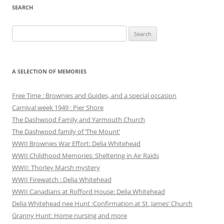
SEARCH
Search
for:
A SELECTION OF MEMORIES
Free Time : Brownies and Guides, and a special occasion
Carnival week 1949 : Pier Shore
The Dashwood Family and Yarmouth Church
The Dashwood family of ‘The Mount’
WWII Brownies War Effort: Delia Whitehead
WWII Childhood Memories: Sheltering in Air Raids
WWII: Thorley Marsh mystery
WWII Firewatch : Delia Whitehead
WWII Canadians at Rofford House: Delia Whitehead
Delia Whitehead nee Hunt :Confirmation at St. James’ Church
Granny Hunt: Home nursing and more