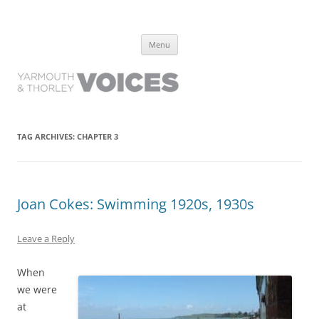
Yarmouth and Thorley Voices
Learn about the history of Yarmouth and Thorley from the people who
Skip
have lived it
Menu
to
content
TAG ARCHIVES:
CHAPTER 3
Joan Cokes: Swimming 1920s, 1930s
Leave a Reply
When
we were
at