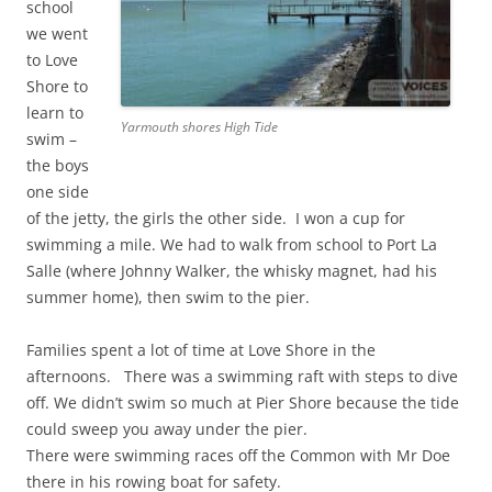
school
we went
to Love
Shore to
learn to
Yarmouth shores High Tide
swim –
the boys
one side
of the jetty, the girls the other side. I won a cup for
swimming a mile. We had to walk from school to Port La
Salle (where Johnny Walker, the whisky magnet, had his
summer home), then swim to the pier.
Families spent a lot of time at Love Shore in the
afternoons. There was a swimming raft with steps to dive
off. We didn’t swim so much at Pier Shore because the tide
could sweep you away under the pier.
There were swimming races off the Common with Mr Doe
there in his rowing boat for safety.