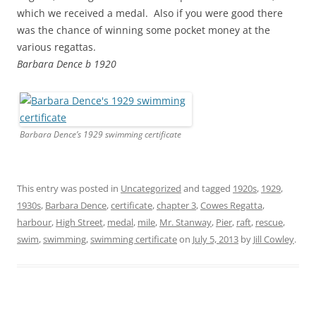
which we received a medal. Also if you were good there
was the chance of winning some pocket money at the
various regattas.
Barbara Dence b 1920
Barbara Dence’s 1929 swimming certificate
This entry was posted in
Uncategorized
and tagged
1920s
,
1929
,
1930s
,
Barbara Dence
,
certificate
,
chapter 3
,
Cowes Regatta
,
harbour
,
High Street
,
medal
,
mile
,
Mr. Stanway
,
Pier
,
raft
,
rescue
,
swim
,
swimming
,
swimming certificate
on
July 5, 2013
by
Jill Cowley
.