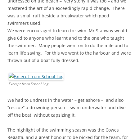
undressed on the beach – very stony it was too – and we
mastered the art of an exceedingly rapid change. There
was a small raft beside a breakwater which good
swimmers used.
We were encouraged to learn to swim. Mr Stanway would
give 6d to anyone who learnt and to the one who taught
the swimmer. Many people went on to do the mile and to
learn life saving. For this we went to the harbour and were
thrown out of a boat fully dressed.
Excerpt from School Log
We had to undress in the water – get ashore – and also
“rescue” a drowning person – swim underwater and dive
off the boat without capsizing it.
The highlight of the swimming season was the Cowes
Regatta, and a great honour to be picked for the team, for