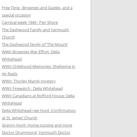
Free Time : Brownies and Guides, and a
special occasion
Carnival week 1949 : Pier Shore
The Dashwood Family and Yarmouth
Church
The Dashwood family of ‘The Mount’
WWII Brownies War Effort: Delia
Whitehead
WWII Childhood Memories: Sheltering in
Air Raids
WWII: Thorley Marsh mystery
WWII Firewatch : Delia Whitehead
WWII Canadians at Rofford House: Delia
Whitehead
Delia Whitehead nee Hunt :Confirmation
at St. James’ Church
Granny Hunt: Home nursing and more
Doctor Drummond, Yarmouth Doctor