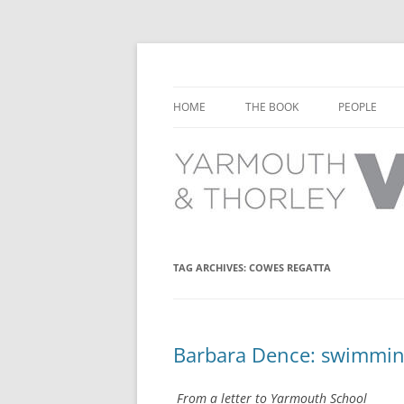
Learn about the history of Yarmouth and T
Yarmouth and Thorl
HOME
THE BOOK
PEOPLE
CHAPTER 1: EARLY DAYS
YARMOUTH 
CHAPTER 2: SCHOOL
THORLEY P
CHAPTER 3: SWIMMING
CHAPTER 4: FREE TIME AND
TAG ARCHIVES:
COWES REGATTA
LEISURE
CHAPTER 5: CONCERTS AND
CARNIVALS
Barbara Dence: swimmin
CHAPTER 6: SHOPS AND SERVIC
From a letter to Yarmouth School