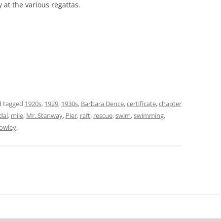
at the various regattas.
 tagged
1920s
,
1929
,
1930s
,
Barbara Dence
,
certificate
,
chapter
dal
,
mile
,
Mr. Stanway
,
Pier
,
raft
,
rescue
,
swim
,
swimming
,
 Cowley
.