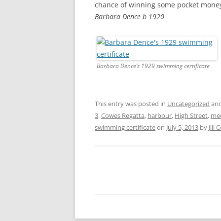
chance of winning some pocket money 
Barbara Dence b 1920
Barbara Dence’s 1929 swimming certificate
This entry was posted in
Uncategorized
and
3
,
Cowes Regatta
,
harbour
,
High Street
,
me
swimming certificate
on
July 5, 2013
by
Jill