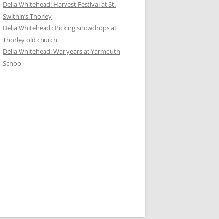
Delia Whitehead: Harvest Festival at St.
Swithin’s Thorley
Delia Whitehead : Picking snowdrops at
Thorley old church
Delia Whitehead: War years at Yarmouth
School