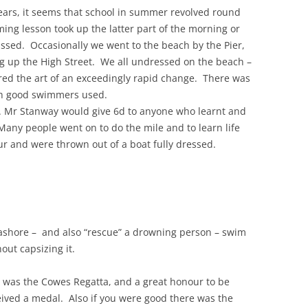
ears, it seems that school in summer revolved round
ing lesson took up the latter part of the morning or
THE 2000S
issed. Occasionally we went to the beach by the Pier,
g up the High Street. We all undressed on the beach –
red the art of an exceedingly rapid change. There was
ch good swimmers used.
. Mr Stanway would give 6d to anyone who learnt and
any people went on to do the mile and to learn life
ur and were thrown out of a boat fully dressed.
 ashore – and also “rescue” a drowning person – swim
out capsizing it.
 was the Cowes Regatta, and a great honour to be
eived a medal. Also if you were good there was the