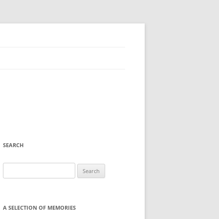
SEARCH
Search
for:
A SELECTION OF MEMORIES