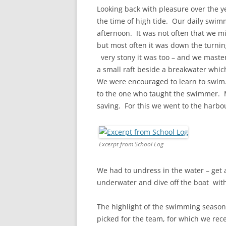
CHAPTER 7: HARBOUR
Looking back with pleasure over the y
the time of high tide. Our daily swimm
CHAPTER 8: THORLEY
afternoon. It was not often that we m
but most often it was down the turnin
CHAPTER 9: WORLD WAR II
very stony it was too – and we maste
CHAPTER 10: ‘I’M JOLLY GLAD I
a small raft beside a breakwater whi
CAME TO YARMOUTH’
We were encouraged to learn to swim
to the one who taught the swimmer. M
saving. For this we went to the harbo
Excerpt from School Log
We had to undress in the water – get
underwater and dive off the boat with
The highlight of the swimming season
picked for the team, for which we rec