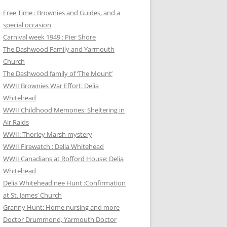
Free Time : Brownies and Guides, and a
special occasion
Carnival week 1949 : Pier Shore
The Dashwood Family and Yarmouth
Church
The Dashwood family of ‘The Mount’
WWII Brownies War Effort: Delia
Whitehead
WWII Childhood Memories: Sheltering in
Air Raids
WWII: Thorley Marsh mystery
WWII Firewatch : Delia Whitehead
WWII Canadians at Rofford House: Delia
Whitehead
Delia Whitehead nee Hunt :Confirmation
at St. James’ Church
Granny Hunt: Home nursing and more
Doctor Drummond, Yarmouth Doctor