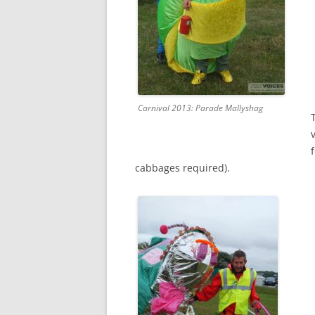
Carnival 2013: Parade Mallyshag
cabbages required).