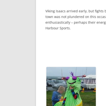
Viking Isaacs arrived early, but fight
town was not plundered on this occasi
enthusiastically – perhaps their ene
Harbour Sports.