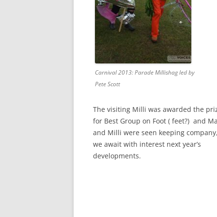
Carnival 2013: Parade Millishag led by
Pete Scott
The visiting Milli was awarded the pri
for Best Group on Foot ( feet?) and Ma
and Milli were seen keeping company,
we await with interest next year’s
developments.