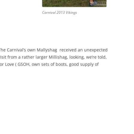
Carnival 2013 Vikings
The Carnival’s own Mallyshag received an unexpected
visit from a rather larger Millishag, looking, we’re told,
for Love ( GSOH, own sets of boots, good supply of