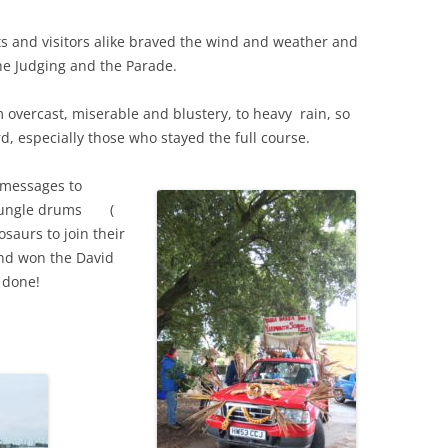
s and visitors alike braved the wind and weather and
THE 2000S
he Judging and the Parade.
overcast, miserable and blustery, to heavy rain, so
 especially those who stayed the full course.
 messages to
y jungle drums (
osaurs to join their
and won the David
 done!