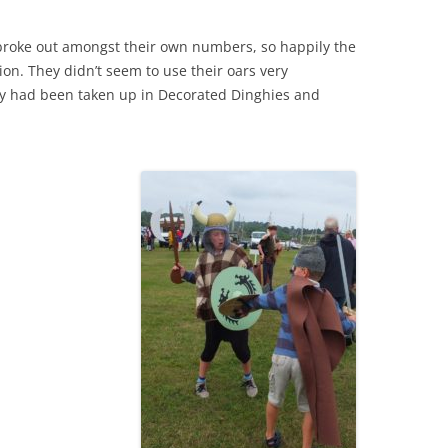
s broke out amongst their own numbers, so happily the
on. They didn’t seem to use their oars very
rgy had been taken up in Decorated Dinghies and