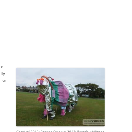
ze
lly
 so
Carnival 2013: Parade Carnival 2013: Parade, Millishag