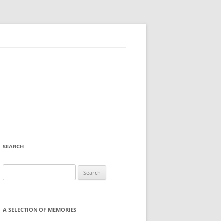
SEARCH
Search
for:
A SELECTION OF MEMORIES