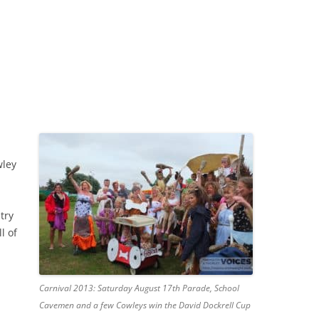
wley
try
l of
Carnival 2013: Saturday August 17th Parade, School
Cavemen and a few Cowleys win the David Dockrell Cup