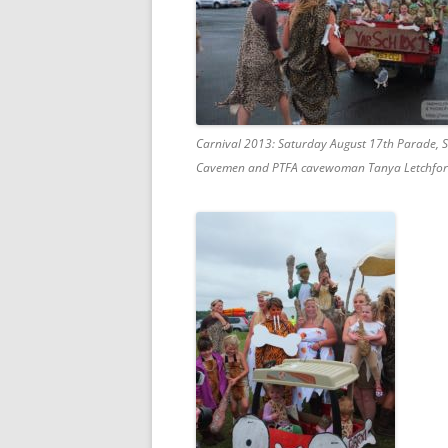
Carnival 2013: Saturday August 17th Parade, 
Cavemen and PTFA cavewoman Tanya Letchfor