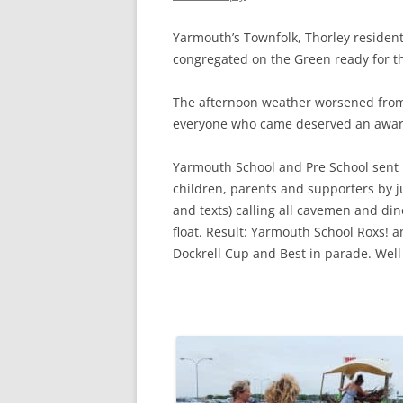
CHAPTER 7: HARBOUR
Yarmouth’s Townfolk, Thorley resident
CHAPTER 8: THORLEY
congregated on the Green ready for t
CHAPTER 9: WORLD WAR II
The afternoon weather worsened from 
CHAPTER 10: ‘I’M JOLLY GLAD I
everyone who came deserved an award,
CAME TO YARMOUTH’
Yarmouth School and Pre School sent
children, parents and supporters b
and texts) calling all cavemen and din
float. Result: Yarmouth School Roxs! 
Dockrell Cup and Best in parade. Well