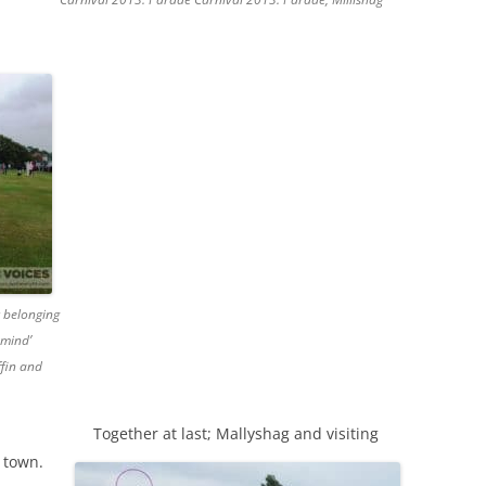
t belonging
rmind’
ffin and
Together at last; Mallyshag and visiting
e town.