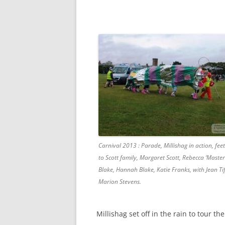
Carnival 2013 : Parade, Millishag in action, fee
to Scott family, Margaret Scott, Rebecca ‘Maste
Blake, Hannah Blake, Katie Franks, with Jean Ti
Marion Stevens.
Millishag set off in the rain to tour th