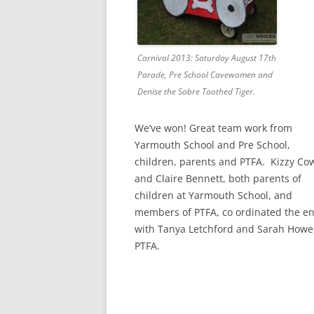
Carnival 2013: Saturday August 17th
Parade, Pre School Cavewomen and
Denise the Sabre Toothed Tiger.
We’ve won! Great team work from
Yarmouth School and Pre School,
children, parents and PTFA. Kizzy Co
and Claire Bennett, both parents of
children at Yarmouth School, and
members of PTFA, co ordinated the en
with Tanya Letchford and Sarah Howel
PTFA.