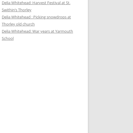
Delia Whitehead: Harvest Festival at St.
Swithin’s Thorley
Delia Whitehead : Picking snowdrops at
Thorley old church
Delia Whitehead: War years at Yarmouth
School