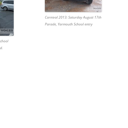
Carnival 2013: Saturday August 17th
Parade, Yarmouth School entry
School
d.