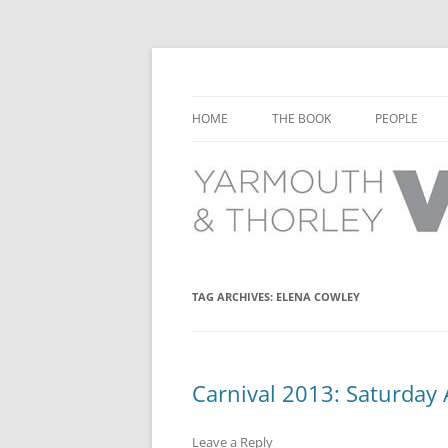
Learn about the history of Yarmouth and T
Yarmouth and Thorl
HOME
THE BOOK
PEOPLE
CHAPTER 1: EARLY DAYS
YARMOUTH 
CHAPTER 2: SCHOOL
THORLEY P
CHAPTER 3: SWIMMING
CHAPTER 4: FREE TIME AND
TAG ARCHIVES:
ELENA COWLEY
LEISURE
CHAPTER 5: CONCERTS AND
CARNIVALS
Carnival 2013: Saturday
CHAPTER 6: SHOPS AND SERVIC
Leave a Reply