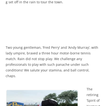
g set off in the rain to tour the town.
Two young gentleman, ‘Fred Perry’ and ‘Andy Murray’, with
lady umpire, braved a three hour motor-borne tennis
match. Rain did not stop play. We challenge any
professionals to play with such panache under such
conditions! We salute your stamina, and ball control,
chaps.
The
retiring
‘Spirit of