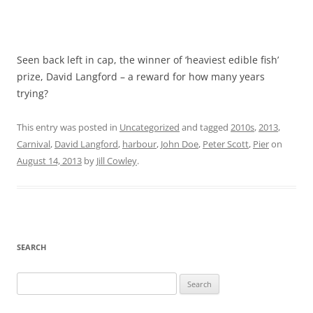
Seen back left in cap, the winner of ‘heaviest edible fish’
prize, David Langford – a reward for how many years
trying?
This entry was posted in
Uncategorized
and tagged
2010s
,
2013
,
Carnival
,
David Langford
,
harbour
,
John Doe
,
Peter Scott
,
Pier
on
August 14, 2013
by
Jill Cowley
.
SEARCH
Search
for: