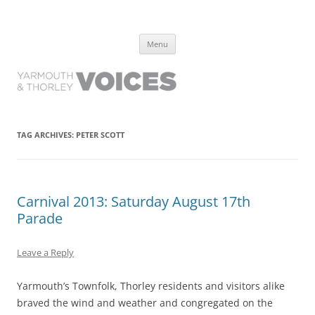
Yarmouth and Thorley Voices
Learn about the history of Yarmouth and Thorley from the people who
Skip
have lived it
Menu
to
content
TAG ARCHIVES:
PETER SCOTT
Carnival 2013: Saturday August 17th
Parade
Leave a Reply
Yarmouth’s Townfolk, Thorley residents and visitors alike
braved the wind and weather and congregated on the