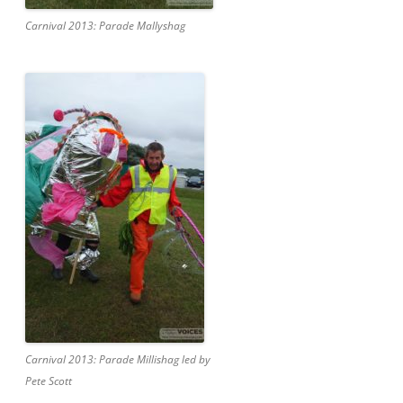
Carnival 2013: Parade Mallyshag
Carnival 2013: Parade Millishag led by
Pete Scott