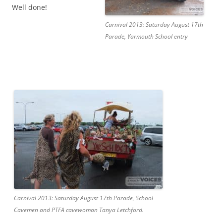
Well done!
Carnival 2013: Saturday August 17th
Parade, Yarmouth School entry
Carnival 2013: Saturday August 17th Parade, School
Cavemen and PTFA cavewoman Tanya Letchford.