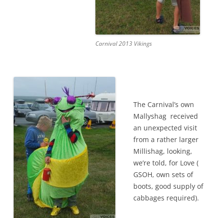
Carnival 2013 Vikings
The Carnival’s own
Mallyshag received
an unexpected visit
from a rather larger
Millishag, looking,
we’re told, for Love (
GSOH, own sets of
boots, good supply of
cabbages required).