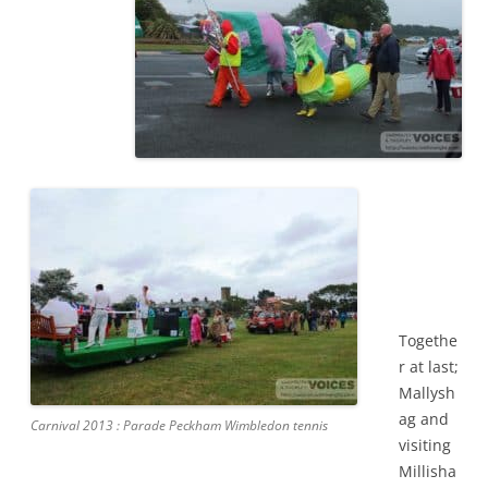
Togethe
r at last;
Mallysh
ag and
Carnival 2013 : Parade Peckham Wimbledon tennis
visiting
Millisha