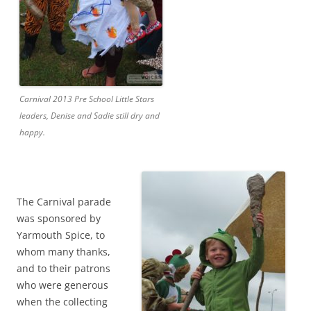
Carnival 2013 Pre School Little Stars
leaders, Denise and Sadie still dry and
happy.
The Carnival parade
was sponsored by
Yarmouth Spice, to
whom many thanks,
and to their patrons
who were generous
when the collecting