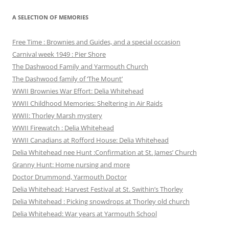
A SELECTION OF MEMORIES
Free Time : Brownies and Guides, and a special occasion
Carnival week 1949 : Pier Shore
The Dashwood Family and Yarmouth Church
The Dashwood family of ‘The Mount’
WWII Brownies War Effort: Delia Whitehead
WWII Childhood Memories: Sheltering in Air Raids
WWII: Thorley Marsh mystery
WWII Firewatch : Delia Whitehead
WWII Canadians at Rofford House: Delia Whitehead
Delia Whitehead nee Hunt :Confirmation at St. James’ Church
Granny Hunt: Home nursing and more
Doctor Drummond, Yarmouth Doctor
Delia Whitehead: Harvest Festival at St. Swithin’s Thorley
Delia Whitehead : Picking snowdrops at Thorley old church
Delia Whitehead: War years at Yarmouth School