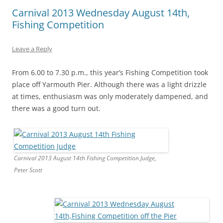
Carnival 2013 Wednesday August 14th,
Fishing Competition
Leave a Reply
From 6.00 to 7.30 p.m., this year’s Fishing Competition took
place off Yarmouth Pier. Although there was a light drizzle
at times, enthusiasm was only moderately dampened, and
there was a good turn out.
Carnival 2013 August 14th Fishing Competition Judge,
Peter Scott