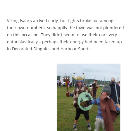
Viking Isaacs arrived early, but fights broke out amongst
their own numbers, so happily the town was not plundered
on this occasion. They didn’t seem to use their oars very
enthusiastically – perhaps their energy had been taken up
in Decorated Dinghies and Harbour Sports.