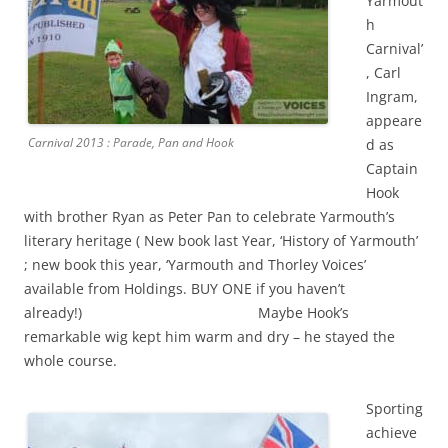
Yarmout
h
Carnival’
, Carl
Ingram,
appeare
Carnival 2013 : Parade, Pan and Hook
d as
Captain
Hook
with brother Ryan as Peter Pan to celebrate Yarmouth’s
literary heritage ( New book last Year, ‘History of Yarmouth’
; new book this year, ‘Yarmouth and Thorley Voices’
available from Holdings. BUY ONE if you haven’t
already!) Maybe Hook’s
remarkable wig kept him warm and dry – he stayed the
whole course.
Sporting
achieve