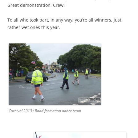
Great demonstration, Crew!
To all who took part, in any way, you’re all winners, just
rather wet ones this year.
Carnival 2013 : Road formation dance team