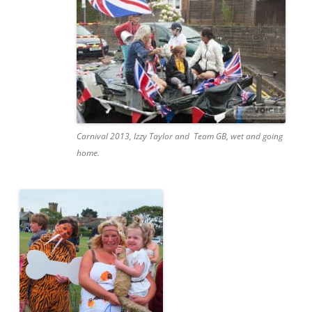
Carnival 2013, Izzy Taylor and Team GB, wet and going
home.