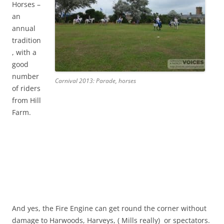
Horses –
an
annual
tradition
, with a
good
number
Carnival 2013: Parade, horses
of riders
from Hill
Farm.
And yes, the Fire Engine can get round the corner without
damage to Harwoods, Harveys, ( Mills really) or spectators.