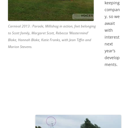
keeping
compan
y, so we
await
Carnival 2013 : Parade, Millishag in action, feet belonging
with
to Scott family, Margaret Scott, Rebecca ‘Mastermind’
interest
Blake, Hannah Blake, Katie Franks, with Jean Tiffin and
next
Marion Stevens.
year’s
develop
ments.