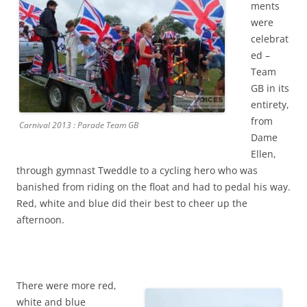
ments
were
celebrat
ed –
Team
GB in its
entirety,
from
Carnival 2013 : Parade Team GB
Dame
Ellen,
through gymnast Tweddle to a cycling hero who was
banished from riding on the float and had to pedal his way.
Red, white and blue did their best to cheer up the
afternoon.
There were more red,
white and blue