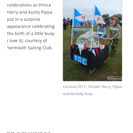
celebrations as Prince
Harry and Aunty Pippa
put in a surprise
appearance celebrating
the birth of a little buoy
( love it), courtesy of
Yarmouth Sailing Club.
Carnival 2013 : Parade, Harry, Pippa
and the baby buoy