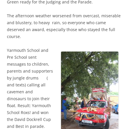
Green ready for the Judging and the Parade.
The afternoon weather worsened from overcast, miserable
and blustery, to heavy rain, so everyone who came
deserved an award, especially those who stayed the full
course.
Yarmouth School and
Pre School sent
messages to children,
parents and supporters
by jungle drums (
and texts) calling all
cavemen and
dinosaurs to join their
float. Result: Yarmouth
School Roxs! and won
the David Dockrell Cup
and Best in parade.