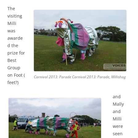
The
visiting
Milli
was
awarde
d the
prize for
Best
Group
on Foot (
Carnival 2013: Parade Carnival 2013: Parade, Millishag
feet?)
and
Mally
and
Milli
were
seen