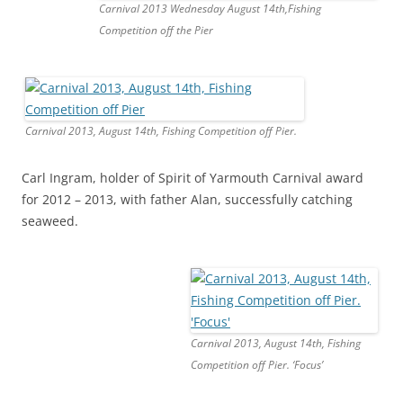
Carnival 2013 Wednesday August 14th,Fishing
Competition off the Pier
Carnival 2013, August 14th, Fishing Competition off Pier.
Carl Ingram, holder of Spirit of Yarmouth Carnival award
for 2012 – 2013, with father Alan, successfully catching
seaweed.
Carnival 2013, August 14th, Fishing
Competition off Pier. ‘Focus’