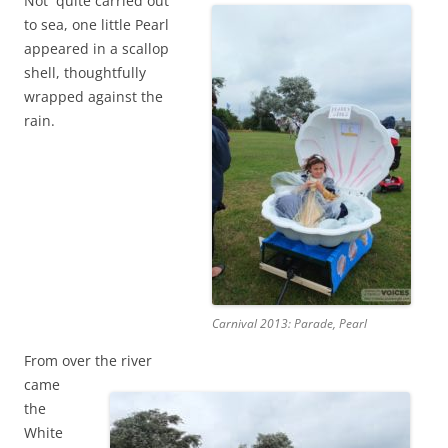
Not quite carried out
to sea, one little Pearl
appeared in a scallop
shell, thoughtfully
wrapped against the
rain.
Carnival 2013: Parade, Pearl
From over the river
came
the
White