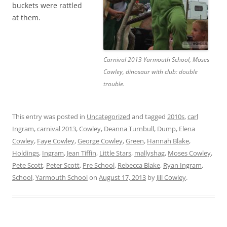
buckets were rattled
at them.
Carnival 2013 Yarmouth School, Moses
Cowley, dinosaur with club: double
trouble.
This entry was posted in
Uncategorized
and tagged
2010s
,
carl
Ingram
,
carnival 2013
,
Cowley
,
Deanna Turnbull
,
Dump
,
Elena
Cowley
,
Faye Cowley
,
George Cowley
,
Green
,
Hannah Blake
,
Holdings
,
Ingram
,
Jean Tiffin
,
Little Stars
,
mallyshag
,
Moses Cowley
,
Pete Scott
,
Peter Scott
,
Pre School
,
Rebecca Blake
,
Ryan Ingram
,
School
,
Yarmouth School
on
August 17, 2013
by
Jill Cowley
.