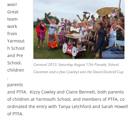
won!
Great
team
work
from
Yarmout
h School
and Pre
School,
Carnival 2013: Saturday August 17th Parade, School
children
Cavemen and a few Cowleys win the David Dockrell Cup
,
parents
and PTFA. Kizzy Cowley and Claire Bennett, both parents
of children at Yarmouth School, and members of PTFA, co
ordinated the entry with Tanya Letchford and Sarah Howell
of PTFA.