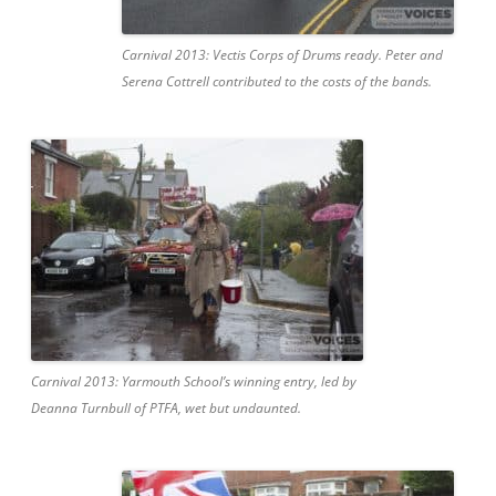
Carnival 2013: Vectis Corps of Drums ready. Peter and
Serena Cottrell contributed to the costs of the bands.
Carnival 2013: Yarmouth School’s winning entry, led by
Deanna Turnbull of PTFA, wet but undaunted.