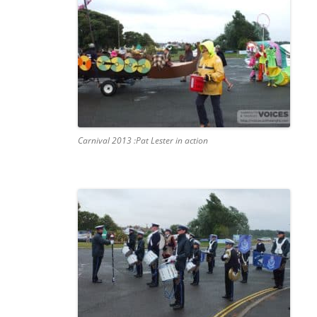
Carnival 2013 :Pat Lester in action