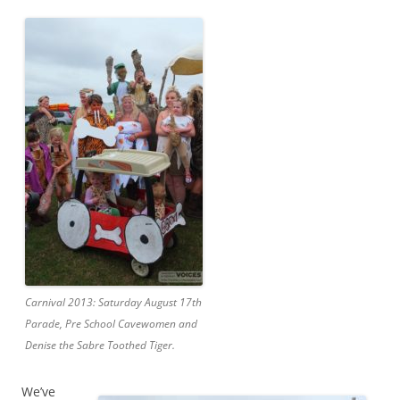
Carnival 2013: Saturday August 17th
Parade, Pre School Cavewomen and
Denise the Sabre Toothed Tiger.
We’ve