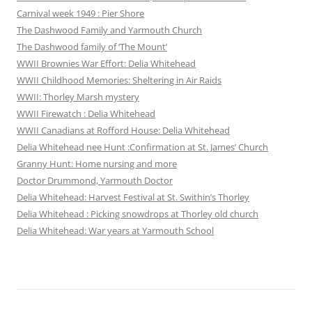
Carnival week 1949 : Pier Shore
The Dashwood Family and Yarmouth Church
The Dashwood family of ‘The Mount’
WWII Brownies War Effort: Delia Whitehead
WWII Childhood Memories: Sheltering in Air Raids
WWII: Thorley Marsh mystery
WWII Firewatch : Delia Whitehead
WWII Canadians at Rofford House: Delia Whitehead
Delia Whitehead nee Hunt :Confirmation at St. James’ Church
Granny Hunt: Home nursing and more
Doctor Drummond, Yarmouth Doctor
Delia Whitehead: Harvest Festival at St. Swithin’s Thorley
Delia Whitehead : Picking snowdrops at Thorley old church
Delia Whitehead: War years at Yarmouth School