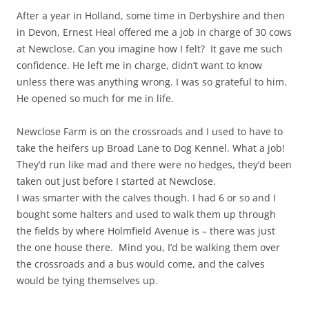
After a year in Holland, some time in Derbyshire and then
in Devon, Ernest Heal offered me a job in charge of 30 cows
at Newclose. Can you imagine how I felt? It gave me such
confidence. He left me in charge, didn’t want to know
unless there was anything wrong. I was so grateful to him.
He opened so much for me in life.
Newclose Farm is on the crossroads and I used to have to
take the heifers up Broad Lane to Dog Kennel. What a job!
They’d run like mad and there were no hedges, they’d been
taken out just before I started at Newclose.
I was smarter with the calves though. I had 6 or so and I
bought some halters and used to walk them up through
the fields by where Holmfield Avenue is – there was just
the one house there. Mind you, I’d be walking them over
the crossroads and a bus would come, and the calves
would be tying themselves up.