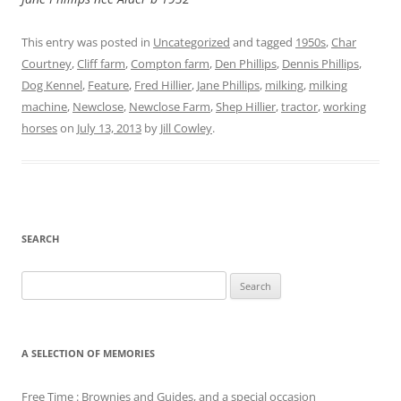
This entry was posted in
Uncategorized
and tagged
1950s
,
Char
Courtney
,
Cliff farm
,
Compton farm
,
Den Phillips
,
Dennis Phillips
,
Dog Kennel
,
Feature
,
Fred Hillier
,
Jane Phillips
,
milking
,
milking
machine
,
Newclose
,
Newclose Farm
,
Shep Hillier
,
tractor
,
working
horses
on
July 13, 2013
by
Jill Cowley
.
SEARCH
Search
for:
A SELECTION OF MEMORIES
Free Time : Brownies and Guides, and a special occasion