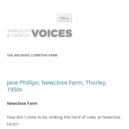
Yarmouth and Thorley Voices
Learn about the history of Yarmouth and Thorley from the people who
Skip
have lived it
Menu
to
content
TAG ARCHIVES:
COMPTON FARM
Jane Phillips: Newclose Farm, Thorley,
1950s
Newclose Farm
How did I come to be milking the herd of cows at Newclose
Farm?