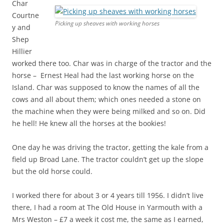
Char
Courtne
Picking up sheaves with working horses
y and
Shep
Hillier
worked there too. Char was in charge of the tractor and the
horse – Ernest Heal had the last working horse on the
Island. Char was supposed to know the names of all the
cows and all about them; which ones needed a stone on
the machine when they were being milked and so on. Did
he hell! He knew all the horses at the bookies!
One day he was driving the tractor, getting the kale from a
field up Broad Lane. The tractor couldn’t get up the slope
but the old horse could.
I worked there for about 3 or 4 years till 1956. I didn’t live
there, I had a room at The Old House in Yarmouth with a
Mrs Weston – £7 a week it cost me, the same as I earned,