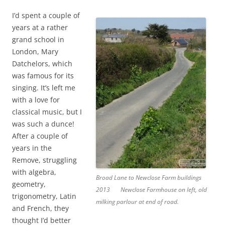
I’d spent a couple of
years at a rather
grand school in
London, Mary
Datchelors, which
was famous for its
singing. It’s left me
with a love for
classical music, but I
was such a dunce!
After a couple of
years in the
Remove, struggling
with algebra,
Broad Lane to Newclose Farm buildings
geometry,
2013
Newclose Farmhouse on left, old
trigonometry, Latin
milking parlour at end of road.
and French, they
thought I’d better