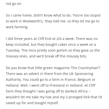
not go on.
So I came home, didn’t know what to do. ‘You’re too stupid
to work in Woolworth’s,’ they told me, so they let me go to
work farming.
I did three years at Cliff End at 2/6 a week. There was no
keep included, but they bought cakes once a week on a
Tuesday. The mice pretty soon got’em so they gave us the
mousey ones, and we’d break off the mousey bits.
Do you know that little green magazine ‘The Countryman’?
There was an advert in there from the UK Sponsoring
Authority. You could go to a farm in France, Belgium or
Holland. Well, I went off to Friesland in Holland. At Cliff
farm they thought I was going off to darkest Africa –
wouldn’t let me take my hoe and my 2 pronged fork that I’d
saved up for and bought myself.