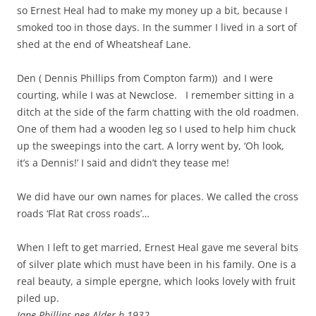
so Ernest Heal had to make my money up a bit, because I
smoked too in those days. In the summer I lived in a sort of
shed at the end of Wheatsheaf Lane.
Den ( Dennis Phillips from Compton farm)) and I were
courting, while I was at Newclose. I remember sitting in a
ditch at the side of the farm chatting with the old roadmen.
One of them had a wooden leg so I used to help him chuck
up the sweepings into the cart. A lorry went by, ‘Oh look,
it’s a Dennis!’ I said and didn’t they tease me!
We did have our own names for places. We called the cross
roads ‘Flat Rat cross roads’…
When I left to get married, Ernest Heal gave me several bits
of silver plate which must have been in his family. One is a
real beauty, a simple epergne, which looks lovely with fruit
piled up.
Jane Phillips nee Alder b 1932