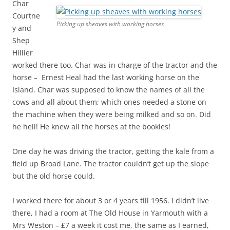
Char
Courtne
Picking up sheaves with working horses
y and
Shep
Hillier
worked there too. Char was in charge of the tractor and the
horse – Ernest Heal had the last working horse on the
Island. Char was supposed to know the names of all the
cows and all about them; which ones needed a stone on
the machine when they were being milked and so on. Did
he hell! He knew all the horses at the bookies!
One day he was driving the tractor, getting the kale from a
field up Broad Lane. The tractor couldn’t get up the slope
but the old horse could.
I worked there for about 3 or 4 years till 1956. I didn’t live
there, I had a room at The Old House in Yarmouth with a
Mrs Weston – £7 a week it cost me, the same as I earned,