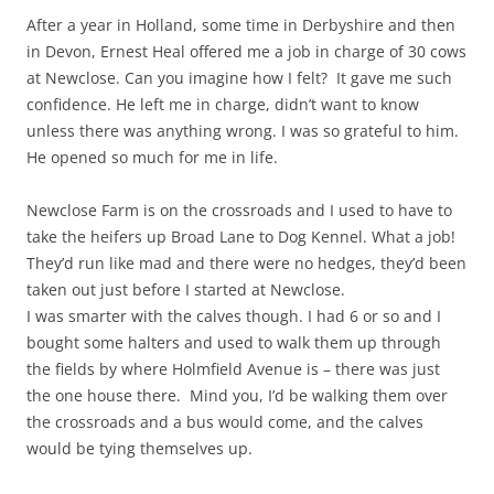
After a year in Holland, some time in Derbyshire and then
in Devon, Ernest Heal offered me a job in charge of 30 cows
at Newclose. Can you imagine how I felt? It gave me such
confidence. He left me in charge, didn’t want to know
unless there was anything wrong. I was so grateful to him.
He opened so much for me in life.
Newclose Farm is on the crossroads and I used to have to
take the heifers up Broad Lane to Dog Kennel. What a job!
They’d run like mad and there were no hedges, they’d been
taken out just before I started at Newclose.
I was smarter with the calves though. I had 6 or so and I
bought some halters and used to walk them up through
the fields by where Holmfield Avenue is – there was just
the one house there. Mind you, I’d be walking them over
the crossroads and a bus would come, and the calves
would be tying themselves up.