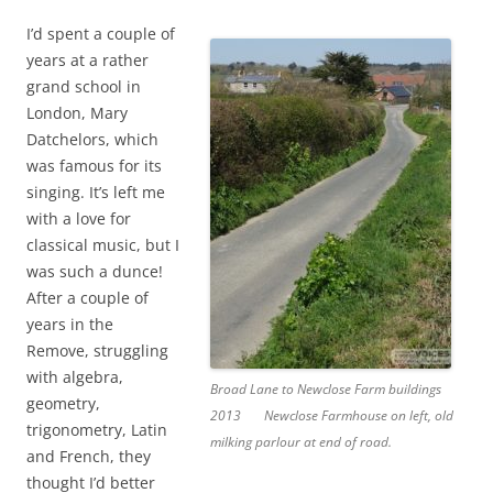
I’d spent a couple of
years at a rather
grand school in
London, Mary
Datchelors, which
was famous for its
singing. It’s left me
with a love for
classical music, but I
was such a dunce!
After a couple of
years in the
Remove, struggling
with algebra,
Broad Lane to Newclose Farm buildings
geometry,
2013
Newclose Farmhouse on left, old
trigonometry, Latin
milking parlour at end of road.
and French, they
thought I’d better