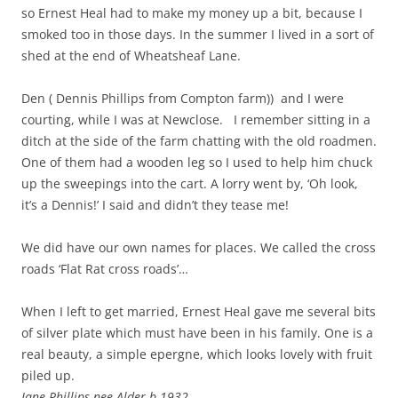
so Ernest Heal had to make my money up a bit, because I
smoked too in those days. In the summer I lived in a sort of
shed at the end of Wheatsheaf Lane.
Den ( Dennis Phillips from Compton farm)) and I were
courting, while I was at Newclose. I remember sitting in a
ditch at the side of the farm chatting with the old roadmen.
One of them had a wooden leg so I used to help him chuck
up the sweepings into the cart. A lorry went by, ‘Oh look,
it’s a Dennis!’ I said and didn’t they tease me!
We did have our own names for places. We called the cross
roads ‘Flat Rat cross roads’…
When I left to get married, Ernest Heal gave me several bits
of silver plate which must have been in his family. One is a
real beauty, a simple epergne, which looks lovely with fruit
piled up.
Jane Phillips nee Alder b 1932