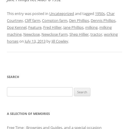
This entry was posted in
Uncategorized
and tagged
1950s
,
Char
Courtney
,
Cliff farm
,
Compton farm
,
Den Phillips
,
Dennis Phillips
,
Dog Kennel
,
Feature
,
Fred Hillier
,
Jane Phillips
,
milking
,
milking
machine
,
Newclose
,
Newclose Farm
,
Shep Hillier
,
tractor
,
working
horses
on
July 13, 2013
by
Jill Cowley
.
SEARCH
Search
for:
A SELECTION OF MEMORIES
Free Time : Brownies and Guides, and a special occasion