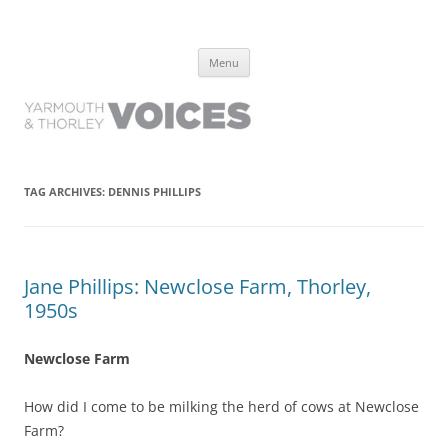
Yarmouth and Thorley Voices
Learn about the history of Yarmouth and Thorley from the people who
Skip
have lived it
Menu
to
content
TAG ARCHIVES:
DENNIS PHILLIPS
Jane Phillips: Newclose Farm, Thorley,
1950s
Newclose Farm
How did I come to be milking the herd of cows at Newclose
Farm?