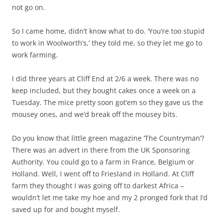
not go on.
So I came home, didn’t know what to do. ‘You’re too stupid
to work in Woolworth’s,’ they told me, so they let me go to
work farming.
I did three years at Cliff End at 2/6 a week. There was no
keep included, but they bought cakes once a week on a
Tuesday. The mice pretty soon got’em so they gave us the
mousey ones, and we’d break off the mousey bits.
Do you know that little green magazine ‘The Countryman’?
There was an advert in there from the UK Sponsoring
Authority. You could go to a farm in France, Belgium or
Holland. Well, I went off to Friesland in Holland. At Cliff
farm they thought I was going off to darkest Africa –
wouldn’t let me take my hoe and my 2 pronged fork that I’d
saved up for and bought myself.