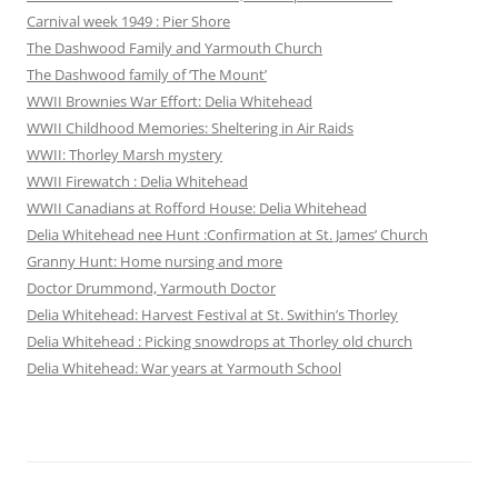
Carnival week 1949 : Pier Shore
The Dashwood Family and Yarmouth Church
The Dashwood family of ‘The Mount’
WWII Brownies War Effort: Delia Whitehead
WWII Childhood Memories: Sheltering in Air Raids
WWII: Thorley Marsh mystery
WWII Firewatch : Delia Whitehead
WWII Canadians at Rofford House: Delia Whitehead
Delia Whitehead nee Hunt :Confirmation at St. James’ Church
Granny Hunt: Home nursing and more
Doctor Drummond, Yarmouth Doctor
Delia Whitehead: Harvest Festival at St. Swithin’s Thorley
Delia Whitehead : Picking snowdrops at Thorley old church
Delia Whitehead: War years at Yarmouth School