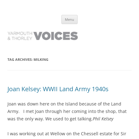
Yarmouth and Thorley Voices
Learn about the history of Yarmouth and Thorley from the people who
Skip
have lived it
Menu
to
content
TAG ARCHIVES:
MILKING
Joan Kelsey: WWII Land Army 1940s
Joan was down here on the Island because of the Land
Army. I met Joan through her coming into the shop, that
was the only way. We used to get talking.
Phil Kelsey
I was working out at Wellow on the Chessell estate for Sir