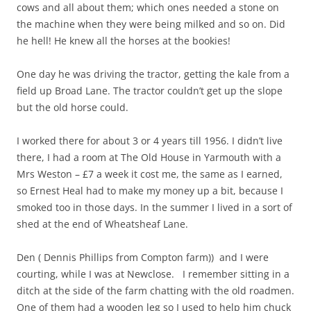
cows and all about them; which ones needed a stone on
the machine when they were being milked and so on. Did
he hell! He knew all the horses at the bookies!
One day he was driving the tractor, getting the kale from a
field up Broad Lane. The tractor couldn’t get up the slope
but the old horse could.
I worked there for about 3 or 4 years till 1956. I didn’t live
there, I had a room at The Old House in Yarmouth with a
Mrs Weston – £7 a week it cost me, the same as I earned,
so Ernest Heal had to make my money up a bit, because I
smoked too in those days. In the summer I lived in a sort of
shed at the end of Wheatsheaf Lane.
Den ( Dennis Phillips from Compton farm)) and I were
courting, while I was at Newclose. I remember sitting in a
ditch at the side of the farm chatting with the old roadmen.
One of them had a wooden leg so I used to help him chuck