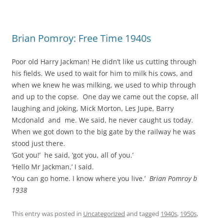
Brian Pomroy: Free Time 1940s
Poor old Harry Jackman! He didn’t like us cutting through
his fields. We used to wait for him to milk his cows, and
when we knew he was milking, we used to whip through
and up to the copse. One day we came out the copse, all
laughing and joking, Mick Morton, Les Jupe, Barry
Mcdonald and me. We said, he never caught us today.
When we got down to the big gate by the railway he was
stood just there.
‘Got you!’ he said, ‘got you, all of you.’
‘Hello Mr Jackman,’ I said.
‘You can go home. I know where you live.’
Brian Pomroy b
1938
This entry was posted in
Uncategorized
and tagged
1940s
,
1950s
,