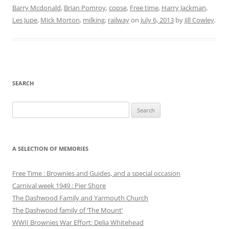
Barry Mcdonald
,
Brian Pomroy
,
copse
,
Free time
,
Harry Jackman
,
Les Jupe
,
Mick Morton
,
milking
,
railway
on
July 6, 2013
by
Jill Cowley
.
SEARCH
Search
for:
A SELECTION OF MEMORIES
Free Time : Brownies and Guides, and a special occasion
Carnival week 1949 : Pier Shore
The Dashwood Family and Yarmouth Church
The Dashwood family of ‘The Mount’
WWII Brownies War Effort: Delia Whitehead