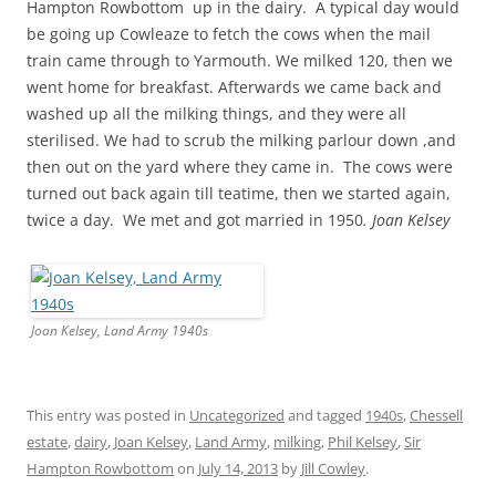
Hampton Rowbottom up in the dairy. A typical day would
be going up Cowleaze to fetch the cows when the mail
train came through to Yarmouth. We milked 120, then we
went home for breakfast. Afterwards we came back and
washed up all the milking things, and they were all
sterilised. We had to scrub the milking parlour down ,and
then out on the yard where they came in. The cows were
turned out back again till teatime, then we started again,
twice a day. We met and got married in 1950
. Joan Kelsey
Joan Kelsey, Land Army 1940s
This entry was posted in
Uncategorized
and tagged
1940s
,
Chessell
estate
,
dairy
,
Joan Kelsey
,
Land Army
,
milking
,
Phil Kelsey
,
Sir
Hampton Rowbottom
on
July 14, 2013
by
Jill Cowley
.