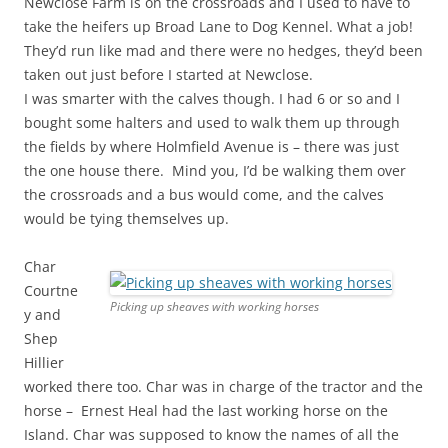
Newclose Farm is on the crossroads and I used to have to
take the heifers up Broad Lane to Dog Kennel. What a job!
They’d run like mad and there were no hedges, they’d been
taken out just before I started at Newclose.
I was smarter with the calves though. I had 6 or so and I
bought some halters and used to walk them up through
the fields by where Holmfield Avenue is – there was just
the one house there. Mind you, I’d be walking them over
the crossroads and a bus would come, and the calves
would be tying themselves up.
Char
Courtne
Picking up sheaves with working horses
y and
Shep
Hillier
worked there too. Char was in charge of the tractor and the
horse – Ernest Heal had the last working horse on the
Island. Char was supposed to know the names of all the