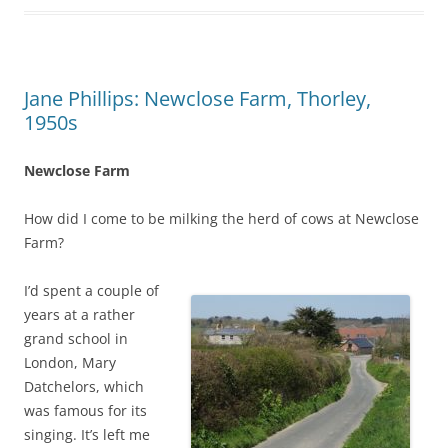
Jane Phillips: Newclose Farm, Thorley,
1950s
Newclose Farm
How did I come to be milking the herd of cows at Newclose
Farm?
I’d spent a couple of
years at a rather
grand school in
London, Mary
Datchelors, which
was famous for its
singing. It’s left me