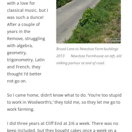
with a love for
classical music, but I
was such a dunce!
After a couple of
years in the
Remove, struggling
with algebra,
Broad Lane to Newclose Farm buildings
geometry,
2013
Newclose Farmhouse on left, old
trigonometry, Latin
milking parlour at end of road.
and French, they
thought I’d better
not go on.
So I came home, didn’t know what to do. ‘You’re too stupid
to work in Woolworth’s,’ they told me, so they let me go to
work farming.
I did three years at Cliff End at 2/6 a week. There was no
keep included, but they bought cakes once a week on a