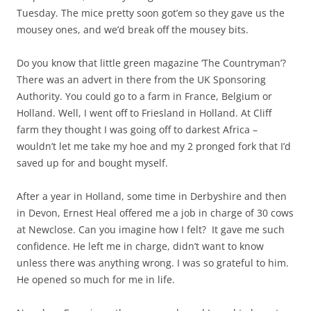
Tuesday. The mice pretty soon got’em so they gave us the
mousey ones, and we’d break off the mousey bits.
Do you know that little green magazine ‘The Countryman’?
There was an advert in there from the UK Sponsoring
Authority. You could go to a farm in France, Belgium or
Holland. Well, I went off to Friesland in Holland. At Cliff
farm they thought I was going off to darkest Africa –
wouldn’t let me take my hoe and my 2 pronged fork that I’d
saved up for and bought myself.
After a year in Holland, some time in Derbyshire and then
in Devon, Ernest Heal offered me a job in charge of 30 cows
at Newclose. Can you imagine how I felt? It gave me such
confidence. He left me in charge, didn’t want to know
unless there was anything wrong. I was so grateful to him.
He opened so much for me in life.