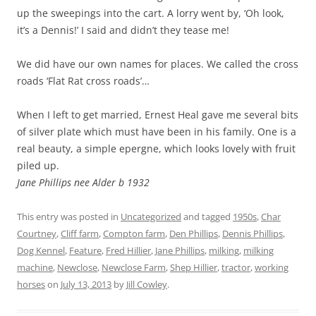
up the sweepings into the cart. A lorry went by, ‘Oh look,
it’s a Dennis!’ I said and didn’t they tease me!
We did have our own names for places. We called the cross
roads ‘Flat Rat cross roads’…
When I left to get married, Ernest Heal gave me several bits
of silver plate which must have been in his family. One is a
real beauty, a simple epergne, which looks lovely with fruit
piled up.
Jane Phillips nee Alder b 1932
This entry was posted in
Uncategorized
and tagged
1950s
,
Char
Courtney
,
Cliff farm
,
Compton farm
,
Den Phillips
,
Dennis Phillips
,
Dog Kennel
,
Feature
,
Fred Hillier
,
Jane Phillips
,
milking
,
milking
machine
,
Newclose
,
Newclose Farm
,
Shep Hillier
,
tractor
,
working
horses
on
July 13, 2013
by
Jill Cowley
.