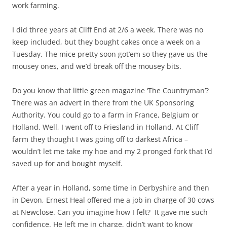
work farming.
I did three years at Cliff End at 2/6 a week. There was no
keep included, but they bought cakes once a week on a
Tuesday. The mice pretty soon got’em so they gave us the
mousey ones, and we’d break off the mousey bits.
Do you know that little green magazine ‘The Countryman’?
There was an advert in there from the UK Sponsoring
Authority. You could go to a farm in France, Belgium or
Holland. Well, I went off to Friesland in Holland. At Cliff
farm they thought I was going off to darkest Africa –
wouldn’t let me take my hoe and my 2 pronged fork that I’d
saved up for and bought myself.
After a year in Holland, some time in Derbyshire and then
in Devon, Ernest Heal offered me a job in charge of 30 cows
at Newclose. Can you imagine how I felt? It gave me such
confidence. He left me in charge, didn’t want to know