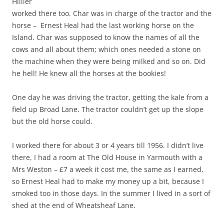
Hillier
worked there too. Char was in charge of the tractor and the
horse – Ernest Heal had the last working horse on the
Island. Char was supposed to know the names of all the
cows and all about them; which ones needed a stone on
the machine when they were being milked and so on. Did
he hell! He knew all the horses at the bookies!
One day he was driving the tractor, getting the kale from a
field up Broad Lane. The tractor couldn’t get up the slope
but the old horse could.
I worked there for about 3 or 4 years till 1956. I didn’t live
there, I had a room at The Old House in Yarmouth with a
Mrs Weston – £7 a week it cost me, the same as I earned,
so Ernest Heal had to make my money up a bit, because I
smoked too in those days. In the summer I lived in a sort of
shed at the end of Wheatsheaf Lane.