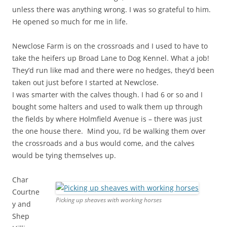
unless there was anything wrong. I was so grateful to him.
He opened so much for me in life.
Newclose Farm is on the crossroads and I used to have to
take the heifers up Broad Lane to Dog Kennel. What a job!
They’d run like mad and there were no hedges, they’d been
taken out just before I started at Newclose.
I was smarter with the calves though. I had 6 or so and I
bought some halters and used to walk them up through
the fields by where Holmfield Avenue is – there was just
the one house there. Mind you, I’d be walking them over
the crossroads and a bus would come, and the calves
would be tying themselves up.
Char
Courtne
Picking up sheaves with working horses
y and
Shep