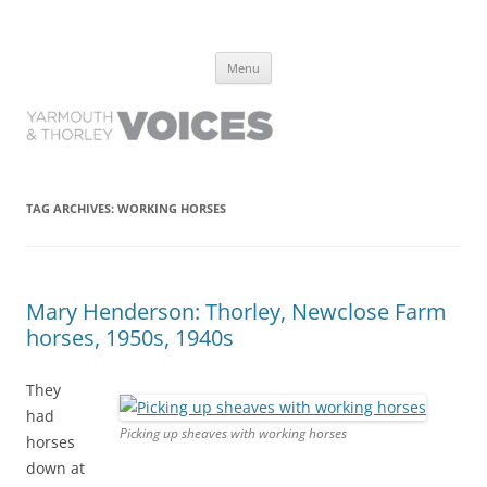
Yarmouth and Thorley Voices
Learn about the history of Yarmouth and Thorley from the people who
Skip
have lived it
Menu
to
content
TAG ARCHIVES:
WORKING HORSES
Mary Henderson: Thorley, Newclose Farm
horses, 1950s, 1940s
They
had
Picking up sheaves with working horses
horses
down at