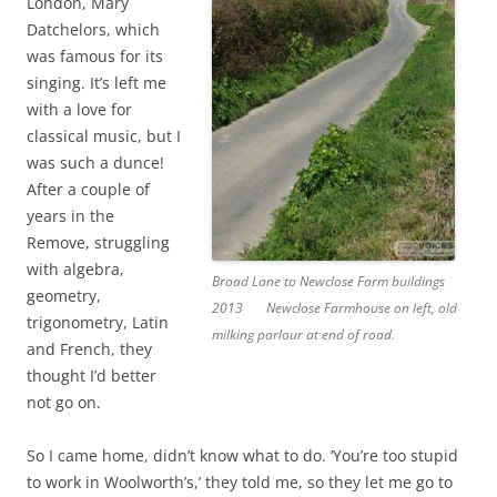
London, Mary
Datchelors, which
was famous for its
singing. It’s left me
with a love for
classical music, but I
was such a dunce!
After a couple of
years in the
Remove, struggling
with algebra,
Broad Lane to Newclose Farm buildings
geometry,
2013
Newclose Farmhouse on left, old
trigonometry, Latin
milking parlour at end of road.
and French, they
thought I’d better
not go on.
So I came home, didn’t know what to do. ‘You’re too stupid
to work in Woolworth’s,’ they told me, so they let me go to