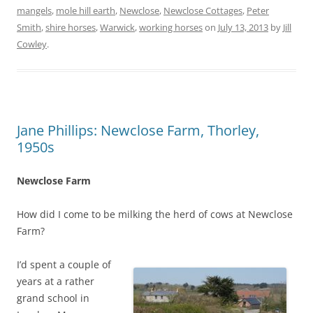
mangels
,
mole hill earth
,
Newclose
,
Newclose Cottages
,
Peter
Smith
,
shire horses
,
Warwick
,
working horses
on
July 13, 2013
by
Jill
Cowley
.
Jane Phillips: Newclose Farm, Thorley,
1950s
Newclose Farm
How did I come to be milking the herd of cows at Newclose
Farm?
I’d spent a couple of
years at a rather
grand school in