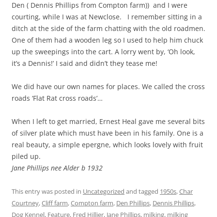
Den ( Dennis Phillips from Compton farm)) and I were
courting, while I was at Newclose. I remember sitting in a
ditch at the side of the farm chatting with the old roadmen.
One of them had a wooden leg so I used to help him chuck
up the sweepings into the cart. A lorry went by, ‘Oh look,
it’s a Dennis!’ I said and didn’t they tease me!
We did have our own names for places. We called the cross
roads ‘Flat Rat cross roads’…
When I left to get married, Ernest Heal gave me several bits
of silver plate which must have been in his family. One is a
real beauty, a simple epergne, which looks lovely with fruit
piled up.
Jane Phillips nee Alder b 1932
This entry was posted in
Uncategorized
and tagged
1950s
,
Char
Courtney
,
Cliff farm
,
Compton farm
,
Den Phillips
,
Dennis Phillips
,
Dog Kennel
,
Feature
,
Fred Hillier
,
Jane Phillips
,
milking
,
milking