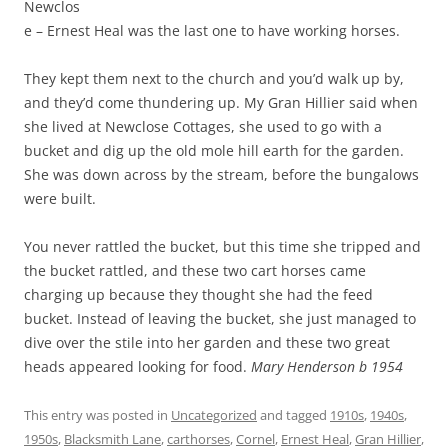
Newclos
e – Ernest Heal was the last one to have working horses.
They kept them next to the church and you’d walk up by,
and they’d come thundering up. My Gran Hillier said when
she lived at Newclose Cottages, she used to go with a
bucket and dig up the old mole hill earth for the garden.
She was down across by the stream, before the bungalows
were built.
You never rattled the bucket, but this time she tripped and
the bucket rattled, and these two cart horses came
charging up because they thought she had the feed
bucket. Instead of leaving the bucket, she just managed to
dive over the stile into her garden and these two great
heads appeared looking for food.
Mary Henderson b 1954
This entry was posted in
Uncategorized
and tagged
1910s
,
1940s
,
1950s
,
Blacksmith Lane
,
carthorses
,
Cornel
,
Ernest Heal
,
Gran Hillier
,