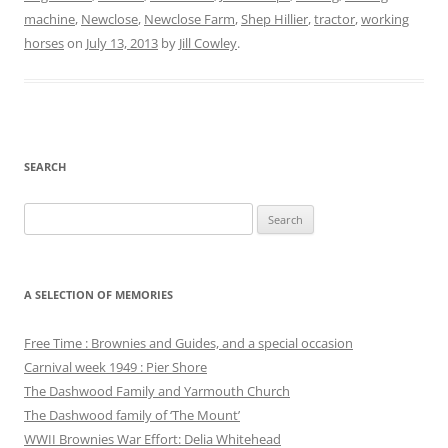
machine
,
Newclose
,
Newclose Farm
,
Shep Hillier
,
tractor
,
working
horses
on
July 13, 2013
by
Jill Cowley
.
SEARCH
Search
for:
A SELECTION OF MEMORIES
Free Time : Brownies and Guides, and a special occasion
Carnival week 1949 : Pier Shore
The Dashwood Family and Yarmouth Church
The Dashwood family of ‘The Mount’
WWII Brownies War Effort: Delia Whitehead