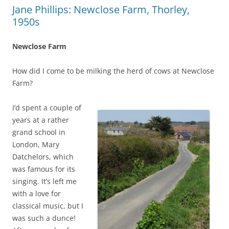
Jane Phillips: Newclose Farm, Thorley,
1950s
Newclose Farm
How did I come to be milking the herd of cows at Newclose
Farm?
I’d spent a couple of
years at a rather
grand school in
London, Mary
Datchelors, which
was famous for its
singing. It’s left me
with a love for
classical music, but I
was such a dunce!