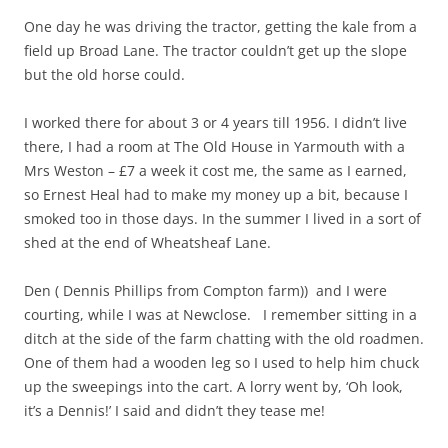
One day he was driving the tractor, getting the kale from a
field up Broad Lane. The tractor couldn’t get up the slope
but the old horse could.
I worked there for about 3 or 4 years till 1956. I didn’t live
there, I had a room at The Old House in Yarmouth with a
Mrs Weston – £7 a week it cost me, the same as I earned,
so Ernest Heal had to make my money up a bit, because I
smoked too in those days. In the summer I lived in a sort of
shed at the end of Wheatsheaf Lane.
Den ( Dennis Phillips from Compton farm)) and I were
courting, while I was at Newclose. I remember sitting in a
ditch at the side of the farm chatting with the old roadmen.
One of them had a wooden leg so I used to help him chuck
up the sweepings into the cart. A lorry went by, ‘Oh look,
it’s a Dennis!’ I said and didn’t they tease me!