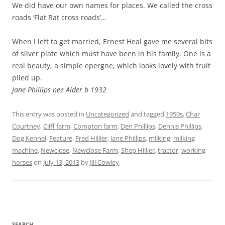
We did have our own names for places. We called the cross
roads ‘Flat Rat cross roads’…
When I left to get married, Ernest Heal gave me several bits
of silver plate which must have been in his family. One is a
real beauty, a simple epergne, which looks lovely with fruit
piled up.
Jane Phillips nee Alder b 1932
This entry was posted in
Uncategorized
and tagged
1950s
,
Char
Courtney
,
Cliff farm
,
Compton farm
,
Den Phillips
,
Dennis Phillips
,
Dog Kennel
,
Feature
,
Fred Hillier
,
Jane Phillips
,
milking
,
milking
machine
,
Newclose
,
Newclose Farm
,
Shep Hillier
,
tractor
,
working
horses
on
July 13, 2013
by
Jill Cowley
.
SEARCH