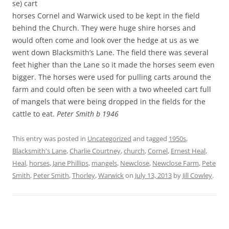
se) cart
horses Cornel and Warwick used to be kept in the field
behind the Church. They were huge shire horses and
would often come and look over the hedge at us as we
went down Blacksmith’s Lane. The field there was several
feet higher than the Lane so it made the horses seem even
bigger. The horses were used for pulling carts around the
farm and could often be seen with a two wheeled cart full
of mangels that were being dropped in the fields for the
cattle to eat.
Peter Smith b 1946
This entry was posted in
Uncategorized
and tagged
1950s
,
Blacksmith's Lane
,
Charlie Courtney
,
church
,
Cornel
,
Ernest Heal
,
Heal
,
horses
,
Jane Phillips
,
mangels
,
Newclose
,
Newclose Farm
,
Pete
Smith
,
Peter Smith
,
Thorley
,
Warwick
on
July 13, 2013
by
Jill Cowley
.