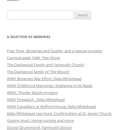
Search
for:
A SELECTION OF MEMORIES
Free Time : Brownies and Guides, and a special occasion
Carnival week 1949 : Pier Shore
The Dashwood Family and Yarmouth Church
The Dashwood family of ‘The Mount’
WWII Brownies War Effort: Delia Whitehead
WWII Childhood Memories: Sheltering in Air Raids
WWII: Thorley Marsh mystery
WWII Firewatch : Delia Whitehead
WWII Canadians at Rofford House: Delia Whitehead
Delia Whitehead nee Hunt :Confirmation at St. James’ Church
Granny Hunt: Home nursing and more
Doctor Drummond, Yarmouth Doctor