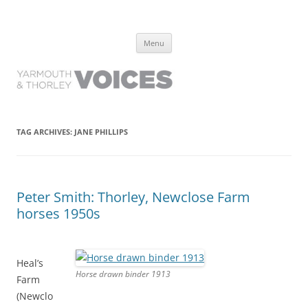
Yarmouth and Thorley Voices
Learn about the history of Yarmouth and Thorley from the people who
Skip
have lived it
Menu
to
content
TAG ARCHIVES:
JANE PHILLIPS
Peter Smith: Thorley, Newclose Farm
horses 1950s
Heal’s
Horse drawn binder 1913
Farm
(Newclo