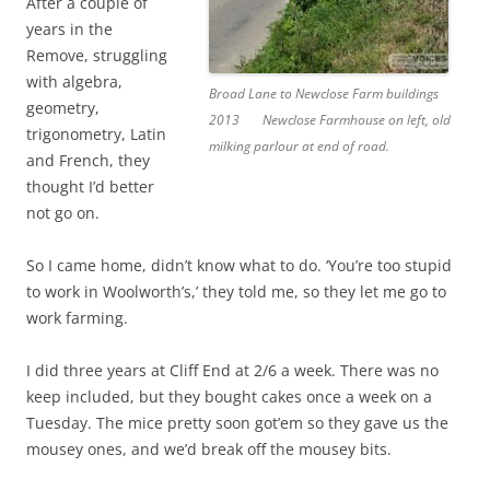
After a couple of
years in the
Remove, struggling
with algebra,
Broad Lane to Newclose Farm buildings
geometry,
2013
Newclose Farmhouse on left, old
trigonometry, Latin
milking parlour at end of road.
and French, they
thought I’d better
not go on.
So I came home, didn’t know what to do. ‘You’re too stupid
to work in Woolworth’s,’ they told me, so they let me go to
work farming.
I did three years at Cliff End at 2/6 a week. There was no
keep included, but they bought cakes once a week on a
Tuesday. The mice pretty soon got’em so they gave us the
mousey ones, and we’d break off the mousey bits.