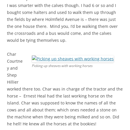
I was smarter with the calves though. I had 6 or so and I
bought some halters and used to walk them up through
the fields by where Holmfield Avenue is – there was just
the one house there. Mind you, I’d be walking them over
the crossroads and a bus would come, and the calves
would be tying themselves up.
Char
Courtne
Picking up sheaves with working horses
y and
Shep
Hillier
worked there too. Char was in charge of the tractor and the
horse – Ernest Heal had the last working horse on the
Island. Char was supposed to know the names of all the
cows and all about them; which ones needed a stone on
the machine when they were being milked and so on. Did
he hell! He knew all the horses at the bookies!