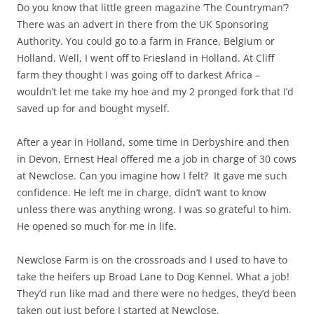
Do you know that little green magazine ‘The Countryman’?
There was an advert in there from the UK Sponsoring
Authority. You could go to a farm in France, Belgium or
Holland. Well, I went off to Friesland in Holland. At Cliff
farm they thought I was going off to darkest Africa –
wouldn’t let me take my hoe and my 2 pronged fork that I’d
saved up for and bought myself.
After a year in Holland, some time in Derbyshire and then
in Devon, Ernest Heal offered me a job in charge of 30 cows
at Newclose. Can you imagine how I felt? It gave me such
confidence. He left me in charge, didn’t want to know
unless there was anything wrong. I was so grateful to him.
He opened so much for me in life.
Newclose Farm is on the crossroads and I used to have to
take the heifers up Broad Lane to Dog Kennel. What a job!
They’d run like mad and there were no hedges, they’d been
taken out just before I started at Newclose.