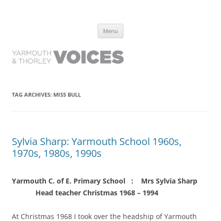
Yarmouth and Thorley Voices
Learn about the history of Yarmouth and Thorley from the people who
Skip
have lived it
Menu
to
content
TAG ARCHIVES:
MISS BULL
Sylvia Sharp: Yarmouth School 1960s,
1970s, 1980s, 1990s
Yarmouth C. of E. Primary School : Mrs Sylvia Sharp
Head teacher Christmas 1968 – 1994
At Christmas 1968 I took over the headship of Yarmouth