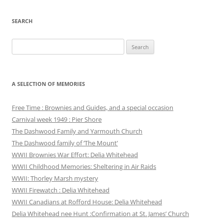
SEARCH
Search
for:
A SELECTION OF MEMORIES
Free Time : Brownies and Guides, and a special occasion
Carnival week 1949 : Pier Shore
The Dashwood Family and Yarmouth Church
The Dashwood family of ‘The Mount’
WWII Brownies War Effort: Delia Whitehead
WWII Childhood Memories: Sheltering in Air Raids
WWII: Thorley Marsh mystery
WWII Firewatch : Delia Whitehead
WWII Canadians at Rofford House: Delia Whitehead
Delia Whitehead nee Hunt :Confirmation at St. James’ Church