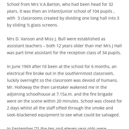
School from Mrs V.A.Barton, who had been head for 32
years. It was then an infant/junior school of 104 pupils ,
with 3 classrooms created by dividing one long hall into 3
by sliding ½ glass screens.
Mrs D. Vanson and Miss J. Bull were established as
assistant teachers – both 12 years older than me! Mrs J Hall
was part time assistant for the reception class of 34 pupils.
In June 1969 after I’d been at the school for 6 months, an
electrical fire broke out in the southernmost classroom,
luckily overnight so the classroom was devoid of humans.
Mr. Holloway the then caretaker wakened me in the
adjoining schoolhouse at 7.15a.m. and the fire brigade
were on the scene within 20 minutes. School was closed for
2 days whilst all the staff sifted through the smoke and
soot–blackened equipment to see what could be salvaged.
In September ’71 the ten and eleven year olds were