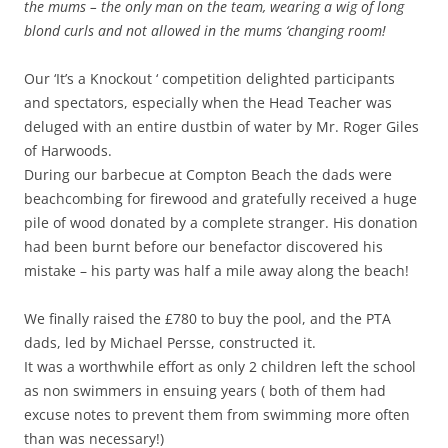
the mums – the only man on the team, wearing a wig of long
blond curls and not allowed in the mums ‘changing room!
Our ‘It’s a Knockout ‘ competition delighted participants
and spectators, especially when the Head Teacher was
deluged with an entire dustbin of water by Mr. Roger Giles
of Harwoods.
During our barbecue at Compton Beach the dads were
beachcombing for firewood and gratefully received a huge
pile of wood donated by a complete stranger. His donation
had been burnt before our benefactor discovered his
mistake – his party was half a mile away along the beach!
We finally raised the £780 to buy the pool, and the PTA
dads, led by Michael Persse, constructed it.
It was a worthwhile effort as only 2 children left the school
as non swimmers in ensuing years ( both of them had
excuse notes to prevent them from swimming more often
than was necessary!)