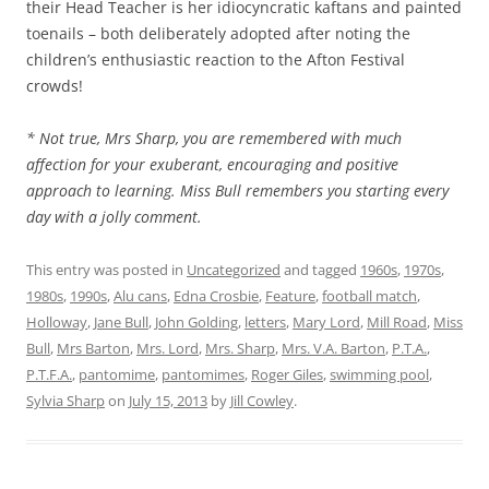
their Head Teacher is her idiocyncratic kaftans and painted
toenails – both deliberately adopted after noting the
children’s enthusiastic reaction to the Afton Festival
crowds!
* Not true, Mrs Sharp, you are remembered with much
affection for your exuberant, encouraging and positive
approach to learning. Miss Bull remembers you starting every
day with a jolly comment.
This entry was posted in
Uncategorized
and tagged
1960s
,
1970s
,
1980s
,
1990s
,
Alu cans
,
Edna Crosbie
,
Feature
,
football match
,
Holloway
,
Jane Bull
,
John Golding
,
letters
,
Mary Lord
,
Mill Road
,
Miss
Bull
,
Mrs Barton
,
Mrs. Lord
,
Mrs. Sharp
,
Mrs. V.A. Barton
,
P.T.A.
,
P.T.F.A.
,
pantomime
,
pantomimes
,
Roger Giles
,
swimming pool
,
Sylvia Sharp
on
July 15, 2013
by
Jill Cowley
.