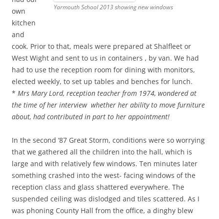
Yarmouth School 2013 showing new windows
own
kitchen
and
cook. Prior to that, meals were prepared at Shalfleet or
West Wight and sent to us in containers , by van. We had
had to use the reception room for dining with monitors,
elected weekly, to set up tables and benches for lunch.
*
Mrs Mary Lord, reception teacher from 1974, wondered at
the time of her interview whether her ability to move furniture
about, had contributed in part to her appointment!
In the second ’87 Great Storm, conditions were so worrying
that we gathered all the children into the hall, which is
large and with relatively few windows. Ten minutes later
something crashed into the west- facing windows of the
reception class and glass shattered everywhere. The
suspended ceiling was dislodged and tiles scattered. As I
was phoning County Hall from the office, a dinghy blew