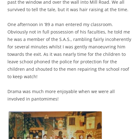
past the window and over the wall into Mill Road. We all
survived to tell the tale, but it was hair raising at the time.
One afternoon in ’89 a man entered my classroom.
Obviously not in full possession of his faculties, he told me
he was a member of the S.A.S., rambling fairly incoherently
for several minutes whilst I was gently manoeuvring him
towards the exit. As it was nearly time for the children to
leave schooI phoned the police for protection for the
children and shouted to the men repairing the school roof
to keep watch!
Drama was much more enjoyable when we were all
involved in pantomimes!