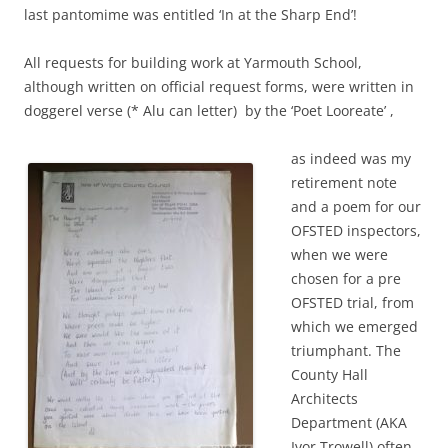
last pantomime was entitled ‘In at the Sharp End’!
All requests for building work at Yarmouth School,
although written on official request forms, were written in
doggerel verse (* Alu can letter) by the ‘Poet Looreate’ ,
as indeed was my
retirement note
and a poem for our
OFSTED inspectors,
when we were
chosen for a pre
OFSTED trial, from
which we emerged
triumphant. The
County Hall
Architects
Department (AKA
Ivor Trowell) often