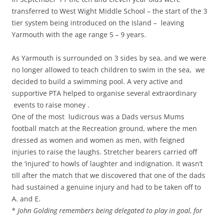
transferred to West Wight Middle School – the start of the 3
tier system being introduced on the Island – leaving
Yarmouth with the age range 5 – 9 years.
As Yarmouth is surrounded on 3 sides by sea, and we were
no longer allowed to teach children to swim in the sea, we
decided to build a swimming pool. A very active and
supportive PTA helped to organise several extraordinary
events to raise money .
One of the most ludicrous was a Dads versus Mums
football match at the Recreation ground, where the men
dressed as women and women as men, with feigned
injuries to raise the laughs. Stretcher bearers carried off
the ‘injured’ to howls of laughter and indignation. It wasn’t
till after the match that we discovered that one of the dads
had sustained a genuine injury and had to be taken off to
A. and E.
*
John Golding remembers being delegated to play in goal, for