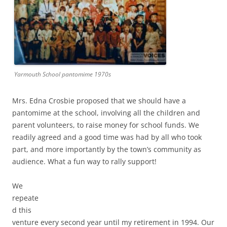
Yarmouth School pantomime 1970s
Mrs. Edna Crosbie proposed that we should have a
pantomime at the school, involving all the children and
parent volunteers, to raise money for school funds. We
readily agreed and a good time was had by all who took
part, and more importantly by the town’s community as
audience. What a fun way to rally support!
We
repeate
d this
venture every second year until my retirement in 1994. Our