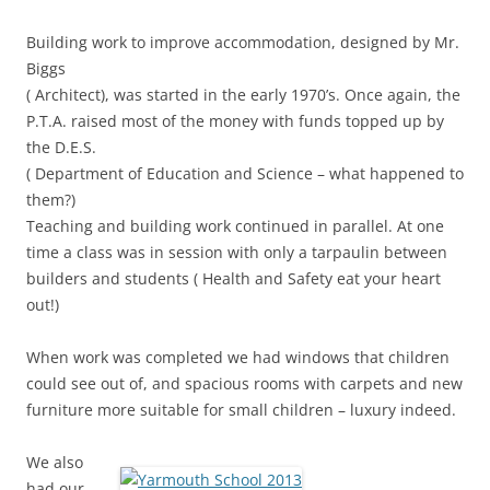
Building work to improve accommodation, designed by Mr.
Biggs
( Architect), was started in the early 1970’s. Once again, the
P.T.A. raised most of the money with funds topped up by
the D.E.S.
( Department of Education and Science – what happened to
them?)
Teaching and building work continued in parallel. At one
time a class was in session with only a tarpaulin between
builders and students ( Health and Safety eat your heart
out!)
When work was completed we had windows that children
could see out of, and spacious rooms with carpets and new
furniture more suitable for small children – luxury indeed.
We also
had our