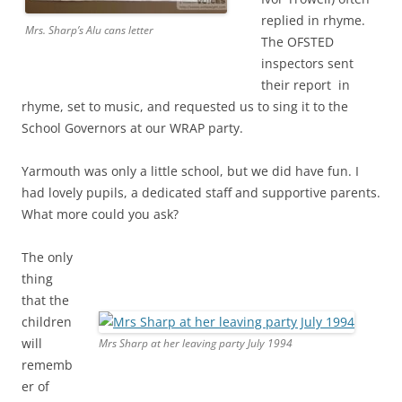
replied in rhyme.
Mrs. Sharp’s Alu cans letter
The OFSTED
inspectors sent
their report in
rhyme, set to music, and requested us to sing it to the
School Governors at our WRAP party.
Yarmouth was only a little school, but we did have fun. I
had lovely pupils, a dedicated staff and supportive parents.
What more could you ask?
The only
thing
that the
children
will
Mrs Sharp at her leaving party July 1994
rememb
er of