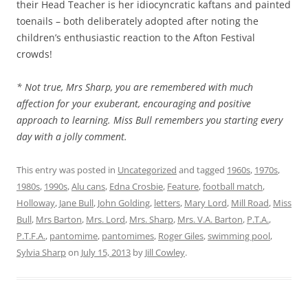
their Head Teacher is her idiocyncratic kaftans and painted
toenails – both deliberately adopted after noting the
children’s enthusiastic reaction to the Afton Festival
crowds!
* Not true, Mrs Sharp, you are remembered with much
affection for your exuberant, encouraging and positive
approach to learning. Miss Bull remembers you starting every
day with a jolly comment.
This entry was posted in
Uncategorized
and tagged
1960s
,
1970s
,
1980s
,
1990s
,
Alu cans
,
Edna Crosbie
,
Feature
,
football match
,
Holloway
,
Jane Bull
,
John Golding
,
letters
,
Mary Lord
,
Mill Road
,
Miss
Bull
,
Mrs Barton
,
Mrs. Lord
,
Mrs. Sharp
,
Mrs. V.A. Barton
,
P.T.A.
,
P.T.F.A.
,
pantomime
,
pantomimes
,
Roger Giles
,
swimming pool
,
Sylvia Sharp
on
July 15, 2013
by
Jill Cowley
.