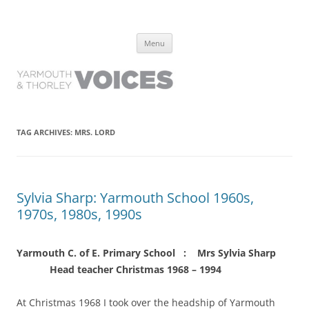
Yarmouth and Thorley Voices
Learn about the history of Yarmouth and Thorley from the people who
Skip
have lived it
Menu
to
content
TAG ARCHIVES:
MRS. LORD
Sylvia Sharp: Yarmouth School 1960s,
1970s, 1980s, 1990s
Yarmouth C. of E. Primary School : Mrs Sylvia Sharp
Head teacher Christmas 1968 – 1994
At Christmas 1968 I took over the headship of Yarmouth