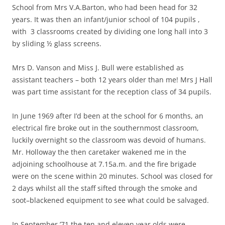
School from Mrs V.A.Barton, who had been head for 32
years. It was then an infant/junior school of 104 pupils ,
with 3 classrooms created by dividing one long hall into 3
by sliding ½ glass screens.
Mrs D. Vanson and Miss J. Bull were established as
assistant teachers – both 12 years older than me! Mrs J Hall
was part time assistant for the reception class of 34 pupils.
In June 1969 after I’d been at the school for 6 months, an
electrical fire broke out in the southernmost classroom,
luckily overnight so the classroom was devoid of humans.
Mr. Holloway the then caretaker wakened me in the
adjoining schoolhouse at 7.15a.m. and the fire brigade
were on the scene within 20 minutes. School was closed for
2 days whilst all the staff sifted through the smoke and
soot–blackened equipment to see what could be salvaged.
In September ’71 the ten and eleven year olds were