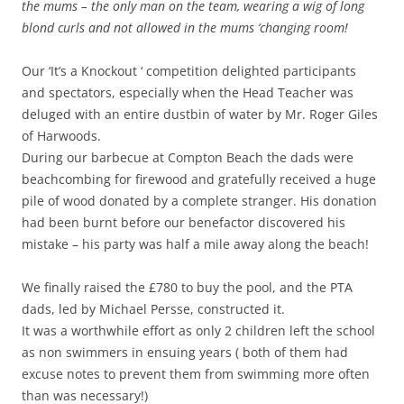
the mums – the only man on the team, wearing a wig of long
blond curls and not allowed in the mums ‘changing room!
Our ‘It’s a Knockout ‘ competition delighted participants
and spectators, especially when the Head Teacher was
deluged with an entire dustbin of water by Mr. Roger Giles
of Harwoods.
During our barbecue at Compton Beach the dads were
beachcombing for firewood and gratefully received a huge
pile of wood donated by a complete stranger. His donation
had been burnt before our benefactor discovered his
mistake – his party was half a mile away along the beach!
We finally raised the £780 to buy the pool, and the PTA
dads, led by Michael Persse, constructed it.
It was a worthwhile effort as only 2 children left the school
as non swimmers in ensuing years ( both of them had
excuse notes to prevent them from swimming more often
than was necessary!)