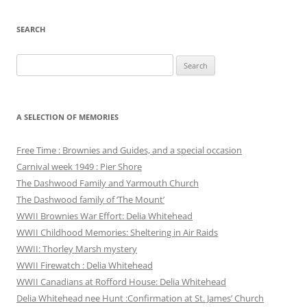
SEARCH
Search
for:
A SELECTION OF MEMORIES
Free Time : Brownies and Guides, and a special occasion
Carnival week 1949 : Pier Shore
The Dashwood Family and Yarmouth Church
The Dashwood family of ‘The Mount’
WWII Brownies War Effort: Delia Whitehead
WWII Childhood Memories: Sheltering in Air Raids
WWII: Thorley Marsh mystery
WWII Firewatch : Delia Whitehead
WWII Canadians at Rofford House: Delia Whitehead
Delia Whitehead nee Hunt :Confirmation at St. James’ Church