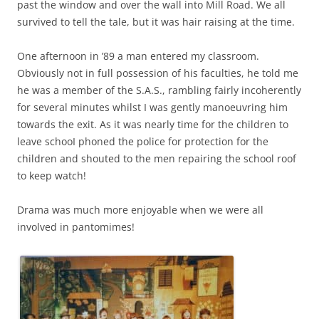
past the window and over the wall into Mill Road. We all
survived to tell the tale, but it was hair raising at the time.
One afternoon in ’89 a man entered my classroom.
Obviously not in full possession of his faculties, he told me
he was a member of the S.A.S., rambling fairly incoherently
for several minutes whilst I was gently manoeuvring him
towards the exit. As it was nearly time for the children to
leave schooI phoned the police for protection for the
children and shouted to the men repairing the school roof
to keep watch!
Drama was much more enjoyable when we were all
involved in pantomimes!