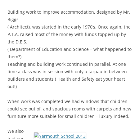
Building work to improve accommodation, designed by Mr.
Biggs
( Architect), was started in the early 1970’s. Once again, the
P.T.A. raised most of the money with funds topped up by
the D.E.S.
( Department of Education and Science – what happened to
them?)
Teaching and building work continued in parallel. At one
time a class was in session with only a tarpaulin between
builders and students ( Health and Safety eat your heart
out!)
When work was completed we had windows that children
could see out of, and spacious rooms with carpets and new
furniture more suitable for small children – luxury indeed.
We also
had our