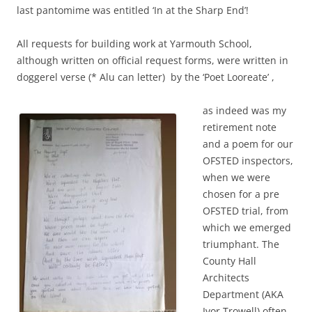
last pantomime was entitled ‘In at the Sharp End’!
All requests for building work at Yarmouth School,
although written on official request forms, were written in
doggerel verse (* Alu can letter) by the ‘Poet Looreate’ ,
as indeed was my
retirement note
and a poem for our
OFSTED inspectors,
when we were
chosen for a pre
OFSTED trial, from
which we emerged
triumphant. The
County Hall
Architects
Department (AKA
Ivor Trowell) often