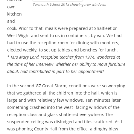
Yarmouth School 2013 showing new windows
own
kitchen
and
cook. Prior to that, meals were prepared at Shalfleet or
West Wight and sent to us in containers , by van. We had
had to use the reception room for dining with monitors,
elected weekly, to set up tables and benches for lunch.
*
Mrs Mary Lord, reception teacher from 1974, wondered at
the time of her interview whether her ability to move furniture
about, had contributed in part to her appointment!
In the second ’87 Great Storm, conditions were so worrying
that we gathered all the children into the hall, which is
large and with relatively few windows. Ten minutes later
something crashed into the west- facing windows of the
reception class and glass shattered everywhere. The
suspended ceiling was dislodged and tiles scattered. As I
was phoning County Hall from the office, a dinghy blew