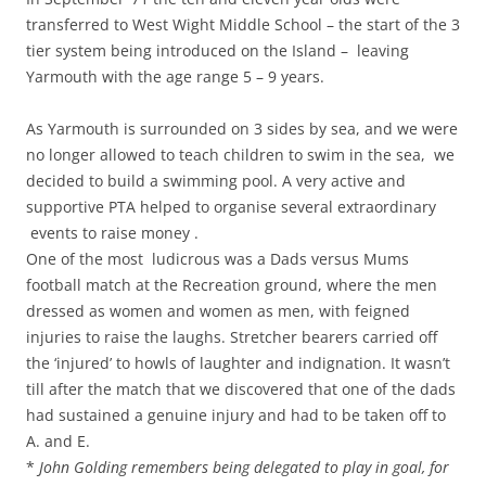
transferred to West Wight Middle School – the start of the 3
tier system being introduced on the Island – leaving
Yarmouth with the age range 5 – 9 years.
As Yarmouth is surrounded on 3 sides by sea, and we were
no longer allowed to teach children to swim in the sea, we
decided to build a swimming pool. A very active and
supportive PTA helped to organise several extraordinary
events to raise money .
One of the most ludicrous was a Dads versus Mums
football match at the Recreation ground, where the men
dressed as women and women as men, with feigned
injuries to raise the laughs. Stretcher bearers carried off
the ‘injured’ to howls of laughter and indignation. It wasn’t
till after the match that we discovered that one of the dads
had sustained a genuine injury and had to be taken off to
A. and E.
*
John Golding remembers being delegated to play in goal, for