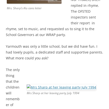
replied in rhyme.
Mrs. Sharp’s Alu cans letter
The OFSTED
inspectors sent
their report in
rhyme, set to music, and requested us to sing it to the
School Governors at our WRAP party.
Yarmouth was only a little school, but we did have fun. I
had lovely pupils, a dedicated staff and supportive parents.
What more could you ask?
The only
thing
that the
children
will
Mrs Sharp at her leaving party July 1994
rememb
er of