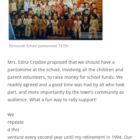
Yarmouth School pantomime 1970s
Mrs. Edna Crosbie proposed that we should have a
pantomime at the school, involving all the children and
parent volunteers, to raise money for school funds. We
readily agreed and a good time was had by all who took
part, and more importantly by the town’s community as
audience. What a fun way to rally support!
We
repeate
d this
venture every second year until my retirement in 1994. Our