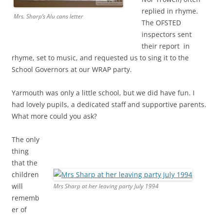
replied in rhyme.
Mrs. Sharp’s Alu cans letter
The OFSTED
inspectors sent
their report in
rhyme, set to music, and requested us to sing it to the
School Governors at our WRAP party.
Yarmouth was only a little school, but we did have fun. I
had lovely pupils, a dedicated staff and supportive parents.
What more could you ask?
The only
thing
that the
children
will
Mrs Sharp at her leaving party July 1994
rememb
er of