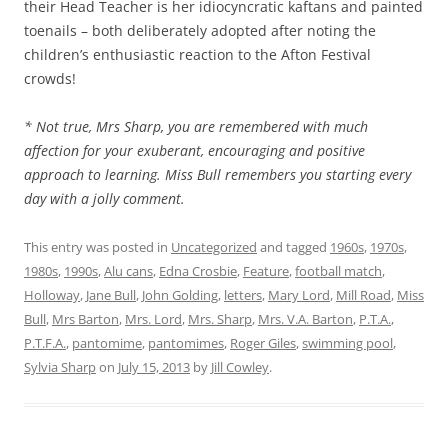
their Head Teacher is her idiocyncratic kaftans and painted
toenails – both deliberately adopted after noting the
children’s enthusiastic reaction to the Afton Festival
crowds!
* Not true, Mrs Sharp, you are remembered with much
affection for your exuberant, encouraging and positive
approach to learning. Miss Bull remembers you starting every
day with a jolly comment.
This entry was posted in
Uncategorized
and tagged
1960s
,
1970s
,
1980s
,
1990s
,
Alu cans
,
Edna Crosbie
,
Feature
,
football match
,
Holloway
,
Jane Bull
,
John Golding
,
letters
,
Mary Lord
,
Mill Road
,
Miss
Bull
,
Mrs Barton
,
Mrs. Lord
,
Mrs. Sharp
,
Mrs. V.A. Barton
,
P.T.A.
,
P.T.F.A.
,
pantomime
,
pantomimes
,
Roger Giles
,
swimming pool
,
Sylvia Sharp
on
July 15, 2013
by
Jill Cowley
.