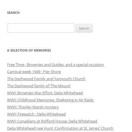
SEARCH
Search
for:
A SELECTION OF MEMORIES
Free Time : Brownies and Guides, and a special occasion
Carnival week 1949 : Pier Shore
The Dashwood Family and Yarmouth Church
The Dashwood family of ‘The Mount’
WWII Brownies War Effort: Delia Whitehead
WWII Childhood Memories: Sheltering in Air Raids
WWII: Thorley Marsh mystery
WWII Firewatch : Delia Whitehead
WWII Canadians at Rofford House: Delia Whitehead
Delia Whitehead nee Hunt :Confirmation at St. James’ Church