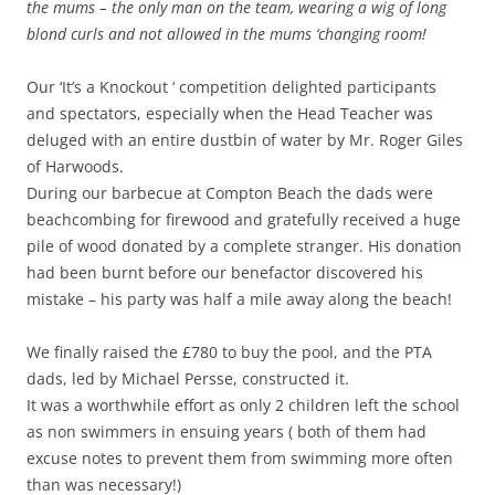
the mums – the only man on the team, wearing a wig of long
blond curls and not allowed in the mums ‘changing room!
Our ‘It’s a Knockout ‘ competition delighted participants
and spectators, especially when the Head Teacher was
deluged with an entire dustbin of water by Mr. Roger Giles
of Harwoods.
During our barbecue at Compton Beach the dads were
beachcombing for firewood and gratefully received a huge
pile of wood donated by a complete stranger. His donation
had been burnt before our benefactor discovered his
mistake – his party was half a mile away along the beach!
We finally raised the £780 to buy the pool, and the PTA
dads, led by Michael Persse, constructed it.
It was a worthwhile effort as only 2 children left the school
as non swimmers in ensuing years ( both of them had
excuse notes to prevent them from swimming more often
than was necessary!)