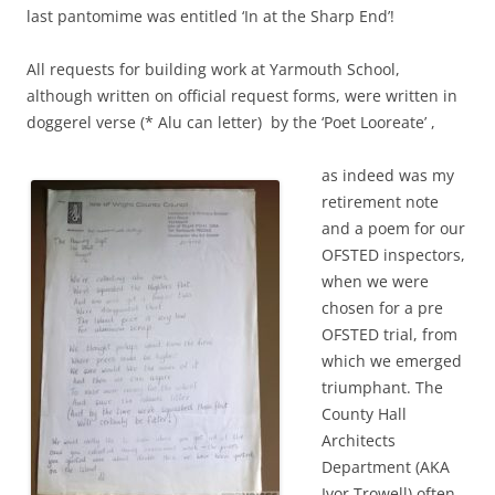
last pantomime was entitled ‘In at the Sharp End’!
All requests for building work at Yarmouth School,
although written on official request forms, were written in
doggerel verse (* Alu can letter) by the ‘Poet Looreate’ ,
as indeed was my
retirement note
and a poem for our
OFSTED inspectors,
when we were
chosen for a pre
OFSTED trial, from
which we emerged
triumphant. The
County Hall
Architects
Department (AKA
Ivor Trowell) often