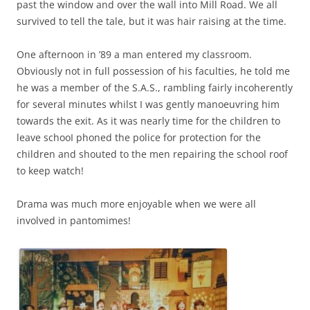
past the window and over the wall into Mill Road. We all
survived to tell the tale, but it was hair raising at the time.
One afternoon in ’89 a man entered my classroom.
Obviously not in full possession of his faculties, he told me
he was a member of the S.A.S., rambling fairly incoherently
for several minutes whilst I was gently manoeuvring him
towards the exit. As it was nearly time for the children to
leave schooI phoned the police for protection for the
children and shouted to the men repairing the school roof
to keep watch!
Drama was much more enjoyable when we were all
involved in pantomimes!