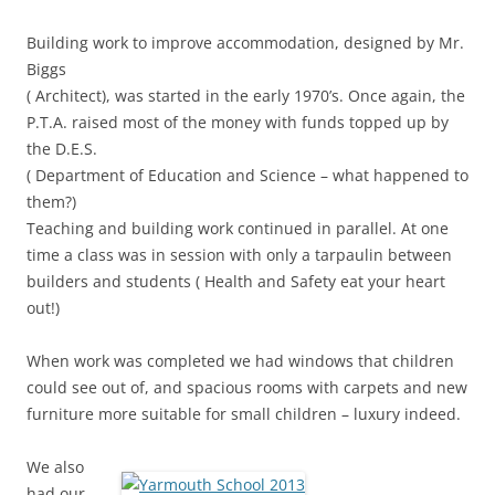
Building work to improve accommodation, designed by Mr.
Biggs
( Architect), was started in the early 1970’s. Once again, the
P.T.A. raised most of the money with funds topped up by
the D.E.S.
( Department of Education and Science – what happened to
them?)
Teaching and building work continued in parallel. At one
time a class was in session with only a tarpaulin between
builders and students ( Health and Safety eat your heart
out!)
When work was completed we had windows that children
could see out of, and spacious rooms with carpets and new
furniture more suitable for small children – luxury indeed.
We also
had our