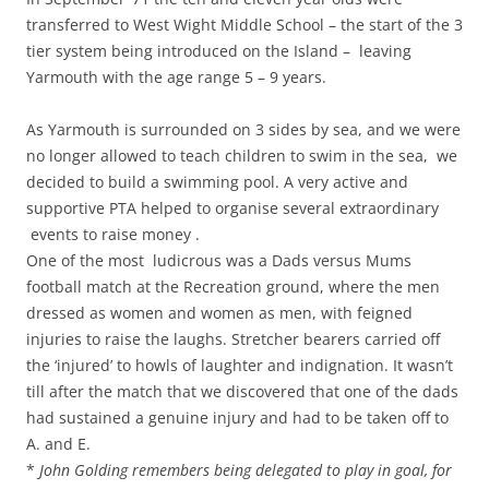
transferred to West Wight Middle School – the start of the 3
tier system being introduced on the Island – leaving
Yarmouth with the age range 5 – 9 years.
As Yarmouth is surrounded on 3 sides by sea, and we were
no longer allowed to teach children to swim in the sea, we
decided to build a swimming pool. A very active and
supportive PTA helped to organise several extraordinary
events to raise money .
One of the most ludicrous was a Dads versus Mums
football match at the Recreation ground, where the men
dressed as women and women as men, with feigned
injuries to raise the laughs. Stretcher bearers carried off
the ‘injured’ to howls of laughter and indignation. It wasn’t
till after the match that we discovered that one of the dads
had sustained a genuine injury and had to be taken off to
A. and E.
*
John Golding remembers being delegated to play in goal, for