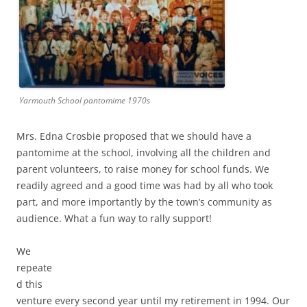
Yarmouth School pantomime 1970s
Mrs. Edna Crosbie proposed that we should have a
pantomime at the school, involving all the children and
parent volunteers, to raise money for school funds. We
readily agreed and a good time was had by all who took
part, and more importantly by the town’s community as
audience. What a fun way to rally support!
We
repeate
d this
venture every second year until my retirement in 1994. Our