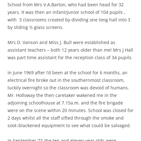
School from Mrs V.A.Barton, who had been head for 32
years. It was then an infant/junior school of 104 pupils ,
with 3 classrooms created by dividing one long hall into 3
by sliding ½ glass screens.
Mrs D. Vanson and Miss J. Bull were established as
assistant teachers – both 12 years older than me! Mrs J Hall
was part time assistant for the reception class of 34 pupils.
In June 1969 after I’d been at the school for 6 months, an
electrical fire broke out in the southernmost classroom,
luckily overnight so the classroom was devoid of humans.
Mr. Holloway the then caretaker wakened me in the
adjoining schoolhouse at 7.15a.m. and the fire brigade
were on the scene within 20 minutes. School was closed for
2 days whilst all the staff sifted through the smoke and
soot–blackened equipment to see what could be salvaged.
In September ’71 the ten and eleven year olds were