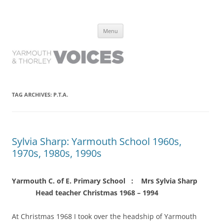
Yarmouth and Thorley Voices
Learn about the history of Yarmouth and Thorley from the people who
Skip
have lived it
Menu
to
content
TAG ARCHIVES:
P.T.A.
Sylvia Sharp: Yarmouth School 1960s,
1970s, 1980s, 1990s
Yarmouth C. of E. Primary School : Mrs Sylvia Sharp
Head teacher Christmas 1968 – 1994
At Christmas 1968 I took over the headship of Yarmouth