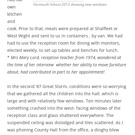
Yarmouth School 2013 showing new windows
own
kitchen
and
cook. Prior to that, meals were prepared at Shalfleet or
West Wight and sent to us in containers , by van. We had
had to use the reception room for dining with monitors,
elected weekly, to set up tables and benches for lunch.
*
Mrs Mary Lord, reception teacher from 1974, wondered at
the time of her interview whether her ability to move furniture
about, had contributed in part to her appointment!
In the second ’87 Great Storm, conditions were so worrying
that we gathered all the children into the hall, which is
large and with relatively few windows. Ten minutes later
something crashed into the west- facing windows of the
reception class and glass shattered everywhere. The
suspended ceiling was dislodged and tiles scattered. As I
was phoning County Hall from the office, a dinghy blew