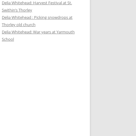
Delia Whitehead: Harvest Festival at St.
Swithin’s Thorley
Delia Whitehead : Picking snowdrops at
Thorley old church
Delia Whitehead: War years at Yarmouth
School