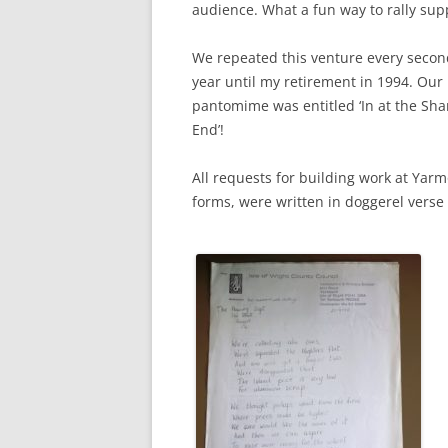
audience. What a fun way to rally sup
We repeated this venture every secon
year until my retirement in 1994. Our 
pantomime was entitled ‘In at the Sha
End’!
All requests for building work at Yarm
forms, were written in doggerel verse (