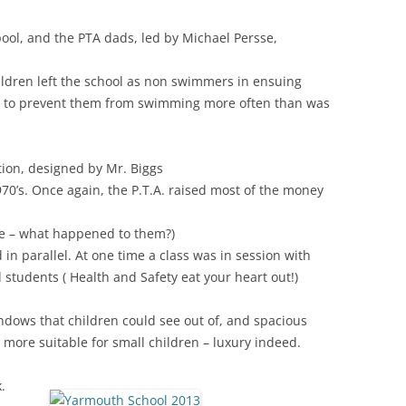
pool, and the PTA dads, led by Michael Persse,
hildren left the school as non swimmers in ensuing
es to prevent them from swimming more often than was
ion, designed by Mr. Biggs
1970’s. Once again, the P.T.A. raised most of the money
ce – what happened to them?)
n parallel. At one time a class was in session with
students ( Health and Safety eat your heart out!)
ows that children could see out of, and spacious
more suitable for small children – luxury indeed.
.