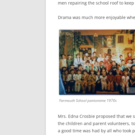
men repairing the school roof to keep
Drama was much more enjoyable when
Yarmouth School pantomime 1970s
Mrs. Edna Crosbie proposed that we s
the children and parent volunteers, t
a good time was had by all who took 