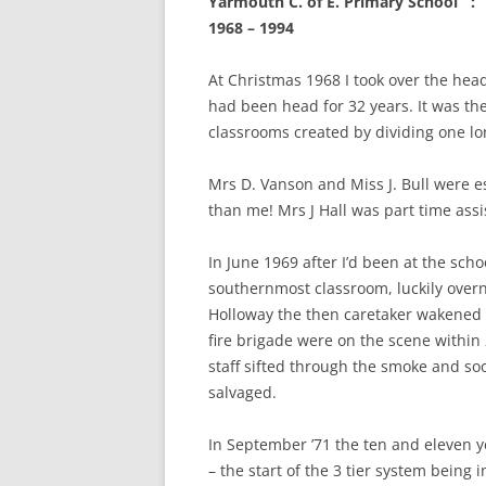
Yarmouth C. of E. Primary Schoo
CHAPTER 7: HARBOUR
1968 – 1994
CHAPTER 8: THORLEY
At Christmas 1968 I took over the he
CHAPTER 9: WORLD WAR II
had been head for 32 years. It was the
classrooms created by dividing one lon
CHAPTER 10: ‘I’M JOLLY GLAD I
CAME TO YARMOUTH’
Mrs D. Vanson and Miss J. Bull were es
than me! Mrs J Hall was part time assis
In June 1969 after I’d been at the scho
southernmost classroom, luckily over
Holloway the then caretaker wakened 
fire brigade were on the scene within 
staff sifted through the smoke and s
salvaged.
In September ’71 the ten and eleven y
– the start of the 3 tier system being