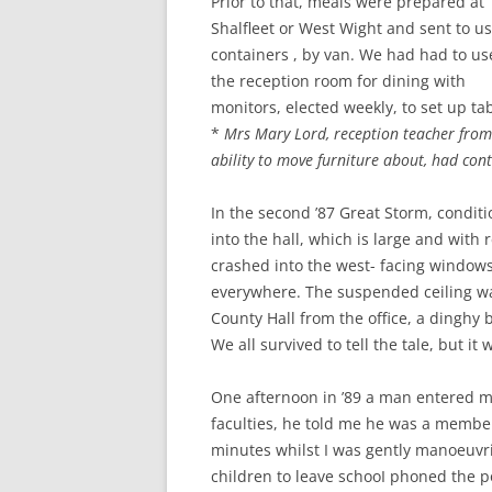
Prior to that, meals were prepared at
Shalfleet or West Wight and sent to us
containers , by van. We had had to us
the reception room for dining with
monitors, elected weekly, to set up t
*
Mrs Mary Lord, reception teacher from
ability to move furniture about, had con
In the second ’87 Great Storm, condit
into the hall, which is large and with
crashed into the west- facing windows
everywhere. The suspended ceiling wa
County Hall from the office, a dinghy 
We all survived to tell the tale, but it 
One afternoon in ’89 a man entered my
faculties, he told me he was a member 
minutes whilst I was gently manoeuvrin
children to leave schooI phoned the po