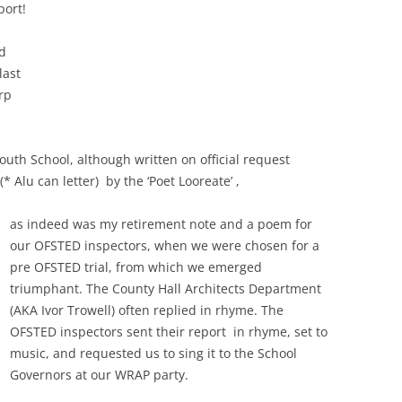
port!
d
last
rp
outh School, although written on official request
* Alu can letter) by the ‘Poet Looreate’ ,
as indeed was my retirement note and a poem for
our OFSTED inspectors, when we were chosen for a
pre OFSTED trial, from which we emerged
triumphant. The County Hall Architects Department
(AKA Ivor Trowell) often replied in rhyme. The
OFSTED inspectors sent their report in rhyme, set to
music, and requested us to sing it to the School
Governors at our WRAP party.