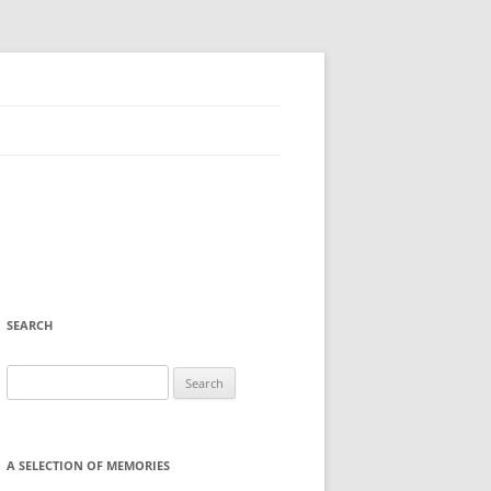
SEARCH
Search
for:
A SELECTION OF MEMORIES