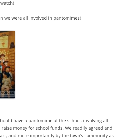
 watch!
 we were all involved in pantomimes!
hould have a pantomime at the school, involving all
o raise money for school funds. We readily agreed and
part, and more importantly by the town’s community as