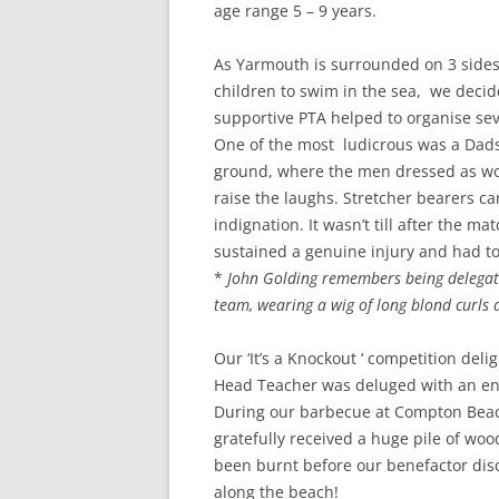
age range 5 – 9 years.
As Yarmouth is surrounded on 3 sides
children to swim in the sea, we decid
supportive PTA helped to organise sev
One of the most ludicrous was a Dads
ground, where the men dressed as wo
raise the laughs. Stretcher bearers car
indignation. It wasn’t till after the m
sustained a genuine injury and had to 
*
John Golding remembers being delegate
team, wearing a wig of long blond curls
Our ‘It’s a Knockout ‘ competition del
Head Teacher was deluged with an ent
During our barbecue at Compton Bea
gratefully received a huge pile of wo
been burnt before our benefactor disc
along the beach!