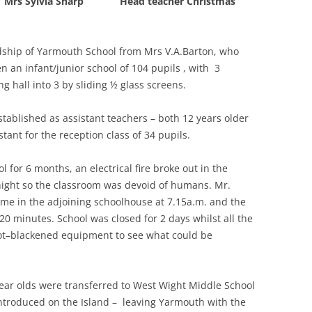
l : Mrs Sylvia Sharp Head teacher Christmas
THE 2000S
adship of Yarmouth School from Mrs V.A.Barton, who
n an infant/junior school of 104 pupils , with 3
g hall into 3 by sliding ½ glass screens.
tablished as assistant teachers – both 12 years older
tant for the reception class of 34 pupils.
ol for 6 months, an electrical fire broke out in the
night so the classroom was devoid of humans. Mr.
me in the adjoining schoolhouse at 7.15a.m. and the
20 minutes. School was closed for 2 days whilst all the
oot–blackened equipment to see what could be
ear olds were transferred to West Wight Middle School
 introduced on the Island – leaving Yarmouth with the