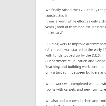
We finally raised the £780 to buy the 
constructed it.
It was a worthwhile effort as only 2 c
years ( both of them had excuse not
necessary!)
Building work to improve accommodat
( Architect), was started in the early 
with funds topped up by the D.E.S.
( Department of Education and Scien
Teaching and building work continued i
only a tarpaulin between builders and 
When work was completed we had wind
rooms with carpets and new furniture 
We also had our own kitchen and cook