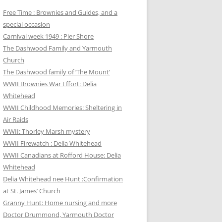
Free Time : Brownies and Guides, and a
special occasion
Carnival week 1949 : Pier Shore
The Dashwood Family and Yarmouth
Church
The Dashwood family of ‘The Mount’
WWII Brownies War Effort: Delia
Whitehead
WWII Childhood Memories: Sheltering in
Air Raids
WWII: Thorley Marsh mystery
WWII Firewatch : Delia Whitehead
WWII Canadians at Rofford House: Delia
Whitehead
Delia Whitehead nee Hunt :Confirmation
at St. James’ Church
Granny Hunt: Home nursing and more
Doctor Drummond, Yarmouth Doctor