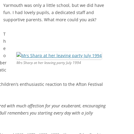
Yarmouth was only a little school, but we did have
fun. I had lovely pupils, a dedicated staff and
supportive parents. What more could you ask?
T
h
e
o
mber
Mrs Sharp at her leaving party July 1994
atic
hildren’s enthusiastic reaction to the Afton Festival
ed with much affection for your exuberant, encouraging
Bull remembers you starting every day with a jolly