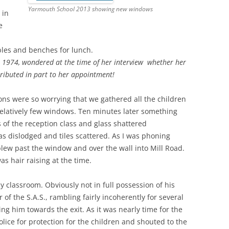
Yarmouth School 2013 showing new windows
 in
e
ables and benches for lunch.
 1974, wondered at the time of her interview whether her
tributed in part to her appointment!
ions were so worrying that we gathered all the children
 relatively few windows. Ten minutes later something
 of the reception class and glass shattered
s dislodged and tiles scattered. As I was phoning
blew past the window and over the wall into Mill Road.
was hair raising at the time.
 classroom. Obviously not in full possession of his
of the S.A.S., rambling fairly incoherently for several
g him towards the exit. As it was nearly time for the
lice for protection for the children and shouted to the