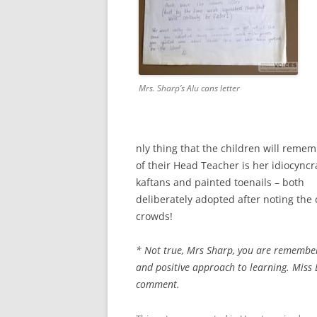
Mrs. Sharp’s Alu cans letter
nly thing that the children will reme
of their Head Teacher is her idiocyncr
kaftans and painted toenails – both
deliberately adopted after noting the c
crowds!
* Not true, Mrs Sharp, you are remember
and positive approach to learning. Miss 
comment.