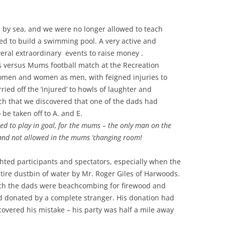
 by sea, and we were no longer allowed to teach
ed to build a swimming pool. A very active and
eral extraordinary events to raise money .
 versus Mums football match at the Recreation
men and women as men, with feigned injuries to
ried off the ‘injured’ to howls of laughter and
atch that we discovered that one of the dads had
be taken off to A. and E.
d to play in goal, for the mums – the only man on the
 and not allowed in the mums ‘changing room!
ighted participants and spectators, especially when the
ire dustbin of water by Mr. Roger Giles of Harwoods.
ch the dads were beachcombing for firewood and
od donated by a complete stranger. His donation had
overed his mistake – his party was half a mile away